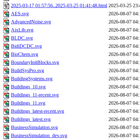
2025-03-17 01:57:56..2025-03-25 01:41:48.html
2025-03-25 23:
AES.svg
2026-08-07 04:
AdvancedNoise.svg
2026-08-07 04:
AixLib.svg
2026-08-07 04:
BLDC.svg
2026-08-07 04:
BidiDCDC.svg
2026-08-07 04:
BioChem.svg
2026-08-07 04:
BoundaryInitBlocks.svg
2026-08-07 04:
BuildSysPro.svg
2026-08-07 04:
BuildingSystems.svg
2026-08-07 04:
Buildings_10.svg
2026-08-07 04:
Buildings_11-recent.svg
2026-08-07 04:
Buildings_11.svg
2026-08-07 04:
Buildings_latest-recent.svg
2026-08-07 04:
Buildings_latest.svg
2026-08-07 04:
BusinessSimulation.svg
2026-08-07 04:
BusinessSimulation_dev.svg
2026-08-07 04: