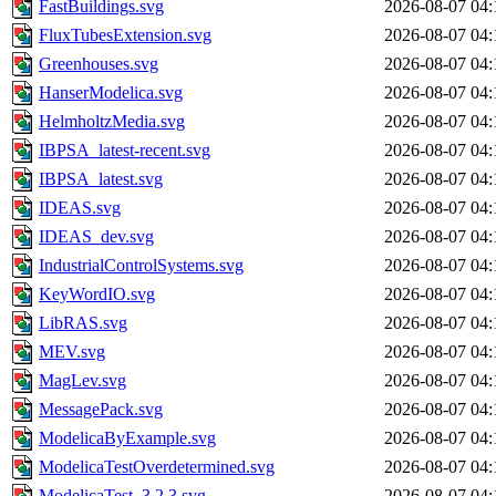
FastBuildings.svg
2026-08-07 04:
FluxTubesExtension.svg
2026-08-07 04:
Greenhouses.svg
2026-08-07 04:
HanserModelica.svg
2026-08-07 04:
HelmholtzMedia.svg
2026-08-07 04:
IBPSA_latest-recent.svg
2026-08-07 04:
IBPSA_latest.svg
2026-08-07 04:
IDEAS.svg
2026-08-07 04:
IDEAS_dev.svg
2026-08-07 04:
IndustrialControlSystems.svg
2026-08-07 04:
KeyWordIO.svg
2026-08-07 04:
LibRAS.svg
2026-08-07 04:
MEV.svg
2026-08-07 04:
MagLev.svg
2026-08-07 04:
MessagePack.svg
2026-08-07 04:
ModelicaByExample.svg
2026-08-07 04:
ModelicaTestOverdetermined.svg
2026-08-07 04:
ModelicaTest_3.2.3.svg
2026-08-07 04: