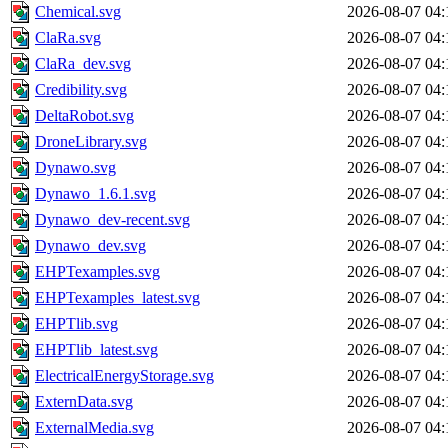
Chemical.svg
2026-08-07 04:
ClaRa.svg
2026-08-07 04:
ClaRa_dev.svg
2026-08-07 04:
Credibility.svg
2026-08-07 04:
DeltaRobot.svg
2026-08-07 04:
DroneLibrary.svg
2026-08-07 04:
Dynawo.svg
2026-08-07 04:
Dynawo_1.6.1.svg
2026-08-07 04:
Dynawo_dev-recent.svg
2026-08-07 04:
Dynawo_dev.svg
2026-08-07 04:
EHPTexamples.svg
2026-08-07 04:
EHPTexamples_latest.svg
2026-08-07 04:
EHPTlib.svg
2026-08-07 04:
EHPTlib_latest.svg
2026-08-07 04:
ElectricalEnergyStorage.svg
2026-08-07 04:
ExternData.svg
2026-08-07 04:
ExternalMedia.svg
2026-08-07 04: