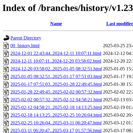
Index of /branches/history/v1.2
Name
Last modifie
Parent Directory
00_history.html
2025-03-25 23:
2024-12-01 22:43:44..2024-12-11 10:07:11.html
2024-12-12 04:
2024-12-11 10:07:11..2024-12-20 03:58:02.html
2024-12-20 22:
2024-12-20 03:58:02..2025-01-05 08:32:51.html
2025-01-05 15:
2025-01-05 08:32:51..2025-01-17 07:51:03.html
2025-01-17 19:
2025-01-17 07:51:03..2025-01-28 22:49:45.html
2025-01-30 15:
2025-01-28 22:49:45..2025-02-02 00:57:32.html
2025-02-02 22:
2025-02-02 00:57:32..2025-02-12 04:58:21.html
2025-02-13 03:
2025-02-12 04:58:21..2025-02-18 14:13:25.html
2025-02-19 01:
2025-02-18 14:13:25..2025-02-25 10:26:04.html
2025-03-02 20:
2025-02-25 10:26:04..2025-03-11 06:20:47.html
2025-03-12 01:
2025-03-11 06:20:47..2025-03-17 01:57:56.html
2025-03-17 08: