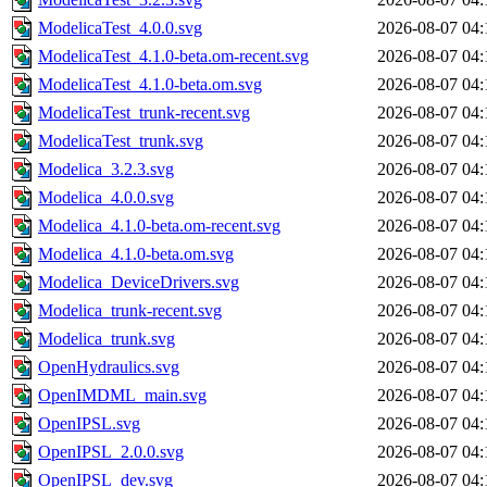
ModelicaTest_4.0.0.svg
2026-08-07 04:
ModelicaTest_4.1.0-beta.om-recent.svg
2026-08-07 04:
ModelicaTest_4.1.0-beta.om.svg
2026-08-07 04:
ModelicaTest_trunk-recent.svg
2026-08-07 04:
ModelicaTest_trunk.svg
2026-08-07 04:
Modelica_3.2.3.svg
2026-08-07 04:
Modelica_4.0.0.svg
2026-08-07 04:
Modelica_4.1.0-beta.om-recent.svg
2026-08-07 04:
Modelica_4.1.0-beta.om.svg
2026-08-07 04:
Modelica_DeviceDrivers.svg
2026-08-07 04:
Modelica_trunk-recent.svg
2026-08-07 04:
Modelica_trunk.svg
2026-08-07 04:
OpenHydraulics.svg
2026-08-07 04:
OpenIMDML_main.svg
2026-08-07 04:
OpenIPSL.svg
2026-08-07 04:
OpenIPSL_2.0.0.svg
2026-08-07 04:
OpenIPSL_dev.svg
2026-08-07 04: