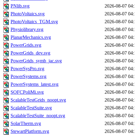
PNlib.svg
2026-08-07 04:
PhotoVoltaics.svg
2026-08-07 04:
PhotoVoltaics_TGM.svg
2026-08-07 04:
Physiolibrary.svg
2026-08-07 04:
PlanarMechanics.svg
2026-08-07 04:
PowerGrids.svg
2026-08-07 04:
PowerGrids_dev.svg
2026-08-07 04:
PowerGrids_symb_jac.svg
2026-08-07 04:
PowerSysPro.svg
2026-08-07 04:
PowerSystems.svg
2026-08-07 04:
PowerSystems_latest.svg
2026-08-07 04:
SOFCPoliMi.svg
2026-08-07 04:
ScalableTestGrids_noopt.svg
2026-08-07 04:
ScalableTestSuite.svg
2026-08-07 04:
ScalableTestSuite_noopt.svg
2026-08-07 04:
SolarTherm.svg
2026-08-07 04:
StewartPlatform.svg
2026-08-07 04: