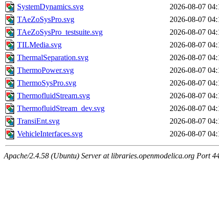
SystemDynamics.svg
2026-08-07 04:
TAeZoSysPro.svg
2026-08-07 04:
TAeZoSysPro_testsuite.svg
2026-08-07 04:
TILMedia.svg
2026-08-07 04:
ThermalSeparation.svg
2026-08-07 04:
ThermoPower.svg
2026-08-07 04:
ThermoSysPro.svg
2026-08-07 04:
ThermofluidStream.svg
2026-08-07 04:
ThermofluidStream_dev.svg
2026-08-07 04:
TransiEnt.svg
2026-08-07 04:
VehicleInterfaces.svg
2026-08-07 04:
Apache/2.4.58 (Ubuntu) Server at libraries.openmodelica.org Port 4