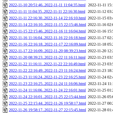
2022-11-10 20:51:46..2022-11-11 11:04:35.html
2022-11-11 15:
2022-11-11 11:04:35..2022-11-11 22:16:30.html
2022-11-12 03:
2022-11-11 22:16:30..2022-11-14 22:16:10.html
2022-11-15 03:
2022-11-14 22:16:10..2022-11-15 22:15:46.html
2022-11-16 02:
2022-11-15 22:15:46..2022-11-16 11:16:04.html
2022-11-16 15:
2022-11-16 11:16:04..2022-11-16 22:16:18.html
2022-11-17 02:
2022-11-16 22:16:18..2022-11-17 22:16:09.html
2022-11-18 05:
2022-11-17 22:16:09..2022-11-20 08:39:23.html
2022-11-20 12:
2022-11-20 08:39:23..2022-11-22 11:16:11.html
2022-11-23 03:
2022-11-22 11:16:11..2022-11-22 22:16:49.html
2022-11-23 03:
2022-11-22 22:16:49..2022-11-23 11:16:24.html
2022-11-23 18:
2022-11-23 11:16:24..2022-11-23 22:16:25.html
2022-11-24 02:
2022-11-23 22:16:25..2022-11-24 11:16:06.html
2022-11-24 11:
2022-11-24 11:16:06..2022-11-24 22:16:01.html
2022-11-25 01:
2022-11-24 22:16:01..2022-11-25 22:15:44.html
2022-11-26 05:
2022-11-25 22:15:44..2022-11-26 19:58:17.html
2022-11-27 00:
2022-11-26 19:58:17..2022-11-27 22:15:45.html
2022-11-28 01: