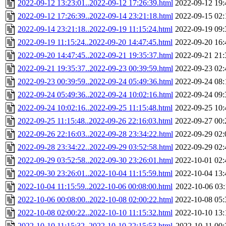
2022-09-12 13:23:01..2022-09-12 17:26:39.html
2022-09-12 19:
2022-09-12 17:26:39..2022-09-14 23:21:18.html
2022-09-15 02:
2022-09-14 23:21:18..2022-09-19 11:15:24.html
2022-09-19 09:
2022-09-19 11:15:24..2022-09-20 14:47:45.html
2022-09-20 16:
2022-09-20 14:47:45..2022-09-21 19:35:37.html
2022-09-21 21:
2022-09-21 19:35:37..2022-09-23 00:39:59.html
2022-09-23 02:
2022-09-23 00:39:59..2022-09-24 05:49:36.html
2022-09-24 08:
2022-09-24 05:49:36..2022-09-24 10:02:16.html
2022-09-24 09:
2022-09-24 10:02:16..2022-09-25 11:15:48.html
2022-09-25 10:
2022-09-25 11:15:48..2022-09-26 22:16:03.html
2022-09-27 00:
2022-09-26 22:16:03..2022-09-28 23:34:22.html
2022-09-29 02:
2022-09-28 23:34:22..2022-09-29 03:52:58.html
2022-09-29 02:
2022-09-29 03:52:58..2022-09-30 23:26:01.html
2022-10-01 02:
2022-09-30 23:26:01..2022-10-04 11:15:59.html
2022-10-04 13:
2022-10-04 11:15:59..2022-10-06 00:08:00.html
2022-10-06 03:
2022-10-06 00:08:00..2022-10-08 02:00:22.html
2022-10-08 05:
2022-10-08 02:00:22..2022-10-10 11:15:32.html
2022-10-10 13:
2022-10-10 11:15:32..2022-10-10 22:15:53.html
2022-10-11 00: