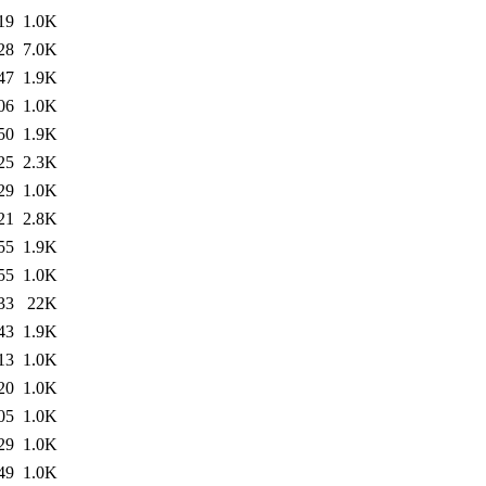
19
1.0K
28
7.0K
47
1.9K
06
1.0K
50
1.9K
25
2.3K
29
1.0K
21
2.8K
55
1.9K
55
1.0K
33
22K
43
1.9K
13
1.0K
20
1.0K
05
1.0K
29
1.0K
49
1.0K