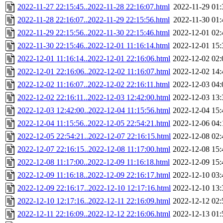
2022-11-27 22:15:45..2022-11-28 22:16:07.html
2022-11-29 01:
2022-11-28 22:16:07..2022-11-29 22:15:56.html
2022-11-30 01:
2022-11-29 22:15:56..2022-11-30 22:15:46.html
2022-12-01 02:
2022-11-30 22:15:46..2022-12-01 11:16:14.html
2022-12-01 15:
2022-12-01 11:16:14..2022-12-01 22:16:06.html
2022-12-02 02:
2022-12-01 22:16:06..2022-12-02 11:16:07.html
2022-12-02 14:
2022-12-02 11:16:07..2022-12-02 22:16:11.html
2022-12-03 04:
2022-12-02 22:16:11..2022-12-03 12:42:00.html
2022-12-03 13:
2022-12-03 12:42:00..2022-12-04 11:15:56.html
2022-12-04 15:
2022-12-04 11:15:56..2022-12-05 22:54:21.html
2022-12-06 04:
2022-12-05 22:54:21..2022-12-07 22:16:15.html
2022-12-08 02:
2022-12-07 22:16:15..2022-12-08 11:17:00.html
2022-12-08 15:
2022-12-08 11:17:00..2022-12-09 11:16:18.html
2022-12-09 15:
2022-12-09 11:16:18..2022-12-09 22:16:17.html
2022-12-10 03:
2022-12-09 22:16:17..2022-12-10 12:17:16.html
2022-12-10 13:
2022-12-10 12:17:16..2022-12-11 22:16:09.html
2022-12-12 02:
2022-12-11 22:16:09..2022-12-12 22:16:06.html
2022-12-13 01: