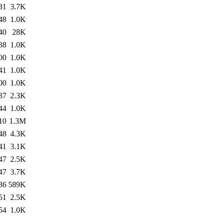
31
3.7K
48
1.0K
40
28K
38
1.0K
00
1.0K
41
1.0K
00
1.0K
37
2.3K
44
1.0K
10
1.3M
48
4.3K
41
3.1K
47
2.5K
47
3.7K
36
589K
51
2.5K
54
1.0K