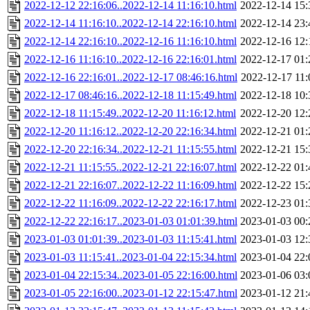
2022-12-12 22:16:06..2022-12-14 11:16:10.html
2022-12-14 15:
2022-12-14 11:16:10..2022-12-14 22:16:10.html
2022-12-14 23:
2022-12-14 22:16:10..2022-12-16 11:16:10.html
2022-12-16 12:
2022-12-16 11:16:10..2022-12-16 22:16:01.html
2022-12-17 01:
2022-12-16 22:16:01..2022-12-17 08:46:16.html
2022-12-17 11:
2022-12-17 08:46:16..2022-12-18 11:15:49.html
2022-12-18 10:
2022-12-18 11:15:49..2022-12-20 11:16:12.html
2022-12-20 12:
2022-12-20 11:16:12..2022-12-20 22:16:34.html
2022-12-21 01:
2022-12-20 22:16:34..2022-12-21 11:15:55.html
2022-12-21 15:
2022-12-21 11:15:55..2022-12-21 22:16:07.html
2022-12-22 01:
2022-12-21 22:16:07..2022-12-22 11:16:09.html
2022-12-22 15:
2022-12-22 11:16:09..2022-12-22 22:16:17.html
2022-12-23 01:
2022-12-22 22:16:17..2023-01-03 01:01:39.html
2023-01-03 00:
2023-01-03 01:01:39..2023-01-03 11:15:41.html
2023-01-03 12:
2023-01-03 11:15:41..2023-01-04 22:15:34.html
2023-01-04 22:
2023-01-04 22:15:34..2023-01-05 22:16:00.html
2023-01-06 03:
2023-01-05 22:16:00..2023-01-12 22:15:47.html
2023-01-12 21: