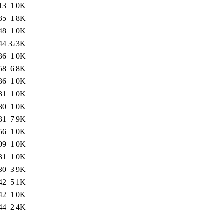
13
1.0K
35
1.8K
48
1.0K
44
323K
36
1.0K
58
6.8K
36
1.0K
31
1.0K
30
1.0K
31
7.9K
56
1.0K
09
1.0K
31
1.0K
30
3.9K
42
5.1K
42
1.0K
44
2.4K