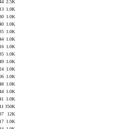
44
2.5K
13
1.0K
30
1.0K
40
1.0K
35
1.0K
44
1.0K
16
1.0K
35
1.0K
49
1.0K
24
1.0K
06
1.0K
48
1.0K
44
1.0K
41
1.0K
11
350K
37
12K
17
1.0K
34
1.0K