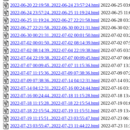
2022-06-20 22:19:58..2022-06-24 23:57:24.html
2022-06-25 03:
2022-06-24 23:57:24..2022-06-25 11:19:24.html
2022-06-25 11:
2022-06-25 11:19:24..2022-06-27 22:21:58.html
2022-06-28 03:
2022-06-27 22:21:58..2022-06-30 00:21:31.html
2022-06-30 02:
2022-06-30 00:21:31..2022-07-02 00:01:50.html
2022-07-02 03:
2022-07-02 00:01:50..2022-07-02 08:14:39.html
2022-07-02 07:
2022-07-02 08:14:39..2022-07-04 22:19:38.html
2022-07-05 03:
2022-07-04 22:19:38..2022-07-07 00:09:45.html
2022-07-07 06:
2022-07-07 00:09:45..2022-07-07 11:15:36.html
2022-07-07 13:
2022-07-07 11:15:36..2022-07-09 07:38:36.html
2022-07-09 07:
2022-07-09 07:38:36..2022-07-14 04:12:31.html
2022-07-14 03:
2022-07-14 04:12:31..2022-07-16 00:24:44.html
2022-07-16 03:
2022-07-16 00:24:44..2022-07-18 11:15:28.html
2022-07-18 13:
2022-07-18 11:15:28..2022-07-18 22:15:54.html
2022-07-19 01:
2022-07-18 22:15:54..2022-07-19 11:15:51.html
2022-07-19 13:
2022-07-19 11:15:51..2022-07-23 03:55:47.html
2022-07-23 06:
2022-07-23 03:55:47..2022-07-23 11:44:22.html
2022-07-23 11: