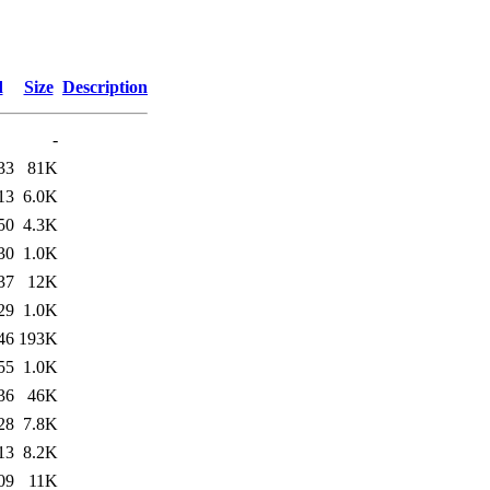
d
Size
Description
-
33
81K
13
6.0K
50
4.3K
30
1.0K
37
12K
29
1.0K
46
193K
55
1.0K
36
46K
28
7.8K
13
8.2K
09
11K