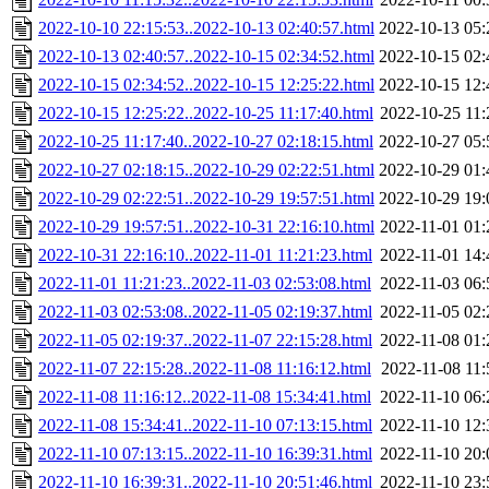
2022-10-10 22:15:53..2022-10-13 02:40:57.html
2022-10-13 05:
2022-10-13 02:40:57..2022-10-15 02:34:52.html
2022-10-15 02:
2022-10-15 02:34:52..2022-10-15 12:25:22.html
2022-10-15 12:
2022-10-15 12:25:22..2022-10-25 11:17:40.html
2022-10-25 11:
2022-10-25 11:17:40..2022-10-27 02:18:15.html
2022-10-27 05:
2022-10-27 02:18:15..2022-10-29 02:22:51.html
2022-10-29 01:
2022-10-29 02:22:51..2022-10-29 19:57:51.html
2022-10-29 19:
2022-10-29 19:57:51..2022-10-31 22:16:10.html
2022-11-01 01:
2022-10-31 22:16:10..2022-11-01 11:21:23.html
2022-11-01 14:
2022-11-01 11:21:23..2022-11-03 02:53:08.html
2022-11-03 06:
2022-11-03 02:53:08..2022-11-05 02:19:37.html
2022-11-05 02:
2022-11-05 02:19:37..2022-11-07 22:15:28.html
2022-11-08 01:
2022-11-07 22:15:28..2022-11-08 11:16:12.html
2022-11-08 11:
2022-11-08 11:16:12..2022-11-08 15:34:41.html
2022-11-10 06:
2022-11-08 15:34:41..2022-11-10 07:13:15.html
2022-11-10 12:
2022-11-10 07:13:15..2022-11-10 16:39:31.html
2022-11-10 20:
2022-11-10 16:39:31..2022-11-10 20:51:46.html
2022-11-10 23: