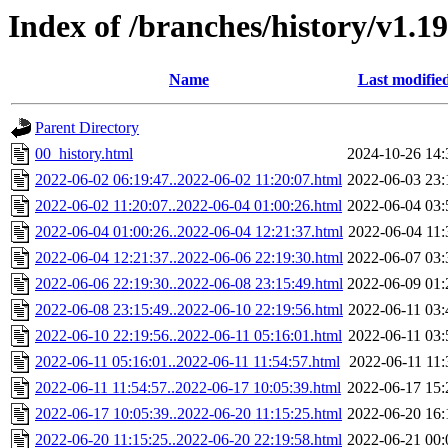
Index of /branches/history/v1.19
Name
Last modifie
Parent Directory
00_history.html
2024-10-26 14:
2022-06-02 06:19:47..2022-06-02 11:20:07.html
2022-06-03 23:
2022-06-02 11:20:07..2022-06-04 01:00:26.html
2022-06-04 03:
2022-06-04 01:00:26..2022-06-04 12:21:37.html
2022-06-04 11:
2022-06-04 12:21:37..2022-06-06 22:19:30.html
2022-06-07 03:
2022-06-06 22:19:30..2022-06-08 23:15:49.html
2022-06-09 01:
2022-06-08 23:15:49..2022-06-10 22:19:56.html
2022-06-11 03:
2022-06-10 22:19:56..2022-06-11 05:16:01.html
2022-06-11 03:
2022-06-11 05:16:01..2022-06-11 11:54:57.html
2022-06-11 11:
2022-06-11 11:54:57..2022-06-17 10:05:39.html
2022-06-17 15:
2022-06-17 10:05:39..2022-06-20 11:15:25.html
2022-06-20 16:
2022-06-20 11:15:25..2022-06-20 22:19:58.html
2022-06-21 00: