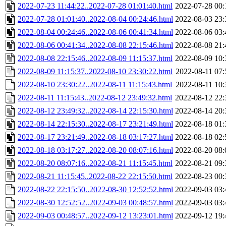
2022-07-23 11:44:22..2022-07-28 01:01:40.html
2022-07-28 00:
2022-07-28 01:01:40..2022-08-04 00:24:46.html
2022-08-03 23:
2022-08-04 00:24:46..2022-08-06 00:41:34.html
2022-08-06 03:
2022-08-06 00:41:34..2022-08-08 22:15:46.html
2022-08-08 21:
2022-08-08 22:15:46..2022-08-09 11:15:37.html
2022-08-09 10:
2022-08-09 11:15:37..2022-08-10 23:30:22.html
2022-08-11 07:
2022-08-10 23:30:22..2022-08-11 11:15:43.html
2022-08-11 10:
2022-08-11 11:15:43..2022-08-12 23:49:32.html
2022-08-12 22:
2022-08-12 23:49:32..2022-08-14 22:15:30.html
2022-08-14 20:
2022-08-14 22:15:30..2022-08-17 23:21:49.html
2022-08-18 01:
2022-08-17 23:21:49..2022-08-18 03:17:27.html
2022-08-18 02:
2022-08-18 03:17:27..2022-08-20 08:07:16.html
2022-08-20 08:
2022-08-20 08:07:16..2022-08-21 11:15:45.html
2022-08-21 09:
2022-08-21 11:15:45..2022-08-22 22:15:50.html
2022-08-23 00:
2022-08-22 22:15:50..2022-08-30 12:52:52.html
2022-09-03 03:
2022-08-30 12:52:52..2022-09-03 00:48:57.html
2022-09-03 03:
2022-09-03 00:48:57..2022-09-12 13:23:01.html
2022-09-12 19: