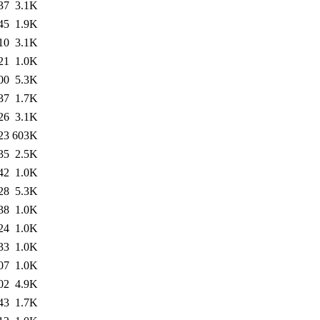
37
3.1K
45
1.9K
10
3.1K
21
1.0K
00
5.3K
37
1.7K
26
3.1K
23
603K
35
2.5K
42
1.0K
28
5.3K
38
1.0K
24
1.0K
33
1.0K
07
1.0K
02
4.9K
43
1.7K