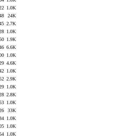
22
1.0K
48
24K
45
2.7K
28
1.0K
50
1.9K
46
6.6K
00
1.0K
29
4.6K
42
1.0K
52
2.9K
29
1.0K
28
2.8K
53
1.0K
26
33K
34
1.0K
05
1.0K
54
1.0K