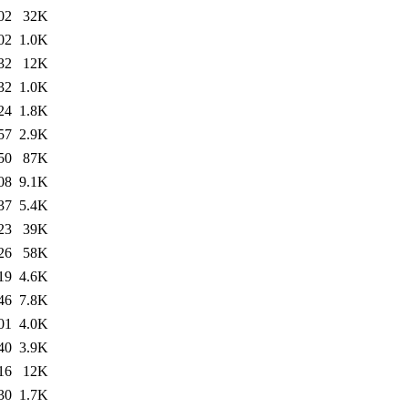
02
32K
02
1.0K
32
12K
32
1.0K
24
1.8K
57
2.9K
50
87K
08
9.1K
37
5.4K
23
39K
26
58K
19
4.6K
46
7.8K
01
4.0K
40
3.9K
16
12K
30
1.7K