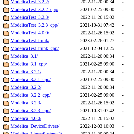
ModelicaTest_3.2.2/
2022-11-20 00:34
-
ModelicaTest_3.2.2_cpp/
2021-02-25 09:00
-
ModelicaTest_3.2.3/
2022-11-26 15:02
-
ModelicaTest_3.2.3_cpp/
2021-10-31 07:42
-
ModelicaTest_4.0.0/
2022-11-26 15:02
-
ModelicaTest_trunk/
2023-02-26 01:27
-
ModelicaTest_trunk_cpp/
2021-12-04 12:25
-
Modelica_3.1/
2022-11-20 00:34
-
Modelica_3.1_cpp/
2021-02-25 09:00
-
Modelica_3.2.1/
2022-11-20 00:34
-
Modelica_3.2.1_cpp/
2021-02-25 09:00
-
Modelica_3.2.2/
2022-11-20 00:34
-
Modelica_3.2.2_cpp/
2021-02-25 09:00
-
Modelica_3.2.3/
2022-11-26 15:02
-
Modelica_3.2.3_cpp/
2021-10-31 07:42
-
Modelica_4.0.0/
2022-11-26 15:02
-
Modelica_DeviceDrivers/
2022-12-03 10:03
-
Modelica_LinearSystems2/
2022-11-20 00:34
-