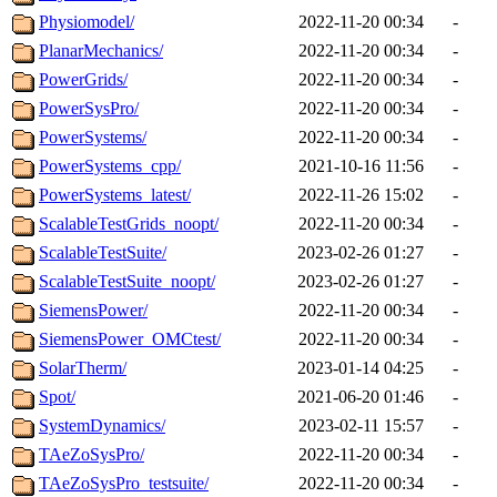
Physiomodel/
2022-11-20 00:34
-
PlanarMechanics/
2022-11-20 00:34
-
PowerGrids/
2022-11-20 00:34
-
PowerSysPro/
2022-11-20 00:34
-
PowerSystems/
2022-11-20 00:34
-
PowerSystems_cpp/
2021-10-16 11:56
-
PowerSystems_latest/
2022-11-26 15:02
-
ScalableTestGrids_noopt/
2022-11-20 00:34
-
ScalableTestSuite/
2023-02-26 01:27
-
ScalableTestSuite_noopt/
2023-02-26 01:27
-
SiemensPower/
2022-11-20 00:34
-
SiemensPower_OMCtest/
2022-11-20 00:34
-
SolarTherm/
2023-01-14 04:25
-
Spot/
2021-06-20 01:46
-
SystemDynamics/
2023-02-11 15:57
-
TAeZoSysPro/
2022-11-20 00:34
-
TAeZoSysPro_testsuite/
2022-11-20 00:34
-