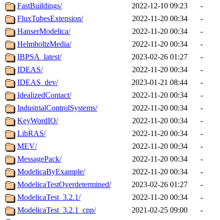
FastBuildings/
2022-12-10 09:23
-
FluxTubesExtension/
2022-11-20 00:34
-
HanserModelica/
2022-11-20 00:34
-
HelmholtzMedia/
2022-11-20 00:34
-
IBPSA_latest/
2023-02-26 01:27
-
IDEAS/
2022-11-20 00:34
-
IDEAS_dev/
2023-01-21 08:44
-
IdealizedContact/
2022-11-20 00:34
-
IndustrialControlSystems/
2022-11-20 00:34
-
KeyWordIO/
2022-11-20 00:34
-
LibRAS/
2022-11-20 00:34
-
MEV/
2022-11-20 00:34
-
MessagePack/
2022-11-20 00:34
-
ModelicaByExample/
2022-11-20 00:34
-
ModelicaTestOverdetermined/
2023-02-26 01:27
-
ModelicaTest_3.2.1/
2022-11-20 00:34
-
ModelicaTest_3.2.1_cpp/
2021-02-25 09:00
-