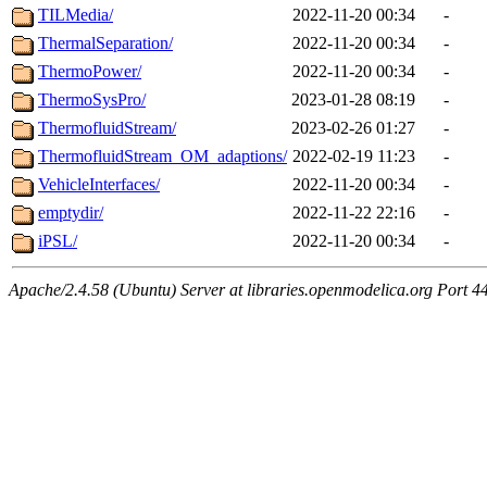
TILMedia/
2022-11-20 00:34
-
ThermalSeparation/
2022-11-20 00:34
-
ThermoPower/
2022-11-20 00:34
-
ThermoSysPro/
2023-01-28 08:19
-
ThermofluidStream/
2023-02-26 01:27
-
ThermofluidStream_OM_adaptions/
2022-02-19 11:23
-
VehicleInterfaces/
2022-11-20 00:34
-
emptydir/
2022-11-22 22:16
-
iPSL/
2022-11-20 00:34
-
Apache/2.4.58 (Ubuntu) Server at libraries.openmodelica.org Port 4