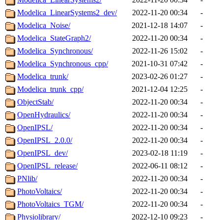
Modelica_LinearSystems2_dev/
2022-11-20 00:34
-
Modelica_Noise/
2021-12-18 14:07
-
Modelica_StateGraph2/
2022-11-20 00:34
-
Modelica_Synchronous/
2022-11-26 15:02
-
Modelica_Synchronous_cpp/
2021-10-31 07:42
-
Modelica_trunk/
2023-02-26 01:27
-
Modelica_trunk_cpp/
2021-12-04 12:25
-
ObjectStab/
2022-11-20 00:34
-
OpenHydraulics/
2022-11-20 00:34
-
OpenIPSL/
2022-11-20 00:34
-
OpenIPSL_2.0.0/
2022-11-20 00:34
-
OpenIPSL_dev/
2023-02-18 11:19
-
OpenIPSL_release/
2022-06-11 08:12
-
PNlib/
2022-11-20 00:34
-
PhotoVoltaics/
2022-11-20 00:34
-
PhotoVoltaics_TGM/
2022-11-20 00:34
-
Physiolibrary/
2022-12-10 09:23
-