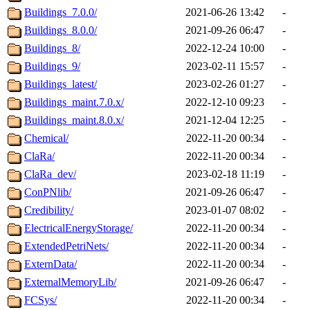
Buildings_7.0.0/
2021-06-26 13:42
-
Buildings_8.0.0/
2021-09-26 06:47
-
Buildings_8/
2022-12-24 10:00
-
Buildings_9/
2023-02-11 15:57
-
Buildings_latest/
2023-02-26 01:27
-
Buildings_maint.7.0.x/
2022-12-10 09:23
-
Buildings_maint.8.0.x/
2021-12-04 12:25
-
Chemical/
2022-11-20 00:34
-
ClaRa/
2022-11-20 00:34
-
ClaRa_dev/
2023-02-18 11:19
-
ConPNlib/
2021-09-26 06:47
-
Credibility/
2023-01-07 08:02
-
ElectricalEnergyStorage/
2022-11-20 00:34
-
ExtendedPetriNets/
2022-11-20 00:34
-
ExternData/
2022-11-20 00:34
-
ExternalMemoryLib/
2021-09-26 06:47
-
FCSys/
2022-11-20 00:34
-