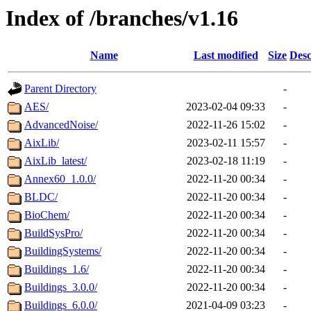
Index of /branches/v1.16
Name
Last modified
Size
Desc
Parent Directory
-
AES/
2023-02-04 09:33
-
AdvancedNoise/
2022-11-26 15:02
-
AixLib/
2023-02-11 15:57
-
AixLib_latest/
2023-02-18 11:19
-
Annex60_1.0.0/
2022-11-20 00:34
-
BLDC/
2022-11-20 00:34
-
BioChem/
2022-11-20 00:34
-
BuildSysPro/
2022-11-20 00:34
-
BuildingSystems/
2022-11-20 00:34
-
Buildings_1.6/
2022-11-20 00:34
-
Buildings_3.0.0/
2022-11-20 00:34
-
Buildings_6.0.0/
2021-04-09 03:23
-