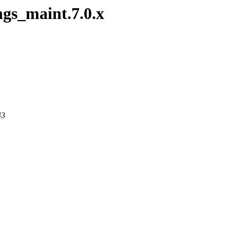
ngs_maint.7.0.x
43