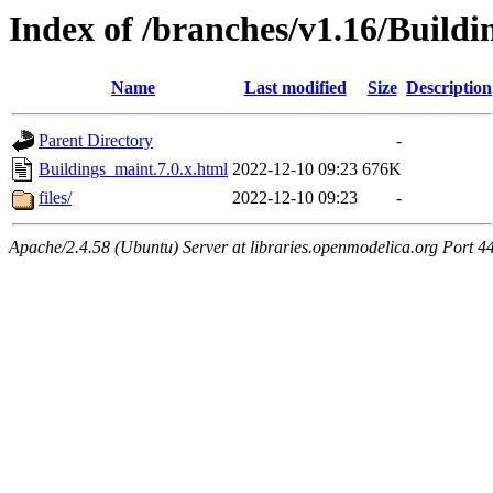
Index of /branches/v1.16/Buildi
Name
Last modified
Size
Description
Parent Directory
-
Buildings_maint.7.0.x.html
2022-12-10 09:23
676K
files/
2022-12-10 09:23
-
Apache/2.4.58 (Ubuntu) Server at libraries.openmodelica.org Port 4