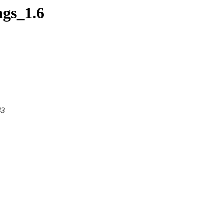
ngs_1.6
43