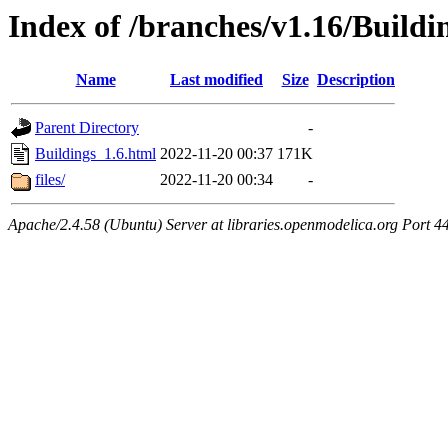
Index of /branches/v1.16/Buildi
Name
Last modified
Size
Description
Parent Directory
-
Buildings_1.6.html
2022-11-20 00:37
171K
files/
2022-11-20 00:34
-
Apache/2.4.58 (Ubuntu) Server at libraries.openmodelica.org Port 4