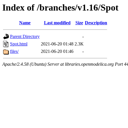
Index of /branches/v1.16/Spot
Name
Last modified
Size
Description
Parent Directory
-
Spot.html
2021-06-20 01:48
2.3K
files/
2021-06-20 01:46
-
Apache/2.4.58 (Ubuntu) Server at libraries.openmodelica.org Port 4