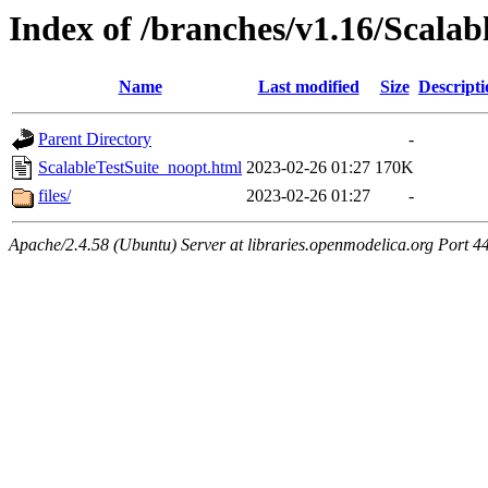
Index of /branches/v1.16/Scalab
Name
Last modified
Size
Descripti
Parent Directory
-
ScalableTestSuite_noopt.html
2023-02-26 01:27
170K
files/
2023-02-26 01:27
-
Apache/2.4.58 (Ubuntu) Server at libraries.openmodelica.org Port 4