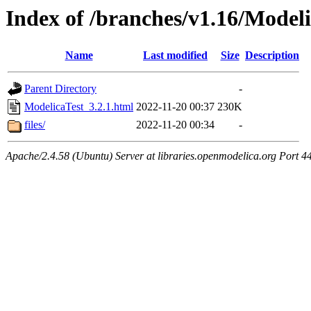
Index of /branches/v1.16/Modeli
Name
Last modified
Size
Description
Parent Directory
-
ModelicaTest_3.2.1.html
2022-11-20 00:37
230K
files/
2022-11-20 00:34
-
Apache/2.4.58 (Ubuntu) Server at libraries.openmodelica.org Port 4