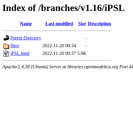
Index of /branches/v1.16/iPSL
Name
Last modified
Size
Description
Parent Directory
-
files/
2022-11-20 00:34
-
iPSL.html
2022-11-20 00:37
5.0K
Apache/2.4.58 (Ubuntu) Server at libraries.openmodelica.org Port 4