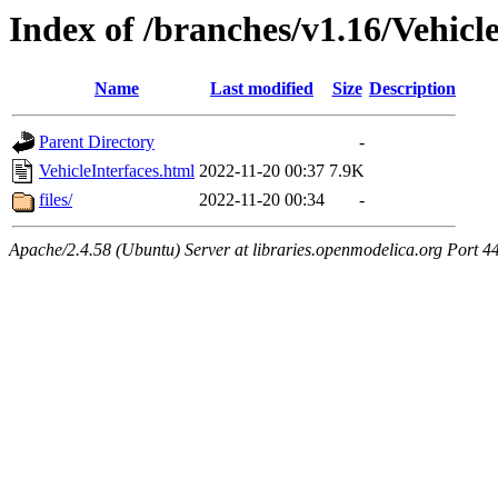
Index of /branches/v1.16/Vehicl
Name
Last modified
Size
Description
Parent Directory
-
VehicleInterfaces.html
2022-11-20 00:37
7.9K
files/
2022-11-20 00:34
-
Apache/2.4.58 (Ubuntu) Server at libraries.openmodelica.org Port 4