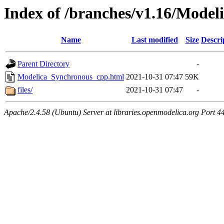
Index of /branches/v1.16/Mode
Name
Last modified
Size
Descri
Parent Directory
-
Modelica_Synchronous_cpp.html
2021-10-31 07:47
59K
files/
2021-10-31 07:47
-
Apache/2.4.58 (Ubuntu) Server at libraries.openmodelica.org Port 4