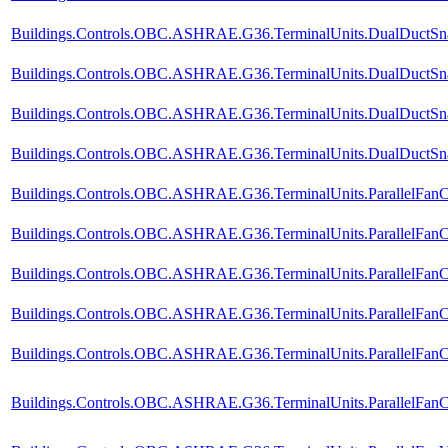
Buildings.Controls.OBC.ASHRAE.G36.TerminalUnits.DualDuctSnap
Buildings.Controls.OBC.ASHRAE.G36.TerminalUnits.DualDuctSnap
Buildings.Controls.OBC.ASHRAE.G36.TerminalUnits.DualDuctSnap
Buildings.Controls.OBC.ASHRAE.G36.TerminalUnits.DualDuctSnapA
Buildings.Controls.OBC.ASHRAE.G36.TerminalUnits.ParallelFanC
Buildings.Controls.OBC.ASHRAE.G36.TerminalUnits.ParallelFanC
Buildings.Controls.OBC.ASHRAE.G36.TerminalUnits.ParallelFanC
Buildings.Controls.OBC.ASHRAE.G36.TerminalUnits.ParallelFanCV
Buildings.Controls.OBC.ASHRAE.G36.TerminalUnits.ParallelFanC
Buildings.Controls.OBC.ASHRAE.G36.TerminalUnits.ParallelFanCV