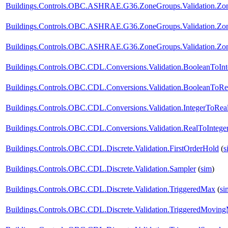
Buildings.Controls.OBC.ASHRAE.G36.ZoneGroups.Validation.Z
Buildings.Controls.OBC.ASHRAE.G36.ZoneGroups.Validation.Zon
Buildings.Controls.OBC.ASHRAE.G36.ZoneGroups.Validation.Zone
Buildings.Controls.OBC.CDL.Conversions.Validation.BooleanToInt
Buildings.Controls.OBC.CDL.Conversions.Validation.BooleanToRe
Buildings.Controls.OBC.CDL.Conversions.Validation.IntegerToRea
Buildings.Controls.OBC.CDL.Conversions.Validation.RealToIntege
Buildings.Controls.OBC.CDL.Discrete.Validation.FirstOrderHold
(
s
Buildings.Controls.OBC.CDL.Discrete.Validation.Sampler
(
sim
)
Buildings.Controls.OBC.CDL.Discrete.Validation.TriggeredMax
(
si
Buildings.Controls.OBC.CDL.Discrete.Validation.TriggeredMovin