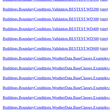
Buildings.BoundaryConditions.Validation.BESTEST.WD200
(
sim
)
Buildings.BoundaryConditions.Validation.BESTEST.WD300
(
sim
)
Buildings.BoundaryConditions.Validation.BESTEST.WD400
(
sim
)
Buildings.BoundaryConditions.Validation.BESTEST.WD500
(
sim
)
Buildings.BoundaryConditions.Validation.BESTEST.WD600
(
sim
)
Buildings.BoundaryConditions.WeatherData.BaseClasses.Example
Buildings.BoundaryConditions.WeatherData.BaseClasses.Examples
Buildings.BoundaryConditions.WeatherData.BaseClasses.Examples
Buildings.BoundaryConditions.WeatherData.BaseClasses.Examples
Buildings.BoundaryConditions.WeatherData.BaseClasses.Examples.
Buildings.BoundaryConditions.WeatherData.BaseClasses.Examples.