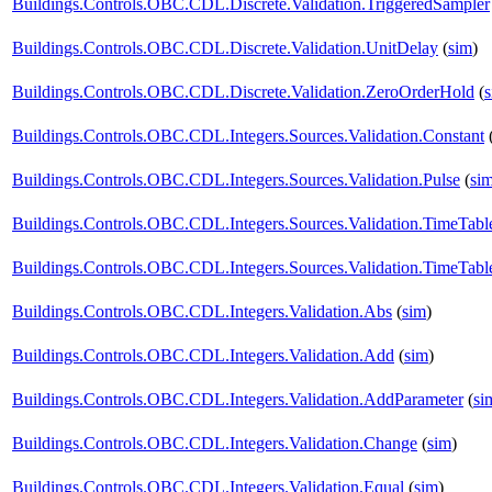
Buildings.Controls.OBC.CDL.Discrete.Validation.TriggeredSampler
Buildings.Controls.OBC.CDL.Discrete.Validation.UnitDelay
(
sim
)
Buildings.Controls.OBC.CDL.Discrete.Validation.ZeroOrderHold
(
Buildings.Controls.OBC.CDL.Integers.Sources.Validation.Constant
Buildings.Controls.OBC.CDL.Integers.Sources.Validation.Pulse
(
si
Buildings.Controls.OBC.CDL.Integers.Sources.Validation.TimeTabl
Buildings.Controls.OBC.CDL.Integers.Sources.Validation.TimeTabl
Buildings.Controls.OBC.CDL.Integers.Validation.Abs
(
sim
)
Buildings.Controls.OBC.CDL.Integers.Validation.Add
(
sim
)
Buildings.Controls.OBC.CDL.Integers.Validation.AddParameter
(
si
Buildings.Controls.OBC.CDL.Integers.Validation.Change
(
sim
)
Buildings.Controls.OBC.CDL.Integers.Validation.Equal
(
sim
)