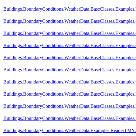
Buildings.BoundaryConditions.WeatherData.BaseClasses.Examples
Buildings.BoundaryConditions.WeatherData.BaseClasses.Examples
Buildings.BoundaryConditions.WeatherData.BaseClasses.Example
Buildings.BoundaryConditions.WeatherData.BaseClasses.Examples
Buildings.BoundaryConditions.WeatherData.BaseClasses.Exampl
Buildings.BoundaryConditions.WeatherData.BaseClasses.Examp
Buildings.BoundaryConditions.WeatherData.BaseClasses.Exampl
Buildings.BoundaryConditions.WeatherData.BaseClasses.Examples
Buildings.BoundaryConditions.WeatherData.BaseClasses.Examples.
Buildings.BoundaryConditions.WeatherData.BaseClasses.Examples.
Buildings.BoundaryConditions.WeatherData.Examples.ReaderTMY