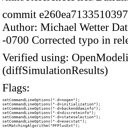
commit e260ea713351039
Author: Michael Wetter
Dat
-0700 Corrected typo in rel
Verified using: OpenModel
(diffSimulationResults)
Flags:
setCommandLineOptions("-d=nogen");

setCommandLineOptions("-d=initialization");

setCommandLineOptions("-d=backenddaeinfo");

setCommandLineOptions("-d=discreteinfo");

setCommandLineOptions("-d=stateselection");

setCommandLineOptions("-d=execstat");

setMatchingAlgorithm("PFPlusExt");
