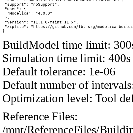
 "support": "noSupport",

 "uses": {

  "Modelica": "4.0.0"

 },

 "version": "11.1.0-maint.11.x",

 "zipfile": "https://github.com/lbl-srg/modelica-buildi
}
BuildModel time limit: 300
Simulation time limit: 400s
Default tolerance: 1e-06
Default number of intervals
Optimization level: Tool de
Reference Files:
/mnt/ReferenceFiles/Buildi