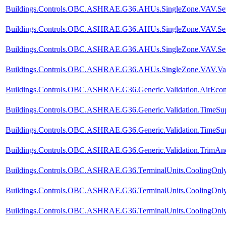
Buildings.Controls.OBC.ASHRAE.G36.AHUs.SingleZone.VAV.SetPo
Buildings.Controls.OBC.ASHRAE.G36.AHUs.SingleZone.VAV.SetPo
Buildings.Controls.OBC.ASHRAE.G36.AHUs.SingleZone.VAV.SetPo
Buildings.Controls.OBC.ASHRAE.G36.AHUs.SingleZone.VAV.Valid
Buildings.Controls.OBC.ASHRAE.G36.Generic.Validation.AirEco
Buildings.Controls.OBC.ASHRAE.G36.Generic.Validation.TimeSup
Buildings.Controls.OBC.ASHRAE.G36.Generic.Validation.TimeSupp
Buildings.Controls.OBC.ASHRAE.G36.Generic.Validation.TrimA
Buildings.Controls.OBC.ASHRAE.G36.TerminalUnits.CoolingOnly.
Buildings.Controls.OBC.ASHRAE.G36.TerminalUnits.CoolingOnly.
Buildings.Controls.OBC.ASHRAE.G36.TerminalUnits.CoolingOnly.