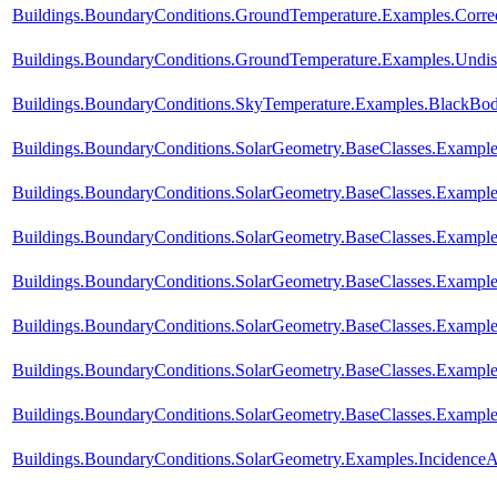
Buildings.BoundaryConditions.GroundTemperature.Examples.Corre
Buildings.BoundaryConditions.GroundTemperature.Examples.Undis
Buildings.BoundaryConditions.SkyTemperature.Examples.BlackBo
Buildings.BoundaryConditions.SolarGeometry.BaseClasses.Example
Buildings.BoundaryConditions.SolarGeometry.BaseClasses.Example
Buildings.BoundaryConditions.SolarGeometry.BaseClasses.Example
Buildings.BoundaryConditions.SolarGeometry.BaseClasses.Exampl
Buildings.BoundaryConditions.SolarGeometry.BaseClasses.Exampl
Buildings.BoundaryConditions.SolarGeometry.BaseClasses.Exampl
Buildings.BoundaryConditions.SolarGeometry.BaseClasses.Example
Buildings.BoundaryConditions.SolarGeometry.Examples.Incidence