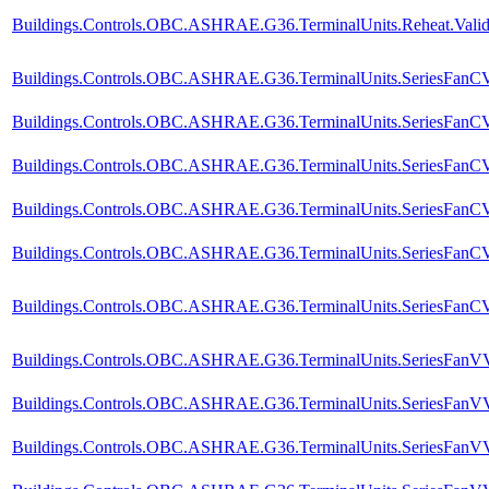
Buildings.Controls.OBC.ASHRAE.G36.TerminalUnits.Reheat.Valida
Buildings.Controls.OBC.ASHRAE.G36.TerminalUnits.SeriesFanCVF
Buildings.Controls.OBC.ASHRAE.G36.TerminalUnits.SeriesFanCVF
Buildings.Controls.OBC.ASHRAE.G36.TerminalUnits.SeriesFanCV
Buildings.Controls.OBC.ASHRAE.G36.TerminalUnits.SeriesFanCVF
Buildings.Controls.OBC.ASHRAE.G36.TerminalUnits.SeriesFanCVF
Buildings.Controls.OBC.ASHRAE.G36.TerminalUnits.SeriesFanCVF.
Buildings.Controls.OBC.ASHRAE.G36.TerminalUnits.SeriesFanVVF
Buildings.Controls.OBC.ASHRAE.G36.TerminalUnits.SeriesFanVVF
Buildings.Controls.OBC.ASHRAE.G36.TerminalUnits.SeriesFanVV