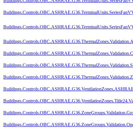
Buildings.Controls.OBC.ASHRAE.G36.TerminalUnits.SeriesFanVVF
Buildings.Controls.OBC.ASHRAE.G36.TerminalUnits.SeriesFanVVF
Buildings.Controls.OBC.ASHRAE.G36.TerminalUnits.SeriesFanVVF.
Buildings.Controls.OBC.ASHRAE.G36.ThermalZones.Validation.A
Buildings.Controls.OBC.ASHRAE.G36.ThermalZones.Validation.C
Buildings.Controls.OBC.ASHRAE.G36.ThermalZones.Validation.Se
Buildings.Controls.OBC.ASHRAE.G36.ThermalZones.Validation.Z
Buildings.Controls.OBC.ASHRAE.G36.VentilationZones.ASHRAE62
Buildings.Controls.OBC.ASHRAE.G36.VentilationZones.Title24.Val
Buildings.Controls.OBC.ASHRAE.G36.ZoneGroups.Validation.Gro
Buildings.Controls.OBC.ASHRAE.G36.ZoneGroups.Validation.Op