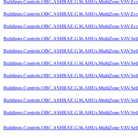
Buildings.Controls.OBC.ASHRAE.G36.AHUs.MultiZone.VAV.Econo
Buildings.Controls.OBC.ASHRAE.G36.AHUs.MultiZone.VAV.Econom
Buildings.Controls.OBC.ASHRAE.G36.AHUs.MultiZone.VAV.Econ
Buildings.Controls.OBC.ASHRAE.G36.AHUs.MultiZone.VAV.SetP
Buildings.Controls.OBC.ASHRAE.G36.AHUs.MultiZone.VAV.SetPoi
Buildings.Controls.OBC.ASHRAE.G36.AHUs.MultiZone.VAV.SetPoin
Buildings.Controls.OBC.ASHRAE.G36.AHUs.MultiZone.VAV.SetPoin
Buildings.Controls.OBC.ASHRAE.G36.AHUs.MultiZone.VAV.SetPoi
Buildings.Controls.OBC.ASHRAE.G36.AHUs.MultiZone.VAV.SetPoi
Buildings.Controls.OBC.ASHRAE.G36.AHUs.MultiZone.VAV.SetPoi
Buildings.Controls.OBC.ASHRAE.G36.AHUs.MultiZone.VAV.SetPoi