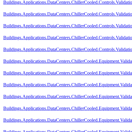
Buildings.Applications.DataCenters.ChillerCooled.Controls.Valida
Buildings.Applications.DataCenters.ChillerCooled.Controls.Valida
Buildings.Applications.DataCenters.ChillerCooled.Controls.Valida
Buildings.Applications.DataCenters.ChillerCooled.Controls.Valida
Buildings.Applications.DataCenters.ChillerCooled.Controls.Validati
Buildings.Applications.DataCenters.ChillerCooled.Equipment.Vali
Buildings.Applications.DataCenters.ChillerCooled.Equipment.Val
Buildings.Applications.DataCenters.ChillerCooled.Equipment.Validat
Buildings.Applications.DataCenters.ChillerCooled.Equipment.Valid
Buildings.Applications.DataCenters.ChillerCooled.Equipment.Valid
Buildings.Applications.DataCenters.ChillerCooled.Equipment.Valid
Buildings.Applications.DataCenters.ChillerCooled.Equipment.Valida