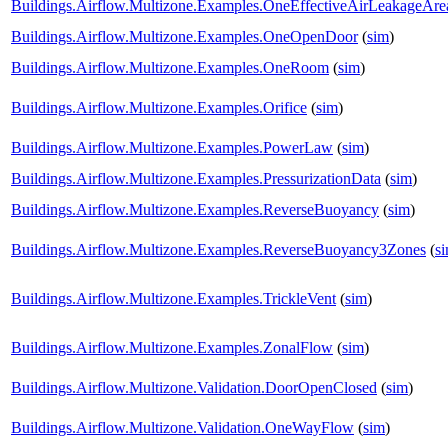
Buildings.Airflow.Multizone.Examples.OneEffectiveAirLeakageAre
Buildings.Airflow.Multizone.Examples.OneOpenDoor
(
sim
)
Buildings.Airflow.Multizone.Examples.OneRoom
(
sim
)
Buildings.Airflow.Multizone.Examples.Orifice
(
sim
)
Buildings.Airflow.Multizone.Examples.PowerLaw
(
sim
)
Buildings.Airflow.Multizone.Examples.PressurizationData
(
sim
)
Buildings.Airflow.Multizone.Examples.ReverseBuoyancy
(
sim
)
Buildings.Airflow.Multizone.Examples.ReverseBuoyancy3Zones
(
s
Buildings.Airflow.Multizone.Examples.TrickleVent
(
sim
)
Buildings.Airflow.Multizone.Examples.ZonalFlow
(
sim
)
Buildings.Airflow.Multizone.Validation.DoorOpenClosed
(
sim
)
Buildings.Airflow.Multizone.Validation.OneWayFlow
(
sim
)