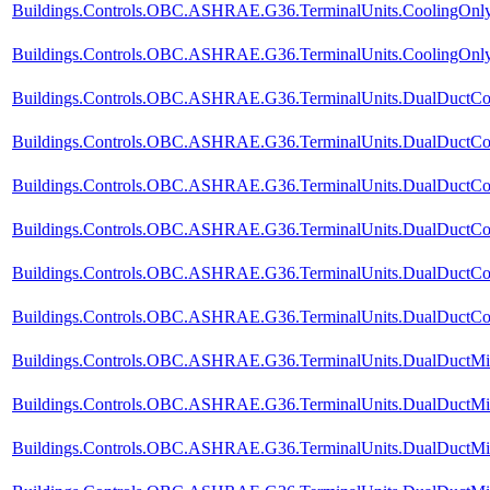
Buildings.Controls.OBC.ASHRAE.G36.TerminalUnits.CoolingOnly.
Buildings.Controls.OBC.ASHRAE.G36.TerminalUnits.CoolingOnly.V
Buildings.Controls.OBC.ASHRAE.G36.TerminalUnits.DualDuctCol
Buildings.Controls.OBC.ASHRAE.G36.TerminalUnits.DualDuctCol
Buildings.Controls.OBC.ASHRAE.G36.TerminalUnits.DualDuctCol
Buildings.Controls.OBC.ASHRAE.G36.TerminalUnits.DualDuctCold
Buildings.Controls.OBC.ASHRAE.G36.TerminalUnits.DualDuctCol
Buildings.Controls.OBC.ASHRAE.G36.TerminalUnits.DualDuctCold
Buildings.Controls.OBC.ASHRAE.G36.TerminalUnits.DualDuctMix
Buildings.Controls.OBC.ASHRAE.G36.TerminalUnits.DualDuctMix
Buildings.Controls.OBC.ASHRAE.G36.TerminalUnits.DualDuctMix