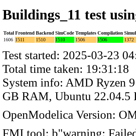
Buildings_11 test us
Total
Frontend
Backend
SimCode
Templates
Compilation
Simul
1606
1511
1510
1510
1506
1506
1372
Test started: 2025-03-23 04
Total time taken: 19:31:18
System info: AMD Ryzen 9 
GB RAM, Ubuntu 22.04.5
OpenModelica Version: OM
FMI tool: b"warning: Failed 