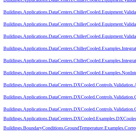
Buildings.Applications.DataCenters.ChillerCooled.Equipment.Valida
Buildings.Applications.DataCenters.ChillerCooled.Equipment.Valida
Buildings.Applications.DataCenters.ChillerCooled.Equipment.Valid
Buildings.Applications.DataCenters.ChillerCooled.Examples.Integ
Buildings.Applications.DataCenters.ChillerCooled.Examples.Integ
Buildings.Applications.DataCenters.ChillerCooled.Examples.NonI
Buildings.Applications.DataCenters.DXCooled.Controls.Validation.
Buildings.Applications.DataCenters.DXCooled.Controls.Validation
Buildings.Applications.DataCenters.DXCooled.Controls.Validation
Buildings.Applications.DataCenters.DXCooled.Examples.DXCoole
Buildings.BoundaryConditions.GroundTemperature.Examples.Corre