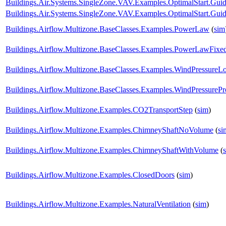
Buildings.Air.Systems.SingleZone.VAV.Examples.OptimalStart.Gu
Buildings.Air.Systems.SingleZone.VAV.Examples.OptimalStart.Guid
Buildings.Airflow.Multizone.BaseClasses.Examples.PowerLaw
(
sim
Buildings.Airflow.Multizone.BaseClasses.Examples.PowerLawFix
Buildings.Airflow.Multizone.BaseClasses.Examples.WindPressureL
Buildings.Airflow.Multizone.BaseClasses.Examples.WindPressurePro
Buildings.Airflow.Multizone.Examples.CO2TransportStep
(
sim
)
Buildings.Airflow.Multizone.Examples.ChimneyShaftNoVolume
(
si
Buildings.Airflow.Multizone.Examples.ChimneyShaftWithVolume
(
Buildings.Airflow.Multizone.Examples.ClosedDoors
(
sim
)
Buildings.Airflow.Multizone.Examples.NaturalVentilation
(
sim
)