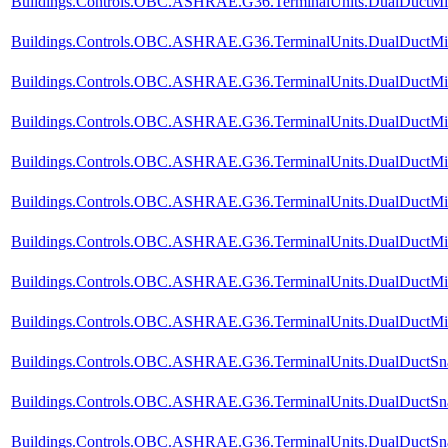
Buildings.Controls.OBC.ASHRAE.G36.TerminalUnits.DualDuctMixC
Buildings.Controls.OBC.ASHRAE.G36.TerminalUnits.DualDuctMix
Buildings.Controls.OBC.ASHRAE.G36.TerminalUnits.DualDuctMixC
Buildings.Controls.OBC.ASHRAE.G36.TerminalUnits.DualDuctMixC
Buildings.Controls.OBC.ASHRAE.G36.TerminalUnits.DualDuctMixC
Buildings.Controls.OBC.ASHRAE.G36.TerminalUnits.DualDuctMixC
Buildings.Controls.OBC.ASHRAE.G36.TerminalUnits.DualDuctMixC
Buildings.Controls.OBC.ASHRAE.G36.TerminalUnits.DualDuctMixC
Buildings.Controls.OBC.ASHRAE.G36.TerminalUnits.DualDuctMixCo
Buildings.Controls.OBC.ASHRAE.G36.TerminalUnits.DualDuctSnap
Buildings.Controls.OBC.ASHRAE.G36.TerminalUnits.DualDuctSnap
Buildings.Controls.OBC.ASHRAE.G36.TerminalUnits.DualDuctSna