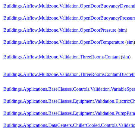
Buildings.Airflow.Multizone.Validation.OpenDoorBuoyancyDynam
Buildings.Airflow.Multizone.Validation.OpenDoorBuoyancyPressu
Buildings.Airflow.Multizone.Validation.OpenDoorPressure
(
sim
)
Buildings.Airflow.Multizone.Validation.OpenDoorTemperature
(
sim
)
Buildings.Airflow.Multizone.Validation.ThreeRoomsContam
(
sim
)
Buildings.Airflow.Multizone.Validation.ThreeRoomsContamDiscret
Buildings.Applications.BaseClasses.Controls.Validation.VariableS
Buildings.Applications.BaseClasses.Equipment.Validation.ElectricChi
Buildings.Applications.BaseClasses.Equipment.Validation.PumpParal
Buildings.Applications.DataCenters.ChillerCooled.Controls.Validatio