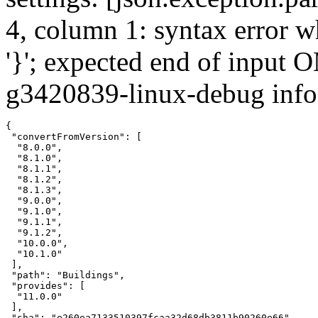
4, column 1: syntax error w
'}'; expected end of input 
g3420839-linux-debug info:
{

 "convertFromVersion": [

  "8.0.0",

  "8.1.0",

  "8.1.1",

  "8.1.2",

  "8.1.3",

  "9.0.0",

  "9.1.0",

  "9.1.1",

  "9.1.2",

  "10.0.0",

  "10.1.0"

 ],

 "path": "Buildings",

 "provides": [

  "11.0.0"

 ],

 "sha": "e260ea7133510397fcaa32d68db3811b90260e66",
