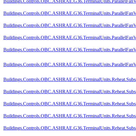
Buildings.Controls.OBC.ASHRAE.G36.TerminalUnits.ParallelFanV
Buildings.Controls.OBC.ASHRAE.G36.TerminalUnits.ParallelFanV
Buildings.Controls.OBC.ASHRAE.G36.TerminalUnits.ParallelFanV
Buildings.Controls.OBC.ASHRAE.G36.TerminalUnits.ParallelFanVV
Buildings.Controls.OBC.ASHRAE.G36.TerminalUnits.ParallelFanV
Buildings.Controls.OBC.ASHRAE.G36.TerminalUnits.ParallelFanVV
Buildings.Controls.OBC.ASHRAE.G36.TerminalUnits.Reheat.Subse
Buildings.Controls.OBC.ASHRAE.G36.TerminalUnits.Reheat.Subse
Buildings.Controls.OBC.ASHRAE.G36.TerminalUnits.Reheat.Subse
Buildings.Controls.OBC.ASHRAE.G36.TerminalUnits.Reheat.Subseq
Buildings.Controls.OBC.ASHRAE.G36.TerminalUnits.Reheat.Subse