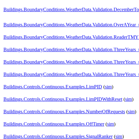
Buildings.BoundaryConditions.WeatherData.Validation.DecemberTo
Buildings.BoundaryConditions.WeatherData.Validation.OverAYear
Buildings.BoundaryConditions.WeatherData.Validation.ReaderTM
Buildings.BoundaryConditions.WeatherData.Validation.ThreeYear
Buildings.BoundaryConditions.WeatherData.Validation.ThreeYears
Buildings.BoundaryConditions.WeatherData.Validation.ThreeYears_
Buildings.Controls.Continuous.Examples.LimPID
(
sim
)
Buildings.Controls.Continuous.Examples.LimPIDWithReset
(
sim
)
Buildings.Controls.Continuous.Examples.NumberOfRequests
(
sim
)
Buildings.Controls.Continuous.Examples.OffTimer
(
sim
)
Buildings.Controls.Continuous.Examples.SignalRanker
(
sim
)