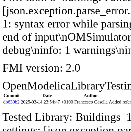
[json.exception.parse_error.
1: syntax error while parsin
end of input\nOMSimulator
debug\ninfo: 1 warnings\nin
FMI version: 2.0
OpenModelicaLibraryTesti
Commit
Date
Author
db639b2
2025-03-14 23:54:47 +0100
Francesco Casella
Added refer
Tested Library: Buildings_1
settings: [json.exception.par