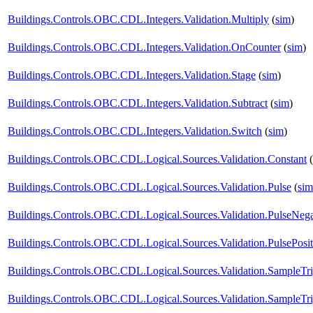
Buildings.Controls.OBC.CDL.Integers.Validation.Multiply
(
sim
)
Buildings.Controls.OBC.CDL.Integers.Validation.OnCounter
(
sim
)
Buildings.Controls.OBC.CDL.Integers.Validation.Stage
(
sim
)
Buildings.Controls.OBC.CDL.Integers.Validation.Subtract
(
sim
)
Buildings.Controls.OBC.CDL.Integers.Validation.Switch
(
sim
)
Buildings.Controls.OBC.CDL.Logical.Sources.Validation.Constant
(
Buildings.Controls.OBC.CDL.Logical.Sources.Validation.Pulse
(
sim
Buildings.Controls.OBC.CDL.Logical.Sources.Validation.PulseNega
Buildings.Controls.OBC.CDL.Logical.Sources.Validation.PulsePosit
Buildings.Controls.OBC.CDL.Logical.Sources.Validation.SampleTr
Buildings.Controls.OBC.CDL.Logical.Sources.Validation.SampleTr