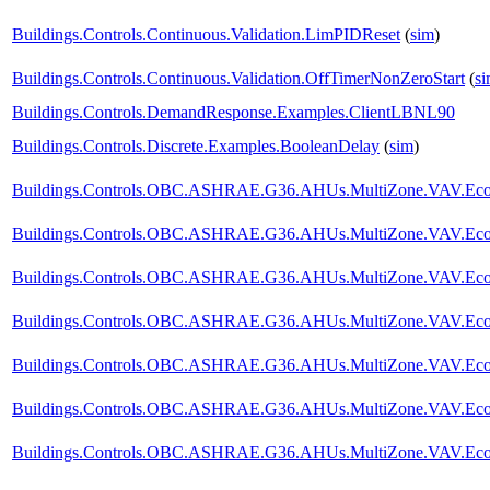
Buildings.Controls.Continuous.Validation.LimPIDReset
(
sim
)
Buildings.Controls.Continuous.Validation.OffTimerNonZeroStart
(
s
Buildings.Controls.DemandResponse.Examples.ClientLBNL90
Buildings.Controls.Discrete.Examples.BooleanDelay
(
sim
)
Buildings.Controls.OBC.ASHRAE.G36.AHUs.MultiZone.VAV.Econo
Buildings.Controls.OBC.ASHRAE.G36.AHUs.MultiZone.VAV.Econ
Buildings.Controls.OBC.ASHRAE.G36.AHUs.MultiZone.VAV.Econo
Buildings.Controls.OBC.ASHRAE.G36.AHUs.MultiZone.VAV.Econom
Buildings.Controls.OBC.ASHRAE.G36.AHUs.MultiZone.VAV.Econom
Buildings.Controls.OBC.ASHRAE.G36.AHUs.MultiZone.VAV.Econom
Buildings.Controls.OBC.ASHRAE.G36.AHUs.MultiZone.VAV.Econom