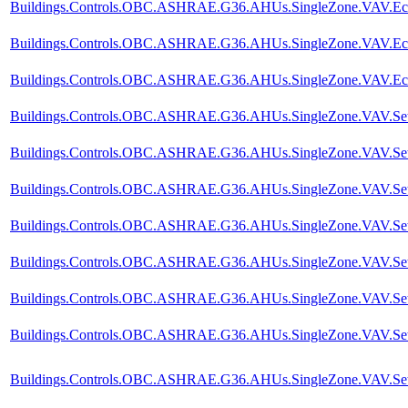
Buildings.Controls.OBC.ASHRAE.G36.AHUs.SingleZone.VAV.Econ
Buildings.Controls.OBC.ASHRAE.G36.AHUs.SingleZone.VAV.Econo
Buildings.Controls.OBC.ASHRAE.G36.AHUs.SingleZone.VAV.Eco
Buildings.Controls.OBC.ASHRAE.G36.AHUs.SingleZone.VAV.SetPo
Buildings.Controls.OBC.ASHRAE.G36.AHUs.SingleZone.VAV.SetPoi
Buildings.Controls.OBC.ASHRAE.G36.AHUs.SingleZone.VAV.SetPoi
Buildings.Controls.OBC.ASHRAE.G36.AHUs.SingleZone.VAV.SetP
Buildings.Controls.OBC.ASHRAE.G36.AHUs.SingleZone.VAV.SetPoi
Buildings.Controls.OBC.ASHRAE.G36.AHUs.SingleZone.VAV.SetPo
Buildings.Controls.OBC.ASHRAE.G36.AHUs.SingleZone.VAV.SetPo
Buildings.Controls.OBC.ASHRAE.G36.AHUs.SingleZone.VAV.SetPo