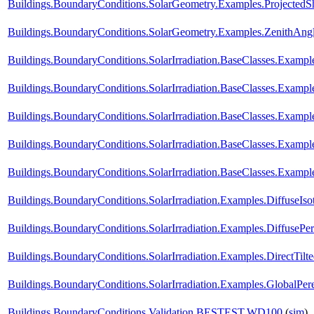
Buildings.BoundaryConditions.SolarGeometry.Examples.Projected
Buildings.BoundaryConditions.SolarGeometry.Examples.ZenithAng
Buildings.BoundaryConditions.SolarIrradiation.BaseClasses.Example
Buildings.BoundaryConditions.SolarIrradiation.BaseClasses.Example
Buildings.BoundaryConditions.SolarIrradiation.BaseClasses.Exampl
Buildings.BoundaryConditions.SolarIrradiation.BaseClasses.Exampl
Buildings.BoundaryConditions.SolarIrradiation.BaseClasses.Exampl
Buildings.BoundaryConditions.SolarIrradiation.Examples.DiffuseIso
Buildings.BoundaryConditions.SolarIrradiation.Examples.DiffusePe
Buildings.BoundaryConditions.SolarIrradiation.Examples.DirectTilt
Buildings.BoundaryConditions.SolarIrradiation.Examples.GlobalPere
Buildings.BoundaryConditions.Validation.BESTEST.WD100
(
sim
)