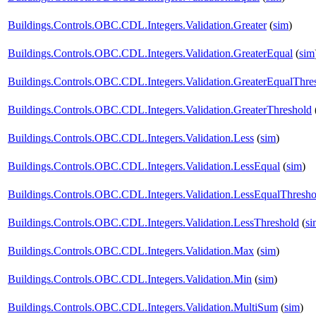
Buildings.Controls.OBC.CDL.Integers.Validation.Greater
(
sim
)
Buildings.Controls.OBC.CDL.Integers.Validation.GreaterEqual
(
sim
Buildings.Controls.OBC.CDL.Integers.Validation.GreaterEqualThre
Buildings.Controls.OBC.CDL.Integers.Validation.GreaterThreshold
Buildings.Controls.OBC.CDL.Integers.Validation.Less
(
sim
)
Buildings.Controls.OBC.CDL.Integers.Validation.LessEqual
(
sim
)
Buildings.Controls.OBC.CDL.Integers.Validation.LessEqualThresho
Buildings.Controls.OBC.CDL.Integers.Validation.LessThreshold
(
si
Buildings.Controls.OBC.CDL.Integers.Validation.Max
(
sim
)
Buildings.Controls.OBC.CDL.Integers.Validation.Min
(
sim
)
Buildings.Controls.OBC.CDL.Integers.Validation.MultiSum
(
sim
)