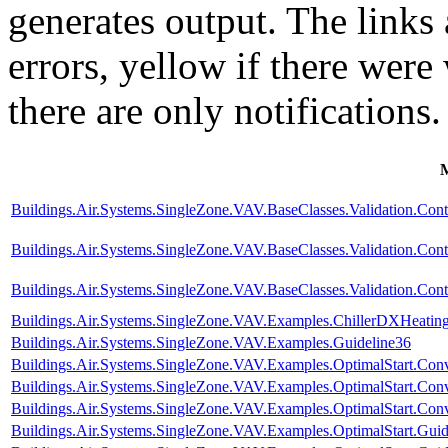
generates output. The links
errors,
yellow
if there were 
there are only notifications.
Buildings.Air.Systems.SingleZone.VAV.BaseClasses.Validation.Con
Buildings.Air.Systems.SingleZone.VAV.BaseClasses.Validation.Cont
Buildings.Air.Systems.SingleZone.VAV.BaseClasses.Validation.Cont
Buildings.Air.Systems.SingleZone.VAV.Examples.ChillerDXHeatin
Buildings.Air.Systems.SingleZone.VAV.Examples.Guideline36
Buildings.Air.Systems.SingleZone.VAV.Examples.OptimalStart.Conv
Buildings.Air.Systems.SingleZone.VAV.Examples.OptimalStart.Co
Buildings.Air.Systems.SingleZone.VAV.Examples.OptimalStart.Conv
Buildings.Air.Systems.SingleZone.VAV.Examples.OptimalStart.Guid