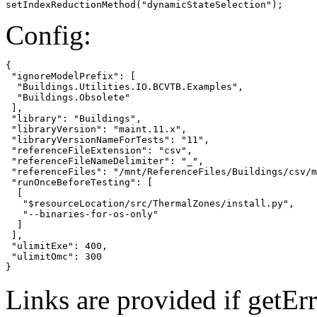
setIndexReductionMethod("dynamicStateSelection");
Config:
{

 "ignoreModelPrefix": [

  "Buildings.Utilities.IO.BCVTB.Examples",

  "Buildings.Obsolete"

 ],

 "library": "Buildings",

 "libraryVersion": "maint.11.x",

 "libraryVersionNameForTests": "11",

 "referenceFileExtension": "csv",

 "referenceFileNameDelimiter": "_",

 "referenceFiles": "/mnt/ReferenceFiles/Buildings/csv/m
 "runOnceBeforeTesting": [

  [

   "$resourceLocation/src/ThermalZones/install.py",

   "--binaries-for-os-only"

  ]

 ],

 "ulimitExe": 400,

 "ulimitOmc": 300

}
Links are provided if getErr