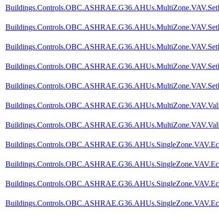
Buildings.Controls.OBC.ASHRAE.G36.AHUs.MultiZone.VAV.SetPoi
Buildings.Controls.OBC.ASHRAE.G36.AHUs.MultiZone.VAV.SetPoin
Buildings.Controls.OBC.ASHRAE.G36.AHUs.MultiZone.VAV.SetPoi
Buildings.Controls.OBC.ASHRAE.G36.AHUs.MultiZone.VAV.SetPoi
Buildings.Controls.OBC.ASHRAE.G36.AHUs.MultiZone.VAV.SetPoi
Buildings.Controls.OBC.ASHRAE.G36.AHUs.MultiZone.VAV.Valida
Buildings.Controls.OBC.ASHRAE.G36.AHUs.MultiZone.VAV.Valida
Buildings.Controls.OBC.ASHRAE.G36.AHUs.SingleZone.VAV.Econo
Buildings.Controls.OBC.ASHRAE.G36.AHUs.SingleZone.VAV.Econ
Buildings.Controls.OBC.ASHRAE.G36.AHUs.SingleZone.VAV.Econo
Buildings.Controls.OBC.ASHRAE.G36.AHUs.SingleZone.VAV.Econ