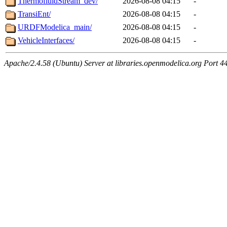
ThermofluidStream_dev/
2026-08-08 04:15
-
TransiEnt/
2026-08-08 04:15
-
URDFModelica_main/
2026-08-08 04:15
-
VehicleInterfaces/
2026-08-08 04:15
-
Apache/2.4.58 (Ubuntu) Server at libraries.openmodelica.org Port 4