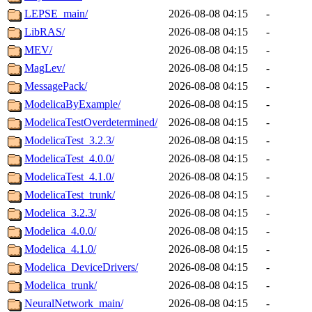
LEPSE_main/
2026-08-08 04:15
-
LibRAS/
2026-08-08 04:15
-
MEV/
2026-08-08 04:15
-
MagLev/
2026-08-08 04:15
-
MessagePack/
2026-08-08 04:15
-
ModelicaByExample/
2026-08-08 04:15
-
ModelicaTestOverdetermined/
2026-08-08 04:15
-
ModelicaTest_3.2.3/
2026-08-08 04:15
-
ModelicaTest_4.0.0/
2026-08-08 04:15
-
ModelicaTest_4.1.0/
2026-08-08 04:15
-
ModelicaTest_trunk/
2026-08-08 04:15
-
Modelica_3.2.3/
2026-08-08 04:15
-
Modelica_4.0.0/
2026-08-08 04:15
-
Modelica_4.1.0/
2026-08-08 04:15
-
Modelica_DeviceDrivers/
2026-08-08 04:15
-
Modelica_trunk/
2026-08-08 04:15
-
NeuralNetwork_main/
2026-08-08 04:15
-