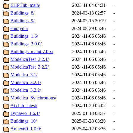
EHPTlib_main/
2023-11-04 04:31
-
Buildings_8/
2024-03-13 02:57
-
Buildings_9/
2024-05-15 20:19
-
emptydir/
2024-08-29 05:46
-
Buildings_1.6/
2024-11-06 05:46
-
Buildings_3.0.0/
2024-11-06 05:46
-
Buildings_maint.7.0.x/
2024-11-06 05:46
-
ModelicaTest_3.2.1/
2024-11-06 05:46
-
ModelicaTest_3.2.2/
2024-11-06 05:46
-
Modelica_3.1/
2024-11-06 05:46
-
Modelica_3.2.1/
2024-11-06 05:46
-
Modelica_3.2.2/
2024-11-06 05:46
-
Modelica_Synchronous/
2024-11-06 05:46
-
AixLib_latest/
2024-11-29 05:02
-
Dynawo_1.6.1/
2025-01-18 03:17
-
Buildings_10/
2025-03-28 03:20
-
Annex60_1.0.0/
2025-04-12 03:36
-