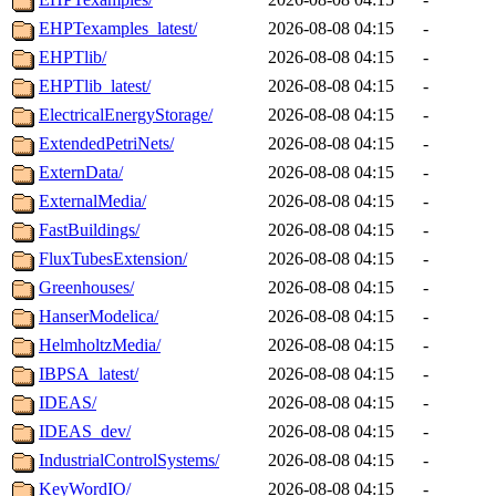
EHPTexamples_latest/
2026-08-08 04:15
-
EHPTlib/
2026-08-08 04:15
-
EHPTlib_latest/
2026-08-08 04:15
-
ElectricalEnergyStorage/
2026-08-08 04:15
-
ExtendedPetriNets/
2026-08-08 04:15
-
ExternData/
2026-08-08 04:15
-
ExternalMedia/
2026-08-08 04:15
-
FastBuildings/
2026-08-08 04:15
-
FluxTubesExtension/
2026-08-08 04:15
-
Greenhouses/
2026-08-08 04:15
-
HanserModelica/
2026-08-08 04:15
-
HelmholtzMedia/
2026-08-08 04:15
-
IBPSA_latest/
2026-08-08 04:15
-
IDEAS/
2026-08-08 04:15
-
IDEAS_dev/
2026-08-08 04:15
-
IndustrialControlSystems/
2026-08-08 04:15
-
KeyWordIO/
2026-08-08 04:15
-