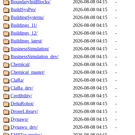
BoundaryInitBlocks/
2026-08-08 04:15
-
BuildSysPro/
2026-08-08 04:15
-
BuildingSystems/
2026-08-08 04:15
-
Buildings_11/
2026-08-08 04:15
-
Buildings_12/
2026-08-08 04:15
-
Buildings_latest/
2026-08-08 04:15
-
BusinessSimulation/
2026-08-08 04:15
-
BusinessSimulation_dev/
2026-08-08 04:15
-
Chemical/
2026-08-08 04:15
-
Chemical_master/
2026-08-08 04:15
-
ClaRa/
2026-08-08 04:15
-
ClaRa_dev/
2026-08-08 04:15
-
Credibility/
2026-08-08 04:15
-
DeltaRobot/
2026-08-08 04:15
-
DroneLibrary/
2026-08-08 04:15
-
Dynawo/
2026-08-08 04:15
-
Dynawo_dev/
2026-08-08 04:15
-
EHPTexamples/
2026-08-08 04:15
-