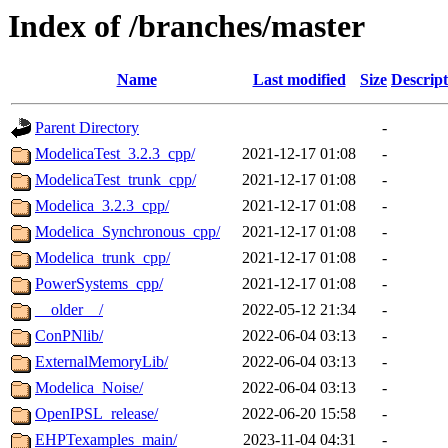
Index of /branches/master
Name
Last modified
Size
Descript
Parent Directory
-
ModelicaTest_3.2.3_cpp/
2021-12-17 01:08
-
ModelicaTest_trunk_cpp/
2021-12-17 01:08
-
Modelica_3.2.3_cpp/
2021-12-17 01:08
-
Modelica_Synchronous_cpp/
2021-12-17 01:08
-
Modelica_trunk_cpp/
2021-12-17 01:08
-
PowerSystems_cpp/
2021-12-17 01:08
-
__older__/
2022-05-12 21:34
-
ConPNlib/
2022-06-04 03:13
-
ExternalMemoryLib/
2022-06-04 03:13
-
Modelica_Noise/
2022-06-04 03:13
-
OpenIPSL_release/
2022-06-20 15:58
-
EHPTexamples_main/
2023-11-04 04:31
-