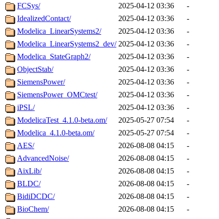
FCSys/
2025-04-12 03:36
-
IdealizedContact/
2025-04-12 03:36
-
Modelica_LinearSystems2/
2025-04-12 03:36
-
Modelica_LinearSystems2_dev/
2025-04-12 03:36
-
Modelica_StateGraph2/
2025-04-12 03:36
-
ObjectStab/
2025-04-12 03:36
-
SiemensPower/
2025-04-12 03:36
-
SiemensPower_OMCtest/
2025-04-12 03:36
-
iPSL/
2025-04-12 03:36
-
ModelicaTest_4.1.0-beta.om/
2025-05-27 07:54
-
Modelica_4.1.0-beta.om/
2025-05-27 07:54
-
AES/
2026-08-08 04:15
-
AdvancedNoise/
2026-08-08 04:15
-
AixLib/
2026-08-08 04:15
-
BLDC/
2026-08-08 04:15
-
BidiDCDC/
2026-08-08 04:15
-
BioChem/
2026-08-08 04:15
-