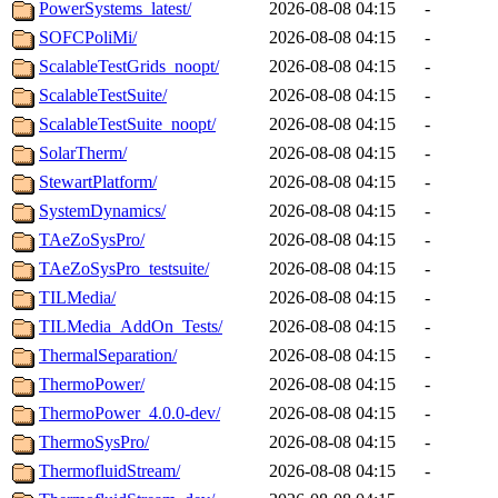
PowerSystems_latest/
2026-08-08 04:15
-
SOFCPoliMi/
2026-08-08 04:15
-
ScalableTestGrids_noopt/
2026-08-08 04:15
-
ScalableTestSuite/
2026-08-08 04:15
-
ScalableTestSuite_noopt/
2026-08-08 04:15
-
SolarTherm/
2026-08-08 04:15
-
StewartPlatform/
2026-08-08 04:15
-
SystemDynamics/
2026-08-08 04:15
-
TAeZoSysPro/
2026-08-08 04:15
-
TAeZoSysPro_testsuite/
2026-08-08 04:15
-
TILMedia/
2026-08-08 04:15
-
TILMedia_AddOn_Tests/
2026-08-08 04:15
-
ThermalSeparation/
2026-08-08 04:15
-
ThermoPower/
2026-08-08 04:15
-
ThermoPower_4.0.0-dev/
2026-08-08 04:15
-
ThermoSysPro/
2026-08-08 04:15
-
ThermofluidStream/
2026-08-08 04:15
-