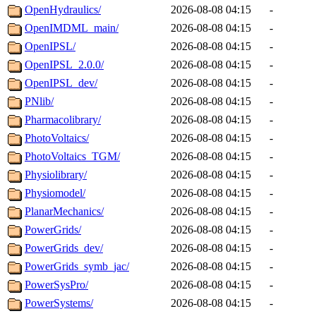
OpenHydraulics/
2026-08-08 04:15
-
OpenIMDML_main/
2026-08-08 04:15
-
OpenIPSL/
2026-08-08 04:15
-
OpenIPSL_2.0.0/
2026-08-08 04:15
-
OpenIPSL_dev/
2026-08-08 04:15
-
PNlib/
2026-08-08 04:15
-
Pharmacolibrary/
2026-08-08 04:15
-
PhotoVoltaics/
2026-08-08 04:15
-
PhotoVoltaics_TGM/
2026-08-08 04:15
-
Physiolibrary/
2026-08-08 04:15
-
Physiomodel/
2026-08-08 04:15
-
PlanarMechanics/
2026-08-08 04:15
-
PowerGrids/
2026-08-08 04:15
-
PowerGrids_dev/
2026-08-08 04:15
-
PowerGrids_symb_jac/
2026-08-08 04:15
-
PowerSysPro/
2026-08-08 04:15
-
PowerSystems/
2026-08-08 04:15
-