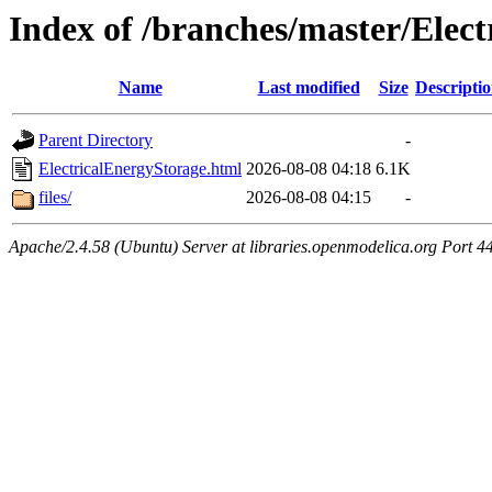
Index of /branches/master/Elec
Name
Last modified
Size
Descripti
Parent Directory
-
ElectricalEnergyStorage.html
2026-08-08 04:18
6.1K
files/
2026-08-08 04:15
-
Apache/2.4.58 (Ubuntu) Server at libraries.openmodelica.org Port 4