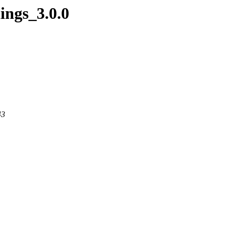
ings_3.0.0
43