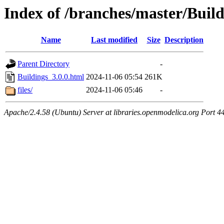
Index of /branches/master/Build
Name
Last modified
Size
Description
Parent Directory
-
Buildings_3.0.0.html
2024-11-06 05:54
261K
files/
2024-11-06 05:46
-
Apache/2.4.58 (Ubuntu) Server at libraries.openmodelica.org Port 4