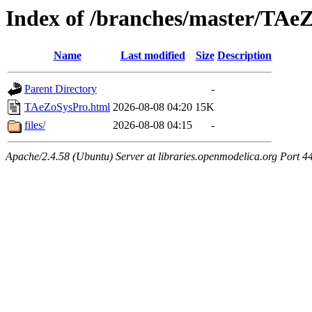
Index of /branches/master/TAe
Name
Last modified
Size
Description
Parent Directory
-
TAeZoSysPro.html
2026-08-08 04:20
15K
files/
2026-08-08 04:15
-
Apache/2.4.58 (Ubuntu) Server at libraries.openmodelica.org Port 4