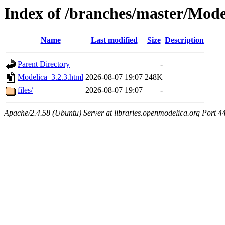
Index of /branches/master/Mode
Name
Last modified
Size
Description
Parent Directory
-
Modelica_3.2.3.html
2026-08-07 19:07
248K
files/
2026-08-07 19:07
-
Apache/2.4.58 (Ubuntu) Server at libraries.openmodelica.org Port 4