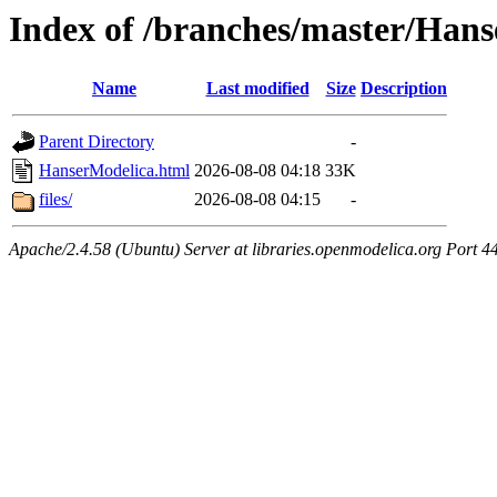
Index of /branches/master/Han
Name
Last modified
Size
Description
Parent Directory
-
HanserModelica.html
2026-08-08 04:18
33K
files/
2026-08-08 04:15
-
Apache/2.4.58 (Ubuntu) Server at libraries.openmodelica.org Port 4