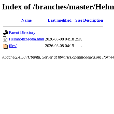
Index of /branches/master/Hel
Name
Last modified
Size
Description
Parent Directory
-
HelmholtzMedia.html
2026-08-08 04:18
25K
files/
2026-08-08 04:15
-
Apache/2.4.58 (Ubuntu) Server at libraries.openmodelica.org Port 4