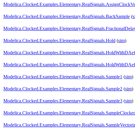
Modelica.Clocked.Examples.Elementary.RealSignals.AssignClockVe
Modelica.Clocked.Examples.Elementary.RealSignals.BackSample
(
s
Modelica.Clocked.Examples.Elementary.RealSignals.FractionalDela
Modelica.Clocked.Examples.Elementary.RealSignals.Hold
(
sim
)
Modelica.Clocked.Examples.Elementary.RealSignals.HoldWithDAef
Modelica.Clocked.Examples.Elementary.RealSignals.HoldWithDAef
Modelica.Clocked.Examples.Elementary.RealSignals.Sample1
(
sim
)
Modelica.Clocked.Examples.Elementary.RealSignals.Sample2
(
sim
)
Modelica.Clocked.Examples.Elementary.RealSignals.Sample3
(
sim
)
Modelica.Clocked.Examples.Elementary.RealSignals.SampleClocke
Modelica.Clocked.Examples.Elementary.RealSignals.SampleVector