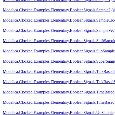
Modelica.Clocked.Examples.Elementary.BooleanSignals.Sample2
(
s
Modelica.Clocked.Examples.Elementary.BooleanSignals.SampleClo
Modelica.Clocked.Examples.Elementary.BooleanSignals.SampleVe
Modelica.Clocked.Examples.Elementary.BooleanSignals.ShiftSampl
Modelica.Clocked.Examples.Elementary.BooleanSignals.SubSample
Modelica.Clocked.Examples.Elementary.BooleanSignals.SuperSamp
Modelica.Clocked.Examples.Elementary.BooleanSignals.TickBasedP
Modelica.Clocked.Examples.Elementary.BooleanSignals.TickBased
Modelica.Clocked.Examples.Elementary.BooleanSignals.TimeBased
Modelica.Clocked.Examples.Elementary.BooleanSignals.TimeBased
Modelica.Clocked.Examples.Elementary.BooleanSignals.UpSample