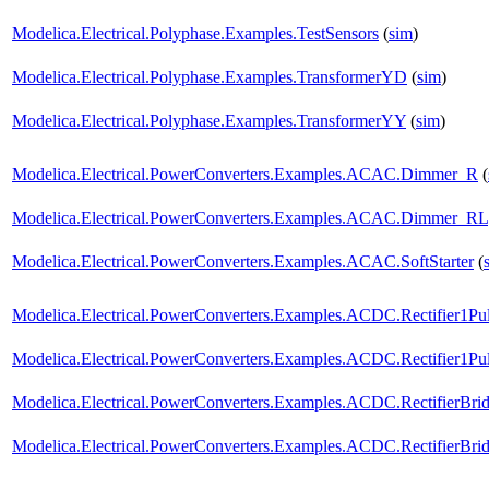
Modelica.Electrical.Polyphase.Examples.TestSensors
(
sim
)
Modelica.Electrical.Polyphase.Examples.TransformerYD
(
sim
)
Modelica.Electrical.Polyphase.Examples.TransformerYY
(
sim
)
Modelica.Electrical.PowerConverters.Examples.ACAC.Dimmer_R
(
Modelica.Electrical.PowerConverters.Examples.ACAC.Dimmer_RL
Modelica.Electrical.PowerConverters.Examples.ACAC.SoftStarter
(
Modelica.Electrical.PowerConverters.Examples.ACDC.Rectifier1Pul
Modelica.Electrical.PowerConverters.Examples.ACDC.Rectifier1Puls
Modelica.Electrical.PowerConverters.Examples.ACDC.RectifierBri
Modelica.Electrical.PowerConverters.Examples.ACDC.RectifierBrid