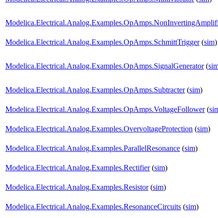
Modelica.Electrical.Analog.Examples.OpAmps.NonInvertingAmplifi
Modelica.Electrical.Analog.Examples.OpAmps.SchmittTrigger
(
sim
)
Modelica.Electrical.Analog.Examples.OpAmps.SignalGenerator
(
si
Modelica.Electrical.Analog.Examples.OpAmps.Subtracter
(
sim
)
Modelica.Electrical.Analog.Examples.OpAmps.VoltageFollower
(
si
Modelica.Electrical.Analog.Examples.OvervoltageProtection
(
sim
)
Modelica.Electrical.Analog.Examples.ParallelResonance
(
sim
)
Modelica.Electrical.Analog.Examples.Rectifier
(
sim
)
Modelica.Electrical.Analog.Examples.Resistor
(
sim
)
Modelica.Electrical.Analog.Examples.ResonanceCircuits
(
sim
)