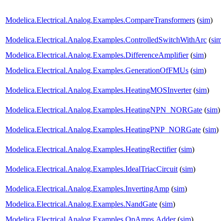
Modelica.Electrical.Analog.Examples.CompareTransformers
(
sim
)
Modelica.Electrical.Analog.Examples.ControlledSwitchWithArc
(
si
Modelica.Electrical.Analog.Examples.DifferenceAmplifier
(
sim
)
Modelica.Electrical.Analog.Examples.GenerationOfFMUs
(
sim
)
Modelica.Electrical.Analog.Examples.HeatingMOSInverter
(
sim
)
Modelica.Electrical.Analog.Examples.HeatingNPN_NORGate
(
sim
)
Modelica.Electrical.Analog.Examples.HeatingPNP_NORGate
(
sim
)
Modelica.Electrical.Analog.Examples.HeatingRectifier
(
sim
)
Modelica.Electrical.Analog.Examples.IdealTriacCircuit
(
sim
)
Modelica.Electrical.Analog.Examples.InvertingAmp
(
sim
)
Modelica.Electrical.Analog.Examples.NandGate
(
sim
)
Modelica.Electrical.Analog.Examples.OpAmps.Adder
(
sim
)