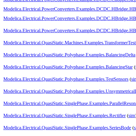
Modelica.Electrical.PowerConverters.Examples.DCDC.HBridge.H
Modelica.Electrical.PowerConverters.Examples.DCDC.HBridge.H
Modelica.Electrical.PowerConverters.Examples.DCDC.HBridge.H
Modelica.Electrical.QuasiStatic.Machines.Examples.TransformerTes
Modelica.Electrical.QuasiStatic.Polyphase.Examples.BalancingDelta
Modelica.Electrical.QuasiStatic.Polyphase.Examples.BalancingStar
(
Modelica.Electrical.QuasiStatic.Polyphase.Examples.TestSensors
(
si
Modelica.Electrical.QuasiStatic.Polyphase.Examples.Unsymmetrica
Modelica.Electrical.QuasiStatic.SinglePhase.Examples.ParallelReso
Modelica.Electrical.QuasiStatic.SinglePhase.Examples.Rectifier
(
sim
Modelica.Electrical.QuasiStatic.SinglePhase.Examples.SeriesBode
(