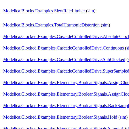
Modelica.Blocks.Examples.SlewRateLimiter
(
sim
)
Modelica.Blocks.Examples.TotalHarmonicDistortion
(
sim
)
Modelica.Clocked.Examples.CascadeControlledDrive.AbsoluteCloc
Modelica.Clocked.Examples.CascadeControlledDrive.Continuous
(
s
Modelica.Clocked.Examples.CascadeControlledDrive.SubClocked
(
Modelica.Clocked.Examples.CascadeControlledDrive.SuperSample
Modelica.Clocked.Examples.Elementary.BooleanSignals.AssignClo
Modelica.Clocked.Examples.Elementary.BooleanSignals.AssignCloc
Modelica.Clocked.Examples.Elementary.BooleanSignals.BackSampl
Modelica.Clocked.Examples.Elementary.BooleanSignals.Hold
(
sim
)
Modelica.Clocked.Examples.Elementary.BooleanSignals.Sample1
(
s