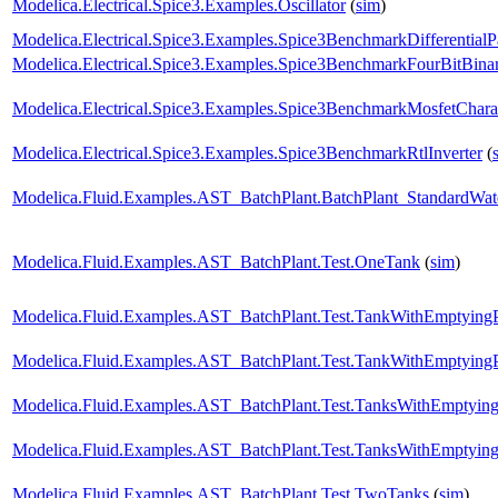
Modelica.Electrical.Spice3.Examples.Oscillator
(
sim
)
Modelica.Electrical.Spice3.Examples.Spice3BenchmarkDifferentialP
Modelica.Electrical.Spice3.Examples.Spice3BenchmarkFourBitBin
Modelica.Electrical.Spice3.Examples.Spice3BenchmarkMosfetCharac
Modelica.Electrical.Spice3.Examples.Spice3BenchmarkRtlInverter
(
Modelica.Fluid.Examples.AST_BatchPlant.BatchPlant_StandardWat
Modelica.Fluid.Examples.AST_BatchPlant.Test.OneTank
(
sim
)
Modelica.Fluid.Examples.AST_BatchPlant.Test.TankWithEmptying
Modelica.Fluid.Examples.AST_BatchPlant.Test.TankWithEmptying
Modelica.Fluid.Examples.AST_BatchPlant.Test.TanksWithEmptyin
Modelica.Fluid.Examples.AST_BatchPlant.Test.TanksWithEmptyin
Modelica.Fluid.Examples.AST_BatchPlant.Test.TwoTanks
(
sim
)