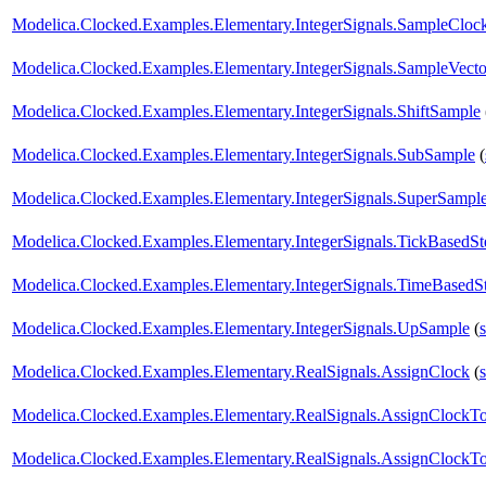
Modelica.Clocked.Examples.Elementary.IntegerSignals.SampleCloc
Modelica.Clocked.Examples.Elementary.IntegerSignals.SampleVec
Modelica.Clocked.Examples.Elementary.IntegerSignals.ShiftSample
Modelica.Clocked.Examples.Elementary.IntegerSignals.SubSample
(
Modelica.Clocked.Examples.Elementary.IntegerSignals.SuperSampl
Modelica.Clocked.Examples.Elementary.IntegerSignals.TickBasedSt
Modelica.Clocked.Examples.Elementary.IntegerSignals.TimeBasedS
Modelica.Clocked.Examples.Elementary.IntegerSignals.UpSample
(
Modelica.Clocked.Examples.Elementary.RealSignals.AssignClock
(
Modelica.Clocked.Examples.Elementary.RealSignals.AssignClock
Modelica.Clocked.Examples.Elementary.RealSignals.AssignClockT