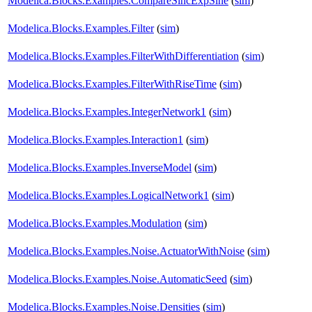
Modelica.Blocks.Examples.CompareSincExpSine
(
sim
)
Modelica.Blocks.Examples.Filter
(
sim
)
Modelica.Blocks.Examples.FilterWithDifferentiation
(
sim
)
Modelica.Blocks.Examples.FilterWithRiseTime
(
sim
)
Modelica.Blocks.Examples.IntegerNetwork1
(
sim
)
Modelica.Blocks.Examples.Interaction1
(
sim
)
Modelica.Blocks.Examples.InverseModel
(
sim
)
Modelica.Blocks.Examples.LogicalNetwork1
(
sim
)
Modelica.Blocks.Examples.Modulation
(
sim
)
Modelica.Blocks.Examples.Noise.ActuatorWithNoise
(
sim
)
Modelica.Blocks.Examples.Noise.AutomaticSeed
(
sim
)
Modelica.Blocks.Examples.Noise.Densities
(
sim
)