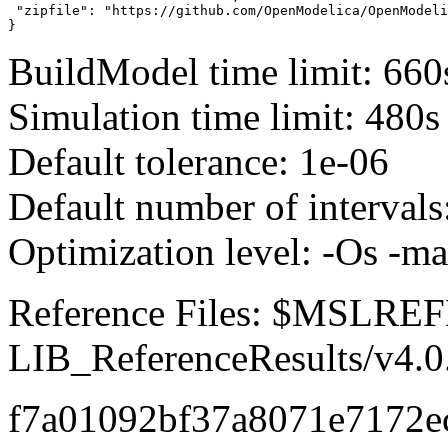
 "zipfile": "https://github.com/OpenModelica/OpenModeli
}
BuildModel time limit: 660
Simulation time limit: 480s
Default tolerance: 1e-06
Default number of intervals
Optimization level: -Os -m
Reference Files: $MSLR
LIB_ReferenceResults/v4.0
f7a01092bf37a8071e7172e