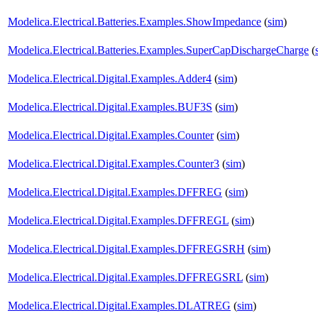
Modelica.Electrical.Batteries.Examples.ShowImpedance
(
sim
)
Modelica.Electrical.Batteries.Examples.SuperCapDischargeCharge
(
Modelica.Electrical.Digital.Examples.Adder4
(
sim
)
Modelica.Electrical.Digital.Examples.BUF3S
(
sim
)
Modelica.Electrical.Digital.Examples.Counter
(
sim
)
Modelica.Electrical.Digital.Examples.Counter3
(
sim
)
Modelica.Electrical.Digital.Examples.DFFREG
(
sim
)
Modelica.Electrical.Digital.Examples.DFFREGL
(
sim
)
Modelica.Electrical.Digital.Examples.DFFREGSRH
(
sim
)
Modelica.Electrical.Digital.Examples.DFFREGSRL
(
sim
)
Modelica.Electrical.Digital.Examples.DLATREG
(
sim
)