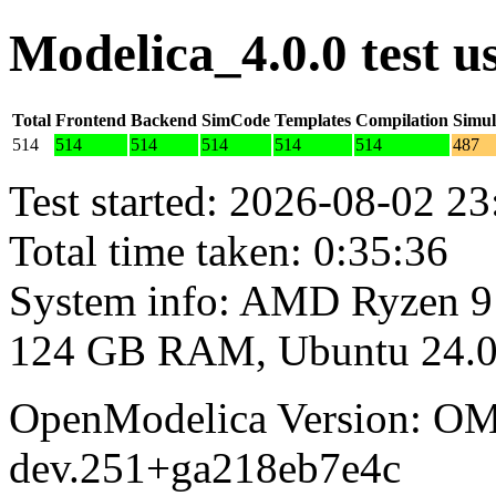
Modelica_4.0.0 test 
Total
Frontend
Backend
SimCode
Templates
Compilation
Simul
514
514
514
514
514
514
487
Test started: 2026-08-02 23
Total time taken: 0:35:36
System info: AMD Ryzen 9
124 GB RAM, Ubuntu 24.0
OpenModelica Version: OM
dev.251+ga218eb7e4c