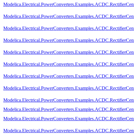
Modelica.Electrical.PowerConverters.Examples.ACDC.RectifierCen
Modelica.Electrical.PowerConverters.Examples.ACDC.RectifierCen
Modelica.Electrical.PowerConverters.Examples.ACDC.RectifierCen
Modelica.Electrical.PowerConverters.Examples.ACDC.RectifierCe
Modelica.Electrical.PowerConverters.Examples.ACDC.RectifierCen
Modelica.Electrical.PowerConverters.Examples.ACDC.RectifierCe
Modelica.Electrical.PowerConverters.Examples.ACDC.RectifierCe
Modelica.Electrical.PowerConverters.Examples.ACDC.RectifierCe
Modelica.Electrical.PowerConverters.Examples.ACDC.RectifierCe
Modelica.Electrical.PowerConverters.Examples.ACDC.RectifierCe
Modelica.Electrical.PowerConverters.Examples.ACDC.RectifierCe
Modelica.Electrical.PowerConverters.Examples.ACDC.RectifierCe