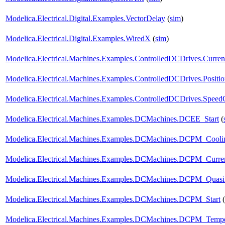
Modelica.Electrical.Digital.Examples.VectorDelay
(
sim
)
Modelica.Electrical.Digital.Examples.WiredX
(
sim
)
Modelica.Electrical.Machines.Examples.ControlledDCDrives.Curr
Modelica.Electrical.Machines.Examples.ControlledDCDrives.Posi
Modelica.Electrical.Machines.Examples.ControlledDCDrives.Spe
Modelica.Electrical.Machines.Examples.DCMachines.DCEE_Start
(
Modelica.Electrical.Machines.Examples.DCMachines.DCPM_Cooli
Modelica.Electrical.Machines.Examples.DCMachines.DCPM_Curren
Modelica.Electrical.Machines.Examples.DCMachines.DCPM_QuasiS
Modelica.Electrical.Machines.Examples.DCMachines.DCPM_Start
(
Modelica.Electrical.Machines.Examples.DCMachines.DCPM_Tempe