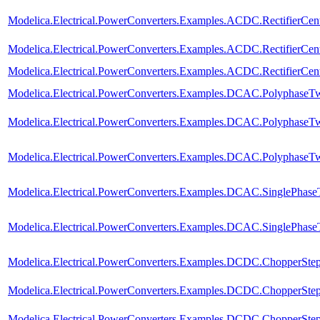
Modelica.Electrical.PowerConverters.Examples.ACDC.RectifierCe
Modelica.Electrical.PowerConverters.Examples.ACDC.RectifierCe
Modelica.Electrical.PowerConverters.Examples.ACDC.RectifierCen
Modelica.Electrical.PowerConverters.Examples.DCAC.Polyphase
Modelica.Electrical.PowerConverters.Examples.DCAC.Polyphase
Modelica.Electrical.PowerConverters.Examples.DCAC.Polyphas
Modelica.Electrical.PowerConverters.Examples.DCAC.SinglePha
Modelica.Electrical.PowerConverters.Examples.DCAC.SinglePha
Modelica.Electrical.PowerConverters.Examples.DCDC.ChopperS
Modelica.Electrical.PowerConverters.Examples.DCDC.Chopper
Modelica.Electrical.PowerConverters.Examples.DCDC.ChopperSt