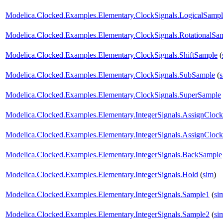
Modelica.Clocked.Examples.Elementary.ClockSignals.LogicalSampl
Modelica.Clocked.Examples.Elementary.ClockSignals.RotationalSa
Modelica.Clocked.Examples.Elementary.ClockSignals.ShiftSample
(
Modelica.Clocked.Examples.Elementary.ClockSignals.SubSample
(
Modelica.Clocked.Examples.Elementary.ClockSignals.SuperSample
Modelica.Clocked.Examples.Elementary.IntegerSignals.AssignClock
Modelica.Clocked.Examples.Elementary.IntegerSignals.AssignClock
Modelica.Clocked.Examples.Elementary.IntegerSignals.BackSample
Modelica.Clocked.Examples.Elementary.IntegerSignals.Hold
(
sim
)
Modelica.Clocked.Examples.Elementary.IntegerSignals.Sample1
(
si
Modelica.Clocked.Examples.Elementary.IntegerSignals.Sample2
(
si