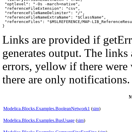
 "optlevel": "-Os -march=native",

 "referenceFileExtension": "csv",

 "referenceFileNameDelimiter": "/",

 "referenceFileNameExtraName": "$ClassName",

 "referenceFiles": "$MSLREFERENCE/MAP-LIB_ReferenceResu
}
Links are provided if getErr
generates output. The links
errors,
yellow
if there were 
there are only notifications.
M
Modelica.Blocks.Examples.BooleanNetwork1
(
sim
)
Modelica.Blocks.Examples.BusUsage
(
sim
)