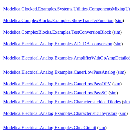
Modelica.Clocked.Examples.Systems.Utilities.ComponentsMixingU
Modelica.ComplexBlocks.Examples.ShowTransferFunction
(
sim
)
Modelica.ComplexBlocks.Examples.TestConversionBlock
(
sim
)
Modelica.Electrical.Analog.Examples.AD_DA_conversion
(
sim
)
Modelica.Electrical.Analog.Examples.AmplifierWithOpAmpDetaile
Modelica.Electrical.Analog.Examples.CauerLowPassAnalog
(
sim
)
Modelica.Electrical.Analog.Examples.CauerLowPassOPV
(
sim
)
Modelica.Electrical.Analog.Examples.CauerLowPassSC
(
sim
)
Modelica.Electrical.Analog.Examples.CharacteristicIdealDiodes
(
sim
Modelica.Electrical.Analog.Examples.CharacteristicThyristors
(
sim
)
Modelica.Electrical.Analog.Examples.ChuaCircuit
(
sim
)