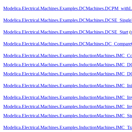
Modelica.Electrical.Machines.Examples.DCMachines.DCPM_withL
Modelica.Electrical.Machines.Examples.DCMachines.DCSE_Single
Modelica.Electrical.Machines.Examples.DCMachines.DCSE_Start
(
Modelica.Electrical.Machines.Examples.DCMachines.DC_CompareCh
Modelica.Electrical.Machines.Examples.InductionMachines.IMC_C
Modelica.Electrical.Machines.Examples.InductionMachines.IMC_D
Modelica.Electrical.Machines.Examples.InductionMachines.IMC_
Modelica.Electrical.Machines.Examples.InductionMachines.IMC_Init
Modelica.Electrical.Machines.Examples.InductionMachines.IMC_Inv
Modelica.Electrical.Machines.Examples.InductionMachines.IMC_Inv
Modelica.Electrical.Machines.Examples.InductionMachines.IMC_St
Modelica.Electrical.Machines.Examples.InductionMachines.IMC_Tr