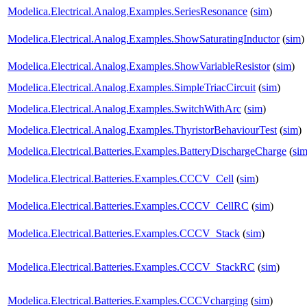
Modelica.Electrical.Analog.Examples.SeriesResonance
(
sim
)
Modelica.Electrical.Analog.Examples.ShowSaturatingInductor
(
sim
)
Modelica.Electrical.Analog.Examples.ShowVariableResistor
(
sim
)
Modelica.Electrical.Analog.Examples.SimpleTriacCircuit
(
sim
)
Modelica.Electrical.Analog.Examples.SwitchWithArc
(
sim
)
Modelica.Electrical.Analog.Examples.ThyristorBehaviourTest
(
sim
)
Modelica.Electrical.Batteries.Examples.BatteryDischargeCharge
(
si
Modelica.Electrical.Batteries.Examples.CCCV_Cell
(
sim
)
Modelica.Electrical.Batteries.Examples.CCCV_CellRC
(
sim
)
Modelica.Electrical.Batteries.Examples.CCCV_Stack
(
sim
)
Modelica.Electrical.Batteries.Examples.CCCV_StackRC
(
sim
)
Modelica.Electrical.Batteries.Examples.CCCVcharging
(
sim
)