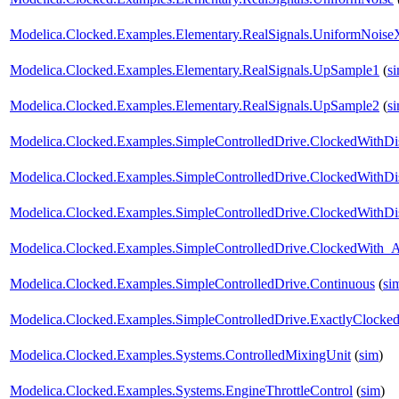
Modelica.Clocked.Examples.Elementary.RealSignals.UniformNoiseX
Modelica.Clocked.Examples.Elementary.RealSignals.UpSample1
(
s
Modelica.Clocked.Examples.Elementary.RealSignals.UpSample2
(
s
Modelica.Clocked.Examples.SimpleControlledDrive.ClockedWithDis
Modelica.Clocked.Examples.SimpleControlledDrive.ClockedWithDis
Modelica.Clocked.Examples.SimpleControlledDrive.ClockedWithDis
Modelica.Clocked.Examples.SimpleControlledDrive.ClockedWith
Modelica.Clocked.Examples.SimpleControlledDrive.Continuous
(
si
Modelica.Clocked.Examples.SimpleControlledDrive.ExactlyClocked
Modelica.Clocked.Examples.Systems.ControlledMixingUnit
(
sim
)
Modelica.Clocked.Examples.Systems.EngineThrottleControl
(
sim
)