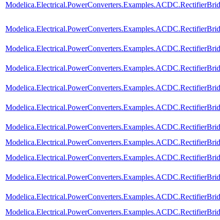
Modelica.Electrical.PowerConverters.Examples.ACDC.RectifierBri
Modelica.Electrical.PowerConverters.Examples.ACDC.RectifierBri
Modelica.Electrical.PowerConverters.Examples.ACDC.RectifierBri
Modelica.Electrical.PowerConverters.Examples.ACDC.RectifierBri
Modelica.Electrical.PowerConverters.Examples.ACDC.RectifierBrid
Modelica.Electrical.PowerConverters.Examples.ACDC.RectifierBr
Modelica.Electrical.PowerConverters.Examples.ACDC.RectifierBri
Modelica.Electrical.PowerConverters.Examples.ACDC.RectifierBr
Modelica.Electrical.PowerConverters.Examples.ACDC.RectifierBr
Modelica.Electrical.PowerConverters.Examples.ACDC.RectifierBr
Modelica.Electrical.PowerConverters.Examples.ACDC.RectifierBr
Modelica.Electrical.PowerConverters.Examples.ACDC.RectifierBri