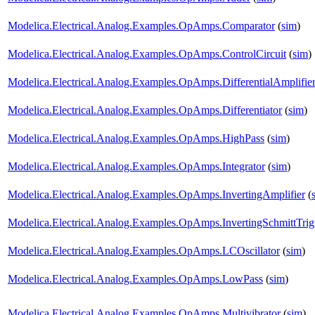
Modelica.Electrical.Analog.Examples.OpAmps.Comparator
(
sim
)
Modelica.Electrical.Analog.Examples.OpAmps.ControlCircuit
(
sim
)
Modelica.Electrical.Analog.Examples.OpAmps.DifferentialAmplifie
Modelica.Electrical.Analog.Examples.OpAmps.Differentiator
(
sim
)
Modelica.Electrical.Analog.Examples.OpAmps.HighPass
(
sim
)
Modelica.Electrical.Analog.Examples.OpAmps.Integrator
(
sim
)
Modelica.Electrical.Analog.Examples.OpAmps.InvertingAmplifier
(
Modelica.Electrical.Analog.Examples.OpAmps.InvertingSchmittTrig
Modelica.Electrical.Analog.Examples.OpAmps.LCOscillator
(
sim
)
Modelica.Electrical.Analog.Examples.OpAmps.LowPass
(
sim
)
Modelica.Electrical.Analog.Examples.OpAmps.Multivibrator
(
sim
)