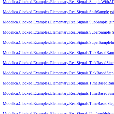
Modelica.Clocked.Examples.Elementary.RealSignals.SampleWithAD
Modelica.Clocked.Examples.Elementary.RealSignals.ShiftSample
(
s
Modelica.Clocked.Examples.Elementary.RealSignals.SubSample
(
si
Modelica.Clocked.Examples.Elementary.RealSignals.SuperSample
(
Modelica.Clocked.Examples.Elementary.RealSignals.SuperSampleInt
Modelica.Clocked.Examples.Elementary.RealSignals.TickBasedRa
Modelica.Clocked.Examples.Elementary.RealSignals.TickBasedSine
Modelica.Clocked.Examples.Elementary.RealSignals.TickBasedStep
Modelica.Clocked.Examples.Elementary.RealSignals.TimeBasedRa
Modelica.Clocked.Examples.Elementary.RealSignals.TimeBasedSin
Modelica.Clocked.Examples.Elementary.RealSignals.TimeBasedSte
Modelica.Clocked.Examples.Elementary.RealSignals.UniformNoise