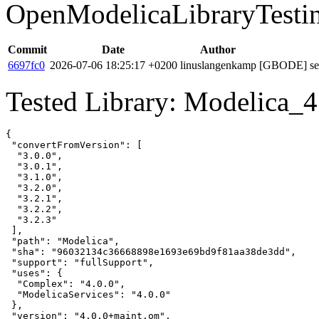
OpenModelicaLibraryTesti
Commit
Date
Author
6697fc0
2026-07-06 18:25:17 +0200
linuslangenkamp
[GBODE] set 
Tested Library: Modelica_4
{

 "convertFromVersion": [

  "3.0.0",

  "3.0.1",

  "3.1.0",

  "3.2.0",

  "3.2.1",

  "3.2.2",

  "3.2.3"

 ],

 "path": "Modelica",

 "sha": "96032134c36668898e1693e69bd9f81aa38de3dd",

 "support": "fullSupport",

 "uses": {

  "Complex": "4.0.0",

  "ModelicaServices": "4.0.0"

 },

 "version": "4.0.0+maint.om",
