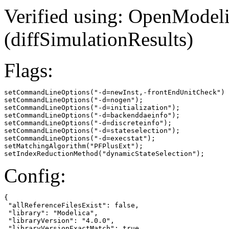
Verified using: OpenModel
(diffSimulationResults)
Flags:
setCommandLineOptions("-d=newInst,-frontEndUnitCheck")

setCommandLineOptions("-d=nogen");

setCommandLineOptions("-d=initialization");

setCommandLineOptions("-d=backenddaeinfo");

setCommandLineOptions("-d=discreteinfo");

setCommandLineOptions("-d=stateselection");

setCommandLineOptions("-d=execstat");

setMatchingAlgorithm("PFPlusExt");

setIndexReductionMethod("dynamicStateSelection");
Config:
{

 "allReferenceFilesExist": false,

 "library": "Modelica",

 "libraryVersion": "4.0.0",

 "libraryVersionExactMatch": true,
