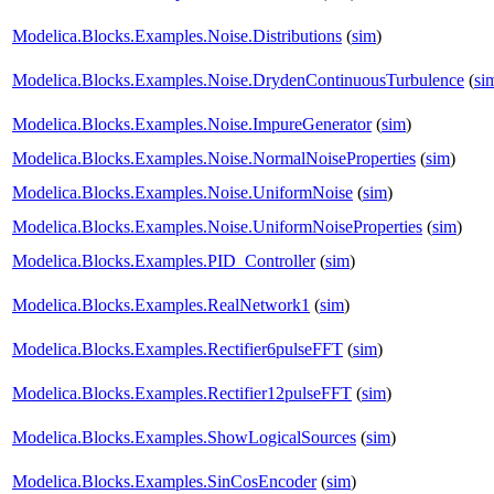
Modelica.Blocks.Examples.Noise.Distributions
(
sim
)
Modelica.Blocks.Examples.Noise.DrydenContinuousTurbulence
(
si
Modelica.Blocks.Examples.Noise.ImpureGenerator
(
sim
)
Modelica.Blocks.Examples.Noise.NormalNoiseProperties
(
sim
)
Modelica.Blocks.Examples.Noise.UniformNoise
(
sim
)
Modelica.Blocks.Examples.Noise.UniformNoiseProperties
(
sim
)
Modelica.Blocks.Examples.PID_Controller
(
sim
)
Modelica.Blocks.Examples.RealNetwork1
(
sim
)
Modelica.Blocks.Examples.Rectifier6pulseFFT
(
sim
)
Modelica.Blocks.Examples.Rectifier12pulseFFT
(
sim
)
Modelica.Blocks.Examples.ShowLogicalSources
(
sim
)
Modelica.Blocks.Examples.SinCosEncoder
(
sim
)