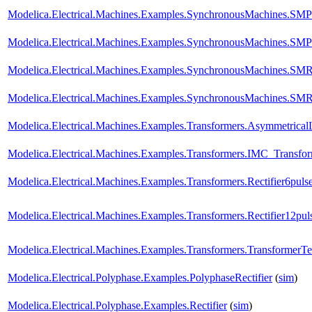
Modelica.Electrical.Machines.Examples.SynchronousMachines.SM
Modelica.Electrical.Machines.Examples.SynchronousMachines.SM
Modelica.Electrical.Machines.Examples.SynchronousMachines.S
Modelica.Electrical.Machines.Examples.SynchronousMachines.SMR
Modelica.Electrical.Machines.Examples.Transformers.Asymmetrica
Modelica.Electrical.Machines.Examples.Transformers.IMC_Transfo
Modelica.Electrical.Machines.Examples.Transformers.Rectifier6puls
Modelica.Electrical.Machines.Examples.Transformers.Rectifier12pul
Modelica.Electrical.Machines.Examples.Transformers.TransformerT
Modelica.Electrical.Polyphase.Examples.PolyphaseRectifier
(
sim
)
Modelica.Electrical.Polyphase.Examples.Rectifier
(
sim
)