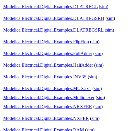
Modelica.Electrical.Digital.Examples.DLATREGL
(
sim
)
Modelica.Electrical.Digital.Examples.DLATREGSRH
(
sim
)
Modelica.Electrical.Digital.Examples.DLATREGSRL
(
sim
)
Modelica.Electrical.Digital.Examples.FlipFlop
(
sim
)
Modelica.Electrical.Digital.Examples.FullAdder
(
sim
)
Modelica.Electrical.Digital.Examples.HalfAdder
(
sim
)
Modelica.Electrical.Digital.Examples.INV3S
(
sim
)
Modelica.Electrical.Digital.Examples.MUX2x1
(
sim
)
Modelica.Electrical.Digital.Examples.Multiplexer
(
sim
)
Modelica.Electrical.Digital.Examples.NRXFER
(
sim
)
Modelica.Electrical.Digital.Examples.NXFER
(
sim
)
Modelica.Electrical.Digital.Examples.RAM
(
sim
)