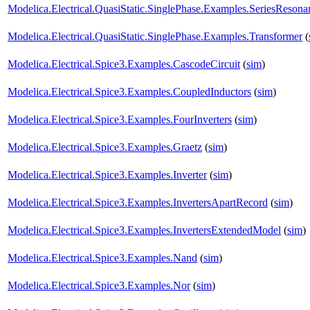
Modelica.Electrical.QuasiStatic.SinglePhase.Examples.SeriesResona
Modelica.Electrical.QuasiStatic.SinglePhase.Examples.Transformer
(
Modelica.Electrical.Spice3.Examples.CascodeCircuit
(
sim
)
Modelica.Electrical.Spice3.Examples.CoupledInductors
(
sim
)
Modelica.Electrical.Spice3.Examples.FourInverters
(
sim
)
Modelica.Electrical.Spice3.Examples.Graetz
(
sim
)
Modelica.Electrical.Spice3.Examples.Inverter
(
sim
)
Modelica.Electrical.Spice3.Examples.InvertersApartRecord
(
sim
)
Modelica.Electrical.Spice3.Examples.InvertersExtendedModel
(
sim
)
Modelica.Electrical.Spice3.Examples.Nand
(
sim
)
Modelica.Electrical.Spice3.Examples.Nor
(
sim
)