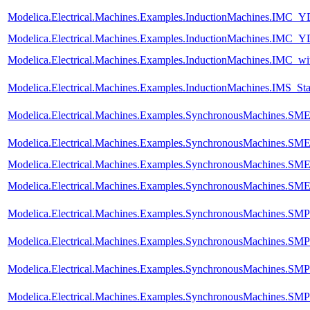
Modelica.Electrical.Machines.Examples.InductionMachines.IMC_Y
Modelica.Electrical.Machines.Examples.InductionMachines.IMC_Y
Modelica.Electrical.Machines.Examples.InductionMachines.IMC_wi
Modelica.Electrical.Machines.Examples.InductionMachines.IMS_Sta
Modelica.Electrical.Machines.Examples.SynchronousMachines.
Modelica.Electrical.Machines.Examples.SynchronousMachines.SM
Modelica.Electrical.Machines.Examples.SynchronousMachines.
Modelica.Electrical.Machines.Examples.SynchronousMachines.SME
Modelica.Electrical.Machines.Examples.SynchronousMachines.S
Modelica.Electrical.Machines.Examples.SynchronousMachines.SM
Modelica.Electrical.Machines.Examples.SynchronousMachines.SMP
Modelica.Electrical.Machines.Examples.SynchronousMachines.