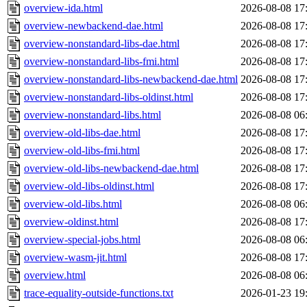
overview-ida.html
2026-08-08 17
overview-newbackend-dae.html
2026-08-08 17
overview-nonstandard-libs-dae.html
2026-08-08 17
overview-nonstandard-libs-fmi.html
2026-08-08 17
overview-nonstandard-libs-newbackend-dae.html
2026-08-08 17
overview-nonstandard-libs-oldinst.html
2026-08-08 17
overview-nonstandard-libs.html
2026-08-08 06
overview-old-libs-dae.html
2026-08-08 17
overview-old-libs-fmi.html
2026-08-08 17
overview-old-libs-newbackend-dae.html
2026-08-08 17
overview-old-libs-oldinst.html
2026-08-08 17
overview-old-libs.html
2026-08-08 06
overview-oldinst.html
2026-08-08 17
overview-special-jobs.html
2026-08-08 06
overview-wasm-jit.html
2026-08-08 17
overview.html
2026-08-08 06
trace-equality-outside-functions.txt
2026-01-23 19