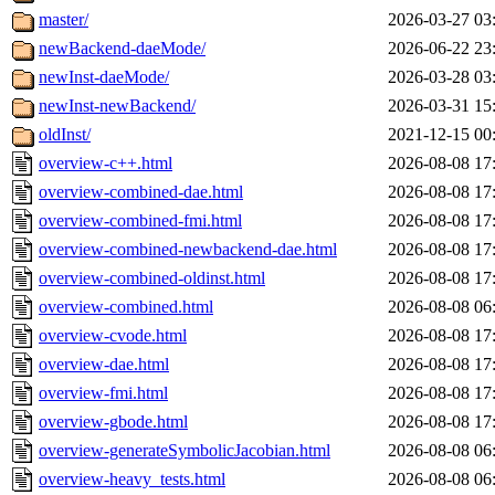
master/
2026-03-27 03
newBackend-daeMode/
2026-06-22 23
newInst-daeMode/
2026-03-28 03
newInst-newBackend/
2026-03-31 15
oldInst/
2021-12-15 00
overview-c++.html
2026-08-08 17
overview-combined-dae.html
2026-08-08 17
overview-combined-fmi.html
2026-08-08 17
overview-combined-newbackend-dae.html
2026-08-08 17
overview-combined-oldinst.html
2026-08-08 17
overview-combined.html
2026-08-08 06
overview-cvode.html
2026-08-08 17
overview-dae.html
2026-08-08 17
overview-fmi.html
2026-08-08 17
overview-gbode.html
2026-08-08 17
overview-generateSymbolicJacobian.html
2026-08-08 06
overview-heavy_tests.html
2026-08-08 06