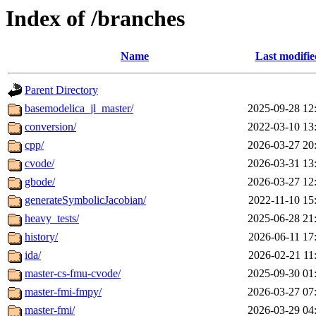
Index of /branches
Name
Last modifie
Parent Directory
basemodelica_jl_master/
2025-09-28 12
conversion/
2022-03-10 13
cpp/
2026-03-27 20
cvode/
2026-03-31 13
gbode/
2026-03-27 12
generateSymbolicJacobian/
2022-11-10 15
heavy_tests/
2025-06-28 21
history/
2026-06-11 17
ida/
2026-02-21 11
master-cs-fmu-cvode/
2025-09-30 01
master-fmi-fmpy/
2026-03-27 07
master-fmi/
2026-03-29 04