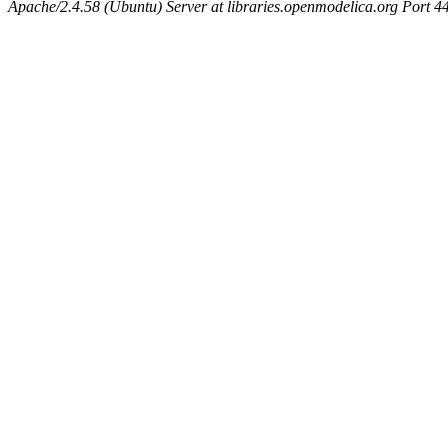
Apache/2.4.58 (Ubuntu) Server at libraries.openmodelica.org Port 4