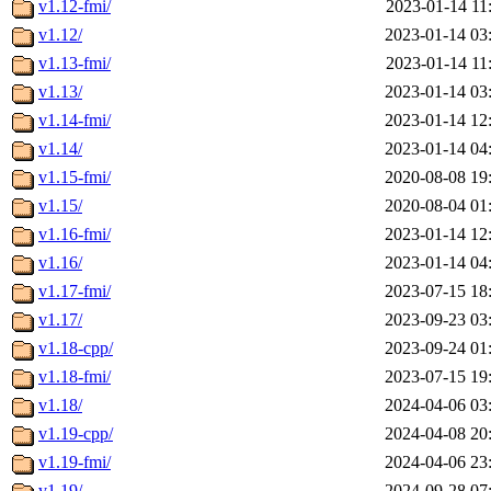
v1.12-fmi/
2023-01-14 11
v1.12/
2023-01-14 03
v1.13-fmi/
2023-01-14 11
v1.13/
2023-01-14 03
v1.14-fmi/
2023-01-14 12
v1.14/
2023-01-14 04
v1.15-fmi/
2020-08-08 19
v1.15/
2020-08-04 01
v1.16-fmi/
2023-01-14 12
v1.16/
2023-01-14 04
v1.17-fmi/
2023-07-15 18
v1.17/
2023-09-23 03
v1.18-cpp/
2023-09-24 01
v1.18-fmi/
2023-07-15 19
v1.18/
2024-04-06 03
v1.19-cpp/
2024-04-08 20
v1.19-fmi/
2024-04-06 23
v1.19/
2024-09-28 07