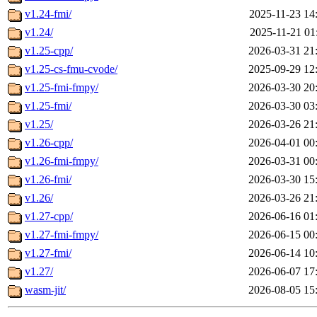
v1.24-fmi/
2025-11-23 14
v1.24/
2025-11-21 01
v1.25-cpp/
2026-03-31 21
v1.25-cs-fmu-cvode/
2025-09-29 12
v1.25-fmi-fmpy/
2026-03-30 20
v1.25-fmi/
2026-03-30 03
v1.25/
2026-03-26 21
v1.26-cpp/
2026-04-01 00
v1.26-fmi-fmpy/
2026-03-31 00
v1.26-fmi/
2026-03-30 15
v1.26/
2026-03-26 21
v1.27-cpp/
2026-06-16 01
v1.27-fmi-fmpy/
2026-06-15 00
v1.27-fmi/
2026-06-14 10
v1.27/
2026-06-07 17
wasm-jit/
2026-08-05 15