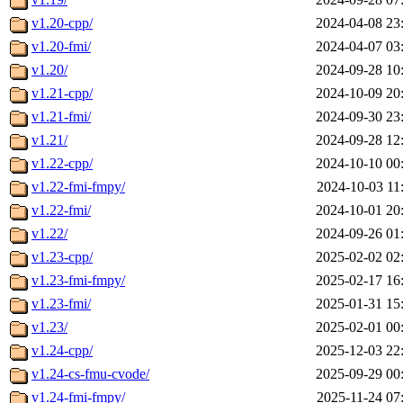
v1.20-cpp/
2024-04-08 23
v1.20-fmi/
2024-04-07 03
v1.20/
2024-09-28 10
v1.21-cpp/
2024-10-09 20
v1.21-fmi/
2024-09-30 23
v1.21/
2024-09-28 12
v1.22-cpp/
2024-10-10 00
v1.22-fmi-fmpy/
2024-10-03 11
v1.22-fmi/
2024-10-01 20
v1.22/
2024-09-26 01
v1.23-cpp/
2025-02-02 02
v1.23-fmi-fmpy/
2025-02-17 16
v1.23-fmi/
2025-01-31 15
v1.23/
2025-02-01 00
v1.24-cpp/
2025-12-03 22
v1.24-cs-fmu-cvode/
2025-09-29 00
v1.24-fmi-fmpy/
2025-11-24 07