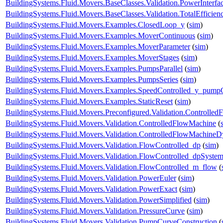
BuildingSystems.Fluid.Movers.BaseClasses.Validation.PowerInterfa
BuildingSystems.Fluid.Movers.BaseClasses.Validation.TotalEfficie
BuildingSystems.Fluid.Movers.Examples.ClosedLoop_y
(
sim
)
BuildingSystems.Fluid.Movers.Examples.MoverContinuous
(
sim
)
BuildingSystems.Fluid.Movers.Examples.MoverParameter
(
sim
)
BuildingSystems.Fluid.Movers.Examples.MoverStages
(
sim
)
BuildingSystems.Fluid.Movers.Examples.PumpsParallel
(
sim
)
BuildingSystems.Fluid.Movers.Examples.PumpsSeries
(
sim
)
BuildingSystems.Fluid.Movers.Examples.SpeedControlled_y_pump
BuildingSystems.Fluid.Movers.Examples.StaticReset
(
sim
)
BuildingSystems.Fluid.Movers.Preconfigured.Validation.Controlle
BuildingSystems.Fluid.Movers.Validation.ControlledFlowMachine
(
BuildingSystems.Fluid.Movers.Validation.ControlledFlowMachine
BuildingSystems.Fluid.Movers.Validation.FlowControlled_dp
(
sim
)
BuildingSystems.Fluid.Movers.Validation.FlowControlled_dpSyste
BuildingSystems.Fluid.Movers.Validation.FlowControlled_m_flow
(
BuildingSystems.Fluid.Movers.Validation.PowerEuler
(
sim
)
BuildingSystems.Fluid.Movers.Validation.PowerExact
(
sim
)
BuildingSystems.Fluid.Movers.Validation.PowerSimplified
(
sim
)
BuildingSystems.Fluid.Movers.Validation.PressureCurve
(
sim
)
BuildingSystems.Fluid.Movers.Validation.PumpCurveConstruction
(