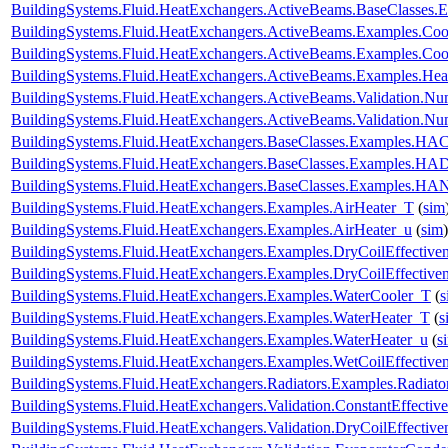
BuildingSystems.Fluid.HeatExchangers.ActiveBeams.BaseClasses.E
BuildingSystems.Fluid.HeatExchangers.ActiveBeams.Examples.Co
BuildingSystems.Fluid.HeatExchangers.ActiveBeams.Examples.Coo
BuildingSystems.Fluid.HeatExchangers.ActiveBeams.Examples.Hea
BuildingSystems.Fluid.HeatExchangers.ActiveBeams.Validation.
BuildingSystems.Fluid.HeatExchangers.ActiveBeams.Validation.
BuildingSystems.Fluid.HeatExchangers.BaseClasses.Examples.HACo
BuildingSystems.Fluid.HeatExchangers.BaseClasses.Examples.HA
BuildingSystems.Fluid.HeatExchangers.BaseClasses.Examples.HAN
BuildingSystems.Fluid.HeatExchangers.Examples.AirHeater_T
(
sim
BuildingSystems.Fluid.HeatExchangers.Examples.AirHeater_u
(
sim
)
BuildingSystems.Fluid.HeatExchangers.Examples.DryCoilEffecti
BuildingSystems.Fluid.HeatExchangers.Examples.DryCoilEffectiv
BuildingSystems.Fluid.HeatExchangers.Examples.WaterCooler_T
(
s
BuildingSystems.Fluid.HeatExchangers.Examples.WaterHeater_T
(
s
BuildingSystems.Fluid.HeatExchangers.Examples.WaterHeater_u
(
s
BuildingSystems.Fluid.HeatExchangers.Examples.WetCoilEffecti
BuildingSystems.Fluid.HeatExchangers.Radiators.Examples.Radia
BuildingSystems.Fluid.HeatExchangers.Validation.ConstantEffectiv
BuildingSystems.Fluid.HeatExchangers.Validation.DryCoilEffecti