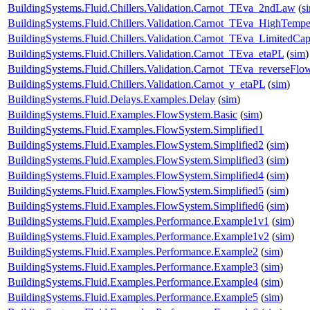
BuildingSystems.Fluid.Chillers.Validation.Carnot_TEva_2ndLaw
(
s
BuildingSystems.Fluid.Chillers.Validation.Carnot_TEva_HighTempe
BuildingSystems.Fluid.Chillers.Validation.Carnot_TEva_LimitedCap
BuildingSystems.Fluid.Chillers.Validation.Carnot_TEva_etaPL
(
sim
)
BuildingSystems.Fluid.Chillers.Validation.Carnot_TEva_reverseFlo
BuildingSystems.Fluid.Chillers.Validation.Carnot_y_etaPL
(
sim
)
BuildingSystems.Fluid.Delays.Examples.Delay
(
sim
)
BuildingSystems.Fluid.Examples.FlowSystem.Basic
(
sim
)
BuildingSystems.Fluid.Examples.FlowSystem.Simplified1
BuildingSystems.Fluid.Examples.FlowSystem.Simplified2
(
sim
)
BuildingSystems.Fluid.Examples.FlowSystem.Simplified3
(
sim
)
BuildingSystems.Fluid.Examples.FlowSystem.Simplified4
(
sim
)
BuildingSystems.Fluid.Examples.FlowSystem.Simplified5
(
sim
)
BuildingSystems.Fluid.Examples.FlowSystem.Simplified6
(
sim
)
BuildingSystems.Fluid.Examples.Performance.Example1v1
(
sim
)
BuildingSystems.Fluid.Examples.Performance.Example1v2
(
sim
)
BuildingSystems.Fluid.Examples.Performance.Example2
(
sim
)
BuildingSystems.Fluid.Examples.Performance.Example3
(
sim
)
BuildingSystems.Fluid.Examples.Performance.Example4
(
sim
)
BuildingSystems.Fluid.Examples.Performance.Example5
(
sim
)