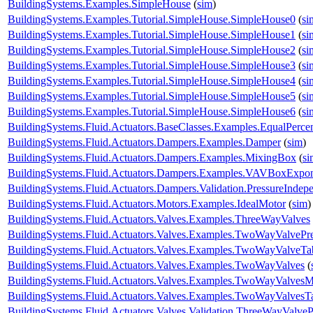
BuildingSystems.Examples.SimpleHouse
(
sim
)
BuildingSystems.Examples.Tutorial.SimpleHouse.SimpleHouse0
(
si
BuildingSystems.Examples.Tutorial.SimpleHouse.SimpleHouse1
(
si
BuildingSystems.Examples.Tutorial.SimpleHouse.SimpleHouse2
(
si
BuildingSystems.Examples.Tutorial.SimpleHouse.SimpleHouse3
(
si
BuildingSystems.Examples.Tutorial.SimpleHouse.SimpleHouse4
(
si
BuildingSystems.Examples.Tutorial.SimpleHouse.SimpleHouse5
(
si
BuildingSystems.Examples.Tutorial.SimpleHouse.SimpleHouse6
(
si
BuildingSystems.Fluid.Actuators.BaseClasses.Examples.EqualPerce
BuildingSystems.Fluid.Actuators.Dampers.Examples.Damper
(
sim
)
BuildingSystems.Fluid.Actuators.Dampers.Examples.MixingBox
(
si
BuildingSystems.Fluid.Actuators.Dampers.Examples.VAVBoxExpon
BuildingSystems.Fluid.Actuators.Dampers.Validation.PressureIndep
BuildingSystems.Fluid.Actuators.Motors.Examples.IdealMotor
(
sim
)
BuildingSystems.Fluid.Actuators.Valves.Examples.ThreeWayValves
BuildingSystems.Fluid.Actuators.Valves.Examples.TwoWayValvePr
BuildingSystems.Fluid.Actuators.Valves.Examples.TwoWayValveTa
BuildingSystems.Fluid.Actuators.Valves.Examples.TwoWayValves
(
BuildingSystems.Fluid.Actuators.Valves.Examples.TwoWayValvesM
BuildingSystems.Fluid.Actuators.Valves.Examples.TwoWayValvesT
BuildingSystems.Fluid.Actuators.Valves.Validation.ThreeWayValveP