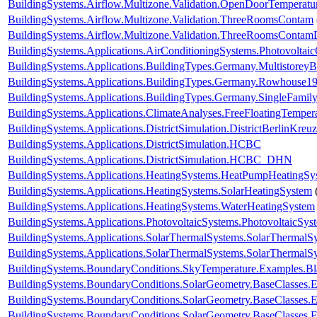
BuildingSystems.Airflow.Multizone.Validation.OpenDoorTemperatu
BuildingSystems.Airflow.Multizone.Validation.ThreeRoomsContam
BuildingSystems.Airflow.Multizone.Validation.ThreeRoomsContam
BuildingSystems.Applications.AirConditioningSystems.Photovoltai
BuildingSystems.Applications.BuildingTypes.Germany.Multistorey
BuildingSystems.Applications.BuildingTypes.Germany.Rowhouse1
BuildingSystems.Applications.BuildingTypes.Germany.SingleFam
BuildingSystems.Applications.ClimateAnalyses.FreeFloatingTemper
BuildingSystems.Applications.DistrictSimulation.DistrictBerlinKreu
BuildingSystems.Applications.DistrictSimulation.HCBC
BuildingSystems.Applications.DistrictSimulation.HCBC_DHN
BuildingSystems.Applications.HeatingSystems.HeatPumpHeatingSy
BuildingSystems.Applications.HeatingSystems.SolarHeatingSystem
BuildingSystems.Applications.HeatingSystems.WaterHeatingSystem
BuildingSystems.Applications.PhotovoltaicSystems.PhotovoltaicSys
BuildingSystems.Applications.SolarThermalSystems.SolarThermalS
BuildingSystems.Applications.SolarThermalSystems.SolarThermalS
BuildingSystems.BoundaryConditions.SkyTemperature.Examples.B
BuildingSystems.BoundaryConditions.SolarGeometry.BaseClasses.E
BuildingSystems.BoundaryConditions.SolarGeometry.BaseClasses.E
BuildingSystems.BoundaryConditions.SolarGeometry.BaseClasses.