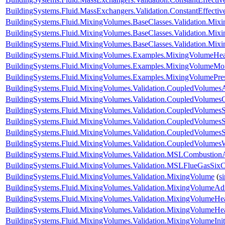
BuildingSystems.Fluid.MassExchangers.Validation.ConstantEffect
BuildingSystems.Fluid.MixingVolumes.BaseClasses.Validation.Mix
BuildingSystems.Fluid.MixingVolumes.BaseClasses.Validation.Mix
BuildingSystems.Fluid.MixingVolumes.BaseClasses.Validation.Mix
BuildingSystems.Fluid.MixingVolumes.Examples.MixingVolumeHe
BuildingSystems.Fluid.MixingVolumes.Examples.MixingVolumeMoi
BuildingSystems.Fluid.MixingVolumes.Examples.MixingVolumePre
BuildingSystems.Fluid.MixingVolumes.Validation.CoupledVolumesA
BuildingSystems.Fluid.MixingVolumes.Validation.CoupledVolumes
BuildingSystems.Fluid.MixingVolumes.Validation.CoupledVolumesS
BuildingSystems.Fluid.MixingVolumes.Validation.CoupledVolumesS
BuildingSystems.Fluid.MixingVolumes.Validation.CoupledVolumes
BuildingSystems.Fluid.MixingVolumes.Validation.CoupledVolumes
BuildingSystems.Fluid.MixingVolumes.Validation.MSLCombustion
BuildingSystems.Fluid.MixingVolumes.Validation.MSLFlueGasSix
BuildingSystems.Fluid.MixingVolumes.Validation.MixingVolume
(
s
BuildingSystems.Fluid.MixingVolumes.Validation.MixingVolumeAdi
BuildingSystems.Fluid.MixingVolumes.Validation.MixingVolumeHe
BuildingSystems.Fluid.MixingVolumes.Validation.MixingVolumeH
BuildingSystems.Fluid.MixingVolumes.Validation.MixingVolumeIniti