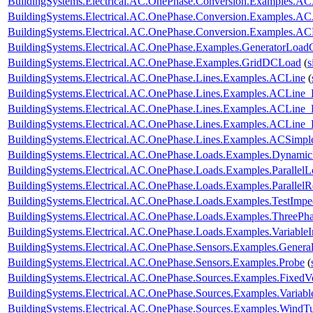
BuildingSystems.Electrical.AC.OnePhase.Conversion.Examples.A
BuildingSystems.Electrical.AC.OnePhase.Conversion.Examples.A
BuildingSystems.Electrical.AC.OnePhase.Conversion.Examples.A
BuildingSystems.Electrical.AC.OnePhase.Examples.GeneratorLoad
BuildingSystems.Electrical.AC.OnePhase.Examples.GridDCLoad
(
s
BuildingSystems.Electrical.AC.OnePhase.Lines.Examples.ACLine
(
BuildingSystems.Electrical.AC.OnePhase.Lines.Examples.ACLine_
BuildingSystems.Electrical.AC.OnePhase.Lines.Examples.ACLine
BuildingSystems.Electrical.AC.OnePhase.Lines.Examples.ACLine
BuildingSystems.Electrical.AC.OnePhase.Lines.Examples.ACSimpl
BuildingSystems.Electrical.AC.OnePhase.Loads.Examples.Dynami
BuildingSystems.Electrical.AC.OnePhase.Loads.Examples.ParallelL
BuildingSystems.Electrical.AC.OnePhase.Loads.Examples.ParallelRe
BuildingSystems.Electrical.AC.OnePhase.Loads.Examples.TestImp
BuildingSystems.Electrical.AC.OnePhase.Loads.Examples.ThreePha
BuildingSystems.Electrical.AC.OnePhase.Loads.Examples.Variable
BuildingSystems.Electrical.AC.OnePhase.Sensors.Examples.Genera
BuildingSystems.Electrical.AC.OnePhase.Sensors.Examples.Probe
(
BuildingSystems.Electrical.AC.OnePhase.Sources.Examples.FixedV
BuildingSystems.Electrical.AC.OnePhase.Sources.Examples.Variab
BuildingSystems.Electrical.AC.OnePhase.Sources.Examples.WindTu