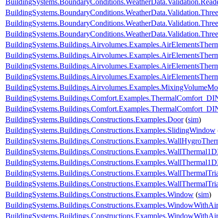
BuildingSystems.BoundaryConditions.WeatherData.Validation.R
BuildingSystems.BoundaryConditions.WeatherData.Validation.Thr
BuildingSystems.BoundaryConditions.WeatherData.Validation.Thre
BuildingSystems.BoundaryConditions.WeatherData.Validation.Thre
BuildingSystems.Buildings.Airvolumes.Examples.AirElementsTher
BuildingSystems.Buildings.Airvolumes.Examples.AirElementsTher
BuildingSystems.Buildings.Airvolumes.Examples.AirElementsTher
BuildingSystems.Buildings.Airvolumes.Examples.AirElementsThe
BuildingSystems.Buildings.Airvolumes.Examples.MixingVolumeMoi
BuildingSystems.Buildings.Comfort.Examples.ThermalComfort
BuildingSystems.Buildings.Comfort.Examples.ThermalComfort_D
BuildingSystems.Buildings.Constructions.Examples.Door
(
sim
)
BuildingSystems.Buildings.Constructions.Examples.SlidingWindow
BuildingSystems.Buildings.Constructions.Examples.WallHygroTh
BuildingSystems.Buildings.Constructions.Examples.WallThermal1
BuildingSystems.Buildings.Constructions.Examples.WallThermal
BuildingSystems.Buildings.Constructions.Examples.WallThermalTr
BuildingSystems.Buildings.Constructions.Examples.WallThermalT
BuildingSystems.Buildings.Constructions.Examples.Window
(
sim
)
BuildingSystems.Buildings.Constructions.Examples.WindowWithAir
BuildingSystems.Buildings.Constructions.Examples.WindowWithAi