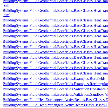
BuildingSystems.Fluid.Geothermal.Borefields.BaseClasses.HeatTran
(
sim
)
BuildingSystems.Fluid.Geothermal.Borefields.BaseClasses.HeatTran
(
sim
)
BuildingSystems.Fluid.Geothermal.Borefields.BaseClasses.HeatTran
BuildingSystems.Fluid.Geothermal.Borefields.BaseClasses.HeatTra
BuildingSystems.Fluid.Geothermal.Borefields.BaseClasses.HeatTra
BuildingSystems.Fluid.Geothermal.Borefields.BaseClasses.HeatTran
BuildingSystems.Fluid.Geothermal.Borefields.BaseClasses.HeatTrans
BuildingSystems.Fluid.Geothermal.Borefields.BaseClasses.HeatTra
BuildingSystems.Fluid.Geothermal.Borefields.BaseClasses.HeatTran
BuildingSystems.Fluid.Geothermal.Borefields.BaseClasses.HeatTrans
BuildingSystems.Fluid.Geothermal.Borefields.BaseClasses.HeatTransf
BuildingSystems.Fluid.Geothermal.Borefields.BaseClasses.HeatTrans
BuildingSystems.Fluid.Geothermal.Borefields.BaseClasses.HeatTran
BuildingSystems.Fluid.Geothermal.Borefields.Examples.Borefields
BuildingSystems.Fluid.Geothermal.Borefields.Examples.Rectangular
BuildingSystems.Fluid.Geothermal.Borefields.Validation.ConstantH
BuildingSystems.Fluid.Geothermal.Borefields.Validation.Sandbox
(
s
BuildingSystems.Fluid.HeatExchangers.ActiveBeams.BaseClasses.
BuildingSystems.Fluid.HeatExchangers.ActiveBeams.BaseClasses.E