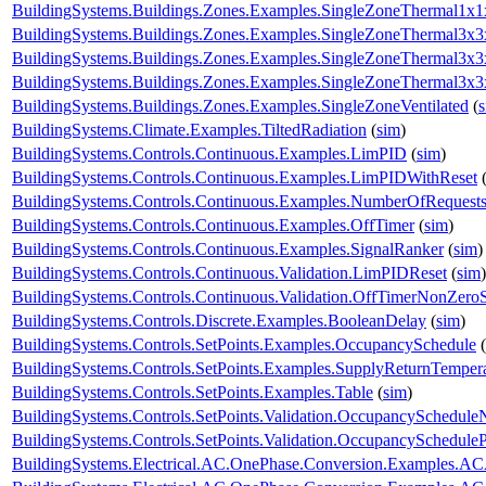
BuildingSystems.Buildings.Zones.Examples.SingleZoneThermal1x1
BuildingSystems.Buildings.Zones.Examples.SingleZoneThermal3x3
BuildingSystems.Buildings.Zones.Examples.SingleZoneThermal3x
BuildingSystems.Buildings.Zones.Examples.SingleZoneThermal3x
BuildingSystems.Buildings.Zones.Examples.SingleZoneVentilated
(
BuildingSystems.Climate.Examples.TiltedRadiation
(
sim
)
BuildingSystems.Controls.Continuous.Examples.LimPID
(
sim
)
BuildingSystems.Controls.Continuous.Examples.LimPIDWithReset
BuildingSystems.Controls.Continuous.Examples.NumberOfRequest
BuildingSystems.Controls.Continuous.Examples.OffTimer
(
sim
)
BuildingSystems.Controls.Continuous.Examples.SignalRanker
(
sim
)
BuildingSystems.Controls.Continuous.Validation.LimPIDReset
(
sim
)
BuildingSystems.Controls.Continuous.Validation.OffTimerNonZeroS
BuildingSystems.Controls.Discrete.Examples.BooleanDelay
(
sim
)
BuildingSystems.Controls.SetPoints.Examples.OccupancySchedule
(
BuildingSystems.Controls.SetPoints.Examples.SupplyReturnTemper
BuildingSystems.Controls.SetPoints.Examples.Table
(
sim
)
BuildingSystems.Controls.SetPoints.Validation.OccupancySchedule
BuildingSystems.Controls.SetPoints.Validation.OccupancyScheduleP
BuildingSystems.Electrical.AC.OnePhase.Conversion.Examples.A