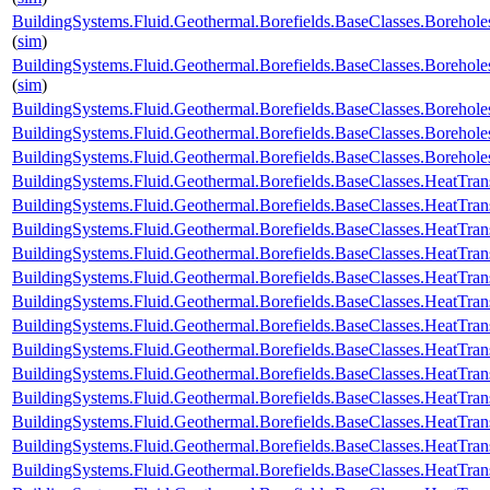
BuildingSystems.Fluid.Geothermal.Borefields.BaseClasses.Borehol
(
sim
)
BuildingSystems.Fluid.Geothermal.Borefields.BaseClasses.Borehol
(
sim
)
BuildingSystems.Fluid.Geothermal.Borefields.BaseClasses.Boreho
BuildingSystems.Fluid.Geothermal.Borefields.BaseClasses.Boreho
BuildingSystems.Fluid.Geothermal.Borefields.BaseClasses.Boreh
BuildingSystems.Fluid.Geothermal.Borefields.BaseClasses.HeatTran
BuildingSystems.Fluid.Geothermal.Borefields.BaseClasses.HeatTran
BuildingSystems.Fluid.Geothermal.Borefields.BaseClasses.HeatTran
BuildingSystems.Fluid.Geothermal.Borefields.BaseClasses.HeatTran
BuildingSystems.Fluid.Geothermal.Borefields.BaseClasses.HeatTra
BuildingSystems.Fluid.Geothermal.Borefields.BaseClasses.HeatTran
BuildingSystems.Fluid.Geothermal.Borefields.BaseClasses.HeatTran
BuildingSystems.Fluid.Geothermal.Borefields.BaseClasses.HeatTran
BuildingSystems.Fluid.Geothermal.Borefields.BaseClasses.HeatTran
BuildingSystems.Fluid.Geothermal.Borefields.BaseClasses.HeatTran
BuildingSystems.Fluid.Geothermal.Borefields.BaseClasses.HeatTran
BuildingSystems.Fluid.Geothermal.Borefields.BaseClasses.HeatTrans
BuildingSystems.Fluid.Geothermal.Borefields.BaseClasses.HeatTran