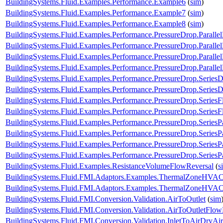
BuildingSystems.Fluid.Examples.Performance.Example6
(
sim
)
BuildingSystems.Fluid.Examples.Performance.Example7
(
sim
)
BuildingSystems.Fluid.Examples.Performance.Example8
(
sim
)
BuildingSystems.Fluid.Examples.Performance.PressureDrop.Paralle
BuildingSystems.Fluid.Examples.Performance.PressureDrop.Paralle
BuildingSystems.Fluid.Examples.Performance.PressureDrop.Paralle
BuildingSystems.Fluid.Examples.Performance.PressureDrop.Paralle
BuildingSystems.Fluid.Examples.Performance.PressureDrop.Series
BuildingSystems.Fluid.Examples.Performance.PressureDrop.Series
BuildingSystems.Fluid.Examples.Performance.PressureDrop.Series
BuildingSystems.Fluid.Examples.Performance.PressureDrop.Series
BuildingSystems.Fluid.Examples.Performance.PressureDrop.SeriesP
BuildingSystems.Fluid.Examples.Performance.PressureDrop.SeriesP
BuildingSystems.Fluid.Examples.Performance.PressureDrop.SeriesP
BuildingSystems.Fluid.Examples.Performance.PressureDrop.SeriesP
BuildingSystems.Fluid.Examples.ResistanceVolumeFlowReversal
(
s
BuildingSystems.Fluid.FMI.Adaptors.Examples.ThermalZoneHVA
BuildingSystems.Fluid.FMI.Adaptors.Examples.ThermalZoneHVA
BuildingSystems.Fluid.FMI.Conversion.Validation.AirToOutlet
(
sim
BuildingSystems.Fluid.FMI.Conversion.Validation.AirToOutletFlow
BuildingSystems.Fluid.FMI.Conversion.Validation.InletToAirDryAir