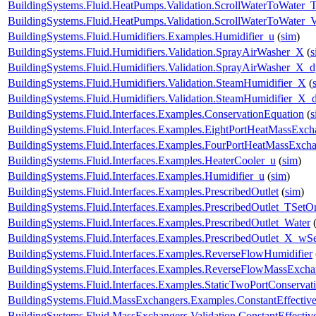
BuildingSystems.Fluid.HeatPumps.Validation.ScrollWaterToWater_T
BuildingSystems.Fluid.HeatPumps.Validation.ScrollWaterToWater_V
BuildingSystems.Fluid.Humidifiers.Examples.Humidifier_u
(
sim
)
BuildingSystems.Fluid.Humidifiers.Validation.SprayAirWasher_X
(
s
BuildingSystems.Fluid.Humidifiers.Validation.SprayAirWasher_X_
BuildingSystems.Fluid.Humidifiers.Validation.SteamHumidifier_X
(
BuildingSystems.Fluid.Humidifiers.Validation.SteamHumidifier_X_
BuildingSystems.Fluid.Interfaces.Examples.ConservationEquation
(
s
BuildingSystems.Fluid.Interfaces.Examples.EightPortHeatMassExch
BuildingSystems.Fluid.Interfaces.Examples.FourPortHeatMassExch
BuildingSystems.Fluid.Interfaces.Examples.HeaterCooler_u
(
sim
)
BuildingSystems.Fluid.Interfaces.Examples.Humidifier_u
(
sim
)
BuildingSystems.Fluid.Interfaces.Examples.PrescribedOutlet
(
sim
)
BuildingSystems.Fluid.Interfaces.Examples.PrescribedOutlet_TSetO
BuildingSystems.Fluid.Interfaces.Examples.PrescribedOutlet_Water
BuildingSystems.Fluid.Interfaces.Examples.PrescribedOutlet_X_wS
BuildingSystems.Fluid.Interfaces.Examples.ReverseFlowHumidifier
BuildingSystems.Fluid.Interfaces.Examples.ReverseFlowMassExcha
BuildingSystems.Fluid.Interfaces.Examples.StaticTwoPortConservat
BuildingSystems.Fluid.MassExchangers.Examples.ConstantEffectiv
BuildingSystems.Fluid.MassExchangers.Validation.ConstantEffecti