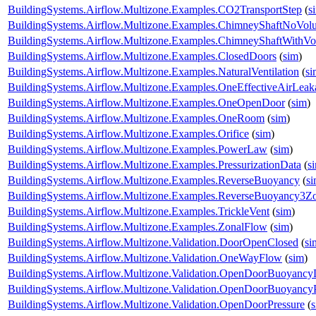
BuildingSystems.Airflow.Multizone.Examples.CO2TransportStep
(
s
BuildingSystems.Airflow.Multizone.Examples.ChimneyShaftNoVol
BuildingSystems.Airflow.Multizone.Examples.ChimneyShaftWithV
BuildingSystems.Airflow.Multizone.Examples.ClosedDoors
(
sim
)
BuildingSystems.Airflow.Multizone.Examples.NaturalVentilation
(
si
BuildingSystems.Airflow.Multizone.Examples.OneEffectiveAirLea
BuildingSystems.Airflow.Multizone.Examples.OneOpenDoor
(
sim
)
BuildingSystems.Airflow.Multizone.Examples.OneRoom
(
sim
)
BuildingSystems.Airflow.Multizone.Examples.Orifice
(
sim
)
BuildingSystems.Airflow.Multizone.Examples.PowerLaw
(
sim
)
BuildingSystems.Airflow.Multizone.Examples.PressurizationData
(
s
BuildingSystems.Airflow.Multizone.Examples.ReverseBuoyancy
(
s
BuildingSystems.Airflow.Multizone.Examples.ReverseBuoyancy3Z
BuildingSystems.Airflow.Multizone.Examples.TrickleVent
(
sim
)
BuildingSystems.Airflow.Multizone.Examples.ZonalFlow
(
sim
)
BuildingSystems.Airflow.Multizone.Validation.DoorOpenClosed
(
si
BuildingSystems.Airflow.Multizone.Validation.OneWayFlow
(
sim
)
BuildingSystems.Airflow.Multizone.Validation.OpenDoorBuoyanc
BuildingSystems.Airflow.Multizone.Validation.OpenDoorBuoyancy
BuildingSystems.Airflow.Multizone.Validation.OpenDoorPressure
(