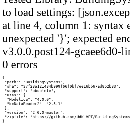
to load settings: [json.exce
at line 4, column 1: syntax 
unexpected '}'; expected e
v3.0.0.post124-gcaee6d0-li
0 errors
{

 "path": "BuildingSystems",

 "sha": "37f23a121434b999f66f0bf7ee16bb67ad8b2b83",

 "support": "obsolete",

 "uses": {

  "Modelica": "4.0.0",

  "NcDataReader2": "2.5.1"

 },

 "version": "2.0.0-master",

 "zipfile": "https://github.com/UdK-VPT/BuildingSystems
}