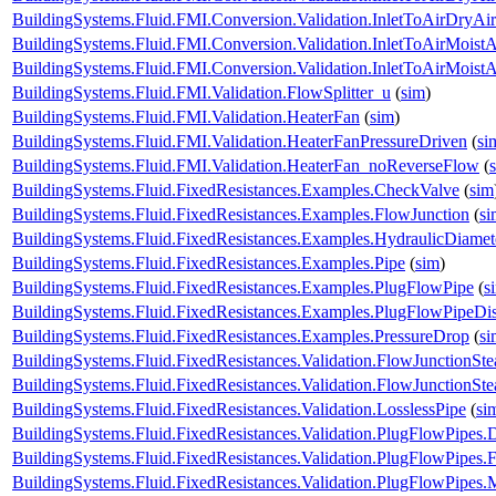
BuildingSystems.Fluid.FMI.Conversion.Validation.InletToAirDryA
BuildingSystems.Fluid.FMI.Conversion.Validation.InletToAirMoistA
BuildingSystems.Fluid.FMI.Conversion.Validation.InletToAirMois
BuildingSystems.Fluid.FMI.Validation.FlowSplitter_u
(
sim
)
BuildingSystems.Fluid.FMI.Validation.HeaterFan
(
sim
)
BuildingSystems.Fluid.FMI.Validation.HeaterFanPressureDriven
(
si
BuildingSystems.Fluid.FMI.Validation.HeaterFan_noReverseFlow
(
BuildingSystems.Fluid.FixedResistances.Examples.CheckValve
(
sim
BuildingSystems.Fluid.FixedResistances.Examples.FlowJunction
(
si
BuildingSystems.Fluid.FixedResistances.Examples.HydraulicDiamet
BuildingSystems.Fluid.FixedResistances.Examples.Pipe
(
sim
)
BuildingSystems.Fluid.FixedResistances.Examples.PlugFlowPipe
(
s
BuildingSystems.Fluid.FixedResistances.Examples.PlugFlowPipeDis
BuildingSystems.Fluid.FixedResistances.Examples.PressureDrop
(
si
BuildingSystems.Fluid.FixedResistances.Validation.FlowJunctionSte
BuildingSystems.Fluid.FixedResistances.Validation.FlowJunctionS
BuildingSystems.Fluid.FixedResistances.Validation.LosslessPipe
(
si
BuildingSystems.Fluid.FixedResistances.Validation.PlugFlowPipes.
BuildingSystems.Fluid.FixedResistances.Validation.PlugFlowPipes.
BuildingSystems.Fluid.FixedResistances.Validation.PlugFlowPipe