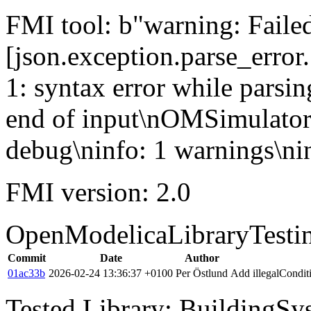
FMI tool: b"warning: Failed 
[json.exception.parse_error.
1: syntax error while parsin
end of input\nOMSimulator
debug\ninfo: 1 warnings\nin
FMI version: 2.0
OpenModelicaLibraryTesti
Commit
Date
Author
01ac33b
2026-02-24 13:36:37 +0100
Per Östlund
Add illegalCondi
Tested Library: BuildingSys