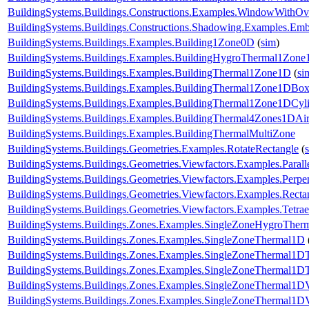
BuildingSystems.Buildings.Constructions.Examples.WindowWithO
BuildingSystems.Buildings.Constructions.Shadowing.Examples.Emb
BuildingSystems.Buildings.Examples.Building1Zone0D
(
sim
)
BuildingSystems.Buildings.Examples.BuildingHygroThermal1Zon
BuildingSystems.Buildings.Examples.BuildingThermal1Zone1D
(
si
BuildingSystems.Buildings.Examples.BuildingThermal1Zone1DBo
BuildingSystems.Buildings.Examples.BuildingThermal1Zone1DCyl
BuildingSystems.Buildings.Examples.BuildingThermal4Zones1DAir
BuildingSystems.Buildings.Examples.BuildingThermalMultiZone
BuildingSystems.Buildings.Geometries.Examples.RotateRectangle
(
BuildingSystems.Buildings.Geometries.Viewfactors.Examples.Parall
BuildingSystems.Buildings.Geometries.Viewfactors.Examples.Perpe
BuildingSystems.Buildings.Geometries.Viewfactors.Examples.Recta
BuildingSystems.Buildings.Geometries.Viewfactors.Examples.Tetrae
BuildingSystems.Buildings.Zones.Examples.SingleZoneHygroTher
BuildingSystems.Buildings.Zones.Examples.SingleZoneThermal1D
BuildingSystems.Buildings.Zones.Examples.SingleZoneThermal1D
BuildingSystems.Buildings.Zones.Examples.SingleZoneThermal1DT
BuildingSystems.Buildings.Zones.Examples.SingleZoneThermal1D
BuildingSystems.Buildings.Zones.Examples.SingleZoneThermal1D