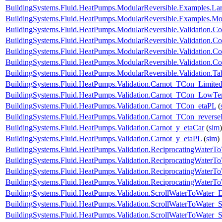
BuildingSystems.Fluid.HeatPumps.ModularReversible.Examples.L
BuildingSystems.Fluid.HeatPumps.ModularReversible.Examples.
BuildingSystems.Fluid.HeatPumps.ModularReversible.Validation.C
BuildingSystems.Fluid.HeatPumps.ModularReversible.Validation.Co
BuildingSystems.Fluid.HeatPumps.ModularReversible.Validation.C
BuildingSystems.Fluid.HeatPumps.ModularReversible.Validation.Co
BuildingSystems.Fluid.HeatPumps.ModularReversible.Validation.T
BuildingSystems.Fluid.HeatPumps.Validation.Carnot_TCon_Limite
BuildingSystems.Fluid.HeatPumps.Validation.Carnot_TCon_LowTe
BuildingSystems.Fluid.HeatPumps.Validation.Carnot_TCon_etaPL
(
BuildingSystems.Fluid.HeatPumps.Validation.Carnot_TCon_revers
BuildingSystems.Fluid.HeatPumps.Validation.Carnot_y_etaCar
(
sim
)
BuildingSystems.Fluid.HeatPumps.Validation.Carnot_y_etaPL
(
sim
)
BuildingSystems.Fluid.HeatPumps.Validation.ReciprocatingWater
BuildingSystems.Fluid.HeatPumps.Validation.ReciprocatingWaterTo
BuildingSystems.Fluid.HeatPumps.Validation.ReciprocatingWaterTo
BuildingSystems.Fluid.HeatPumps.Validation.ReciprocatingWaterT
BuildingSystems.Fluid.HeatPumps.Validation.ScrollWaterToWater
BuildingSystems.Fluid.HeatPumps.Validation.ScrollWaterToWater_S
BuildingSystems.Fluid.HeatPumps.Validation.ScrollWaterToWater_St