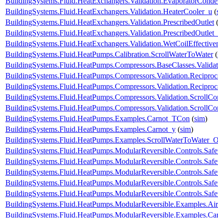
BuildingSystems.Fluid.HeatExchangers.Validation.EvaporatorConde
BuildingSystems.Fluid.HeatExchangers.Validation.HeaterCooler_u
(
BuildingSystems.Fluid.HeatExchangers.Validation.PrescribedOutlet
BuildingSystems.Fluid.HeatExchangers.Validation.PrescribedOutlet
BuildingSystems.Fluid.HeatExchangers.Validation.WetCoilEffecti
BuildingSystems.Fluid.HeatPumps.Calibration.ScrollWaterToWater
(
BuildingSystems.Fluid.HeatPumps.Compressors.BaseClasses.Validat
BuildingSystems.Fluid.HeatPumps.Compressors.Validation.Recipro
BuildingSystems.Fluid.HeatPumps.Compressors.Validation.Recipro
BuildingSystems.Fluid.HeatPumps.Compressors.Validation.ScrollCo
BuildingSystems.Fluid.HeatPumps.Compressors.Validation.ScrollC
BuildingSystems.Fluid.HeatPumps.Examples.Carnot_TCon
(
sim
)
BuildingSystems.Fluid.HeatPumps.Examples.Carnot_y
(
sim
)
BuildingSystems.Fluid.HeatPumps.Examples.ScrollWaterToWater
BuildingSystems.Fluid.HeatPumps.ModularReversible.Controls.Safe
BuildingSystems.Fluid.HeatPumps.ModularReversible.Controls.Saf
BuildingSystems.Fluid.HeatPumps.ModularReversible.Controls.Saf
BuildingSystems.Fluid.HeatPumps.ModularReversible.Controls.Safe
BuildingSystems.Fluid.HeatPumps.ModularReversible.Controls.Safe
BuildingSystems.Fluid.HeatPumps.ModularReversible.Examples.
BuildingSystems.Fluid.HeatPumps.ModularReversible.Examples.C