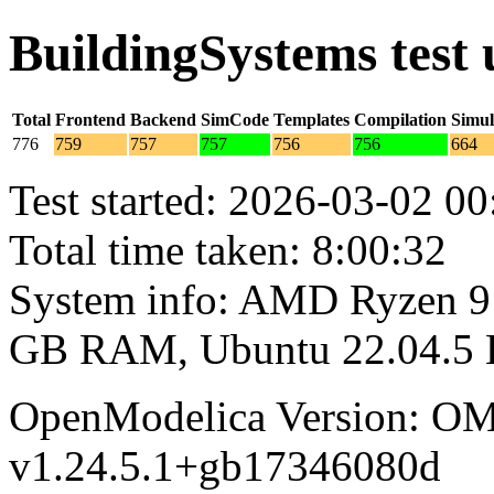
BuildingSystems test
Total
Frontend
Backend
SimCode
Templates
Compilation
Simul
776
759
757
757
756
756
664
Test started: 2026-03-02 00
Total time taken: 8:00:32
System info: AMD Ryzen 9 
GB RAM, Ubuntu 22.04.5
OpenModelica Version: OM
v1.24.5.1+gb17346080d