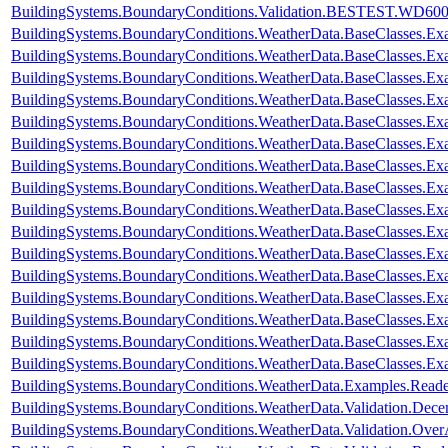
BuildingSystems.BoundaryConditions.Validation.BESTEST.WD60
BuildingSystems.BoundaryConditions.WeatherData.BaseClasses.E
BuildingSystems.BoundaryConditions.WeatherData.BaseClasses.Ex
BuildingSystems.BoundaryConditions.WeatherData.BaseClasses.Ex
BuildingSystems.BoundaryConditions.WeatherData.BaseClasses.Ex
BuildingSystems.BoundaryConditions.WeatherData.BaseClasses.Ex
BuildingSystems.BoundaryConditions.WeatherData.BaseClasses.Exa
BuildingSystems.BoundaryConditions.WeatherData.BaseClasses.Ex
BuildingSystems.BoundaryConditions.WeatherData.BaseClasses.Ex
BuildingSystems.BoundaryConditions.WeatherData.BaseClasses.E
BuildingSystems.BoundaryConditions.WeatherData.BaseClasses.E
BuildingSystems.BoundaryConditions.WeatherData.BaseClasses.
BuildingSystems.BoundaryConditions.WeatherData.BaseClasses
BuildingSystems.BoundaryConditions.WeatherData.BaseClasses.
BuildingSystems.BoundaryConditions.WeatherData.BaseClasses.Ex
BuildingSystems.BoundaryConditions.WeatherData.BaseClasses.Ex
BuildingSystems.BoundaryConditions.WeatherData.BaseClasses.Ex
BuildingSystems.BoundaryConditions.WeatherData.Examples.Rea
BuildingSystems.BoundaryConditions.WeatherData.Validation.Dec
BuildingSystems.BoundaryConditions.WeatherData.Validation.Ove