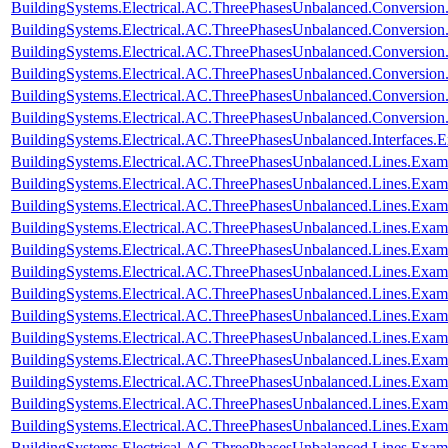
BuildingSystems.Electrical.AC.ThreePhasesUnbalanced.Conversio
BuildingSystems.Electrical.AC.ThreePhasesUnbalanced.Conversion
BuildingSystems.Electrical.AC.ThreePhasesUnbalanced.Conversi
BuildingSystems.Electrical.AC.ThreePhasesUnbalanced.Conversi
BuildingSystems.Electrical.AC.ThreePhasesUnbalanced.Conversi
BuildingSystems.Electrical.AC.ThreePhasesUnbalanced.Conversi
BuildingSystems.Electrical.AC.ThreePhasesUnbalanced.Interfaces
BuildingSystems.Electrical.AC.ThreePhasesUnbalanced.Lines.Exa
BuildingSystems.Electrical.AC.ThreePhasesUnbalanced.Lines.Ex
BuildingSystems.Electrical.AC.ThreePhasesUnbalanced.Lines.Ex
BuildingSystems.Electrical.AC.ThreePhasesUnbalanced.Lines.E
BuildingSystems.Electrical.AC.ThreePhasesUnbalanced.Lines.Ex
BuildingSystems.Electrical.AC.ThreePhasesUnbalanced.Lines.Exa
BuildingSystems.Electrical.AC.ThreePhasesUnbalanced.Lines.Ex
BuildingSystems.Electrical.AC.ThreePhasesUnbalanced.Lines.Ex
BuildingSystems.Electrical.AC.ThreePhasesUnbalanced.Lines.Exa
BuildingSystems.Electrical.AC.ThreePhasesUnbalanced.Lines.Ex
BuildingSystems.Electrical.AC.ThreePhasesUnbalanced.Lines.Ex
BuildingSystems.Electrical.AC.ThreePhasesUnbalanced.Lines.E
BuildingSystems.Electrical.AC.ThreePhasesUnbalanced.Lines.Ex
BuildingSystems.Electrical.AC.ThreePhasesUnbalanced.Lines.Ex