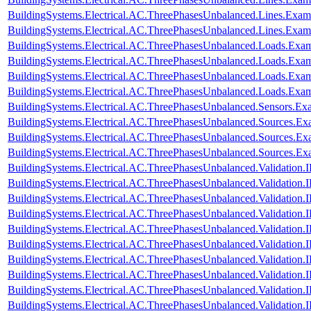
BuildingSystems.Electrical.AC.ThreePhasesUnbalanced.Lines.Exa
BuildingSystems.Electrical.AC.ThreePhasesUnbalanced.Lines.Ex
BuildingSystems.Electrical.AC.ThreePhasesUnbalanced.Loads.Exa
BuildingSystems.Electrical.AC.ThreePhasesUnbalanced.Loads.Exam
BuildingSystems.Electrical.AC.ThreePhasesUnbalanced.Loads.Exa
BuildingSystems.Electrical.AC.ThreePhasesUnbalanced.Loads.Exa
BuildingSystems.Electrical.AC.ThreePhasesUnbalanced.Sensors.Ex
BuildingSystems.Electrical.AC.ThreePhasesUnbalanced.Sources.Ex
BuildingSystems.Electrical.AC.ThreePhasesUnbalanced.Sources.E
BuildingSystems.Electrical.AC.ThreePhasesUnbalanced.Sources.E
BuildingSystems.Electrical.AC.ThreePhasesUnbalanced.Validatio
BuildingSystems.Electrical.AC.ThreePhasesUnbalanced.Validatio
BuildingSystems.Electrical.AC.ThreePhasesUnbalanced.Validatio
BuildingSystems.Electrical.AC.ThreePhasesUnbalanced.Validatio
BuildingSystems.Electrical.AC.ThreePhasesUnbalanced.Validatio
BuildingSystems.Electrical.AC.ThreePhasesUnbalanced.Validatio
BuildingSystems.Electrical.AC.ThreePhasesUnbalanced.Validatio
BuildingSystems.Electrical.AC.ThreePhasesUnbalanced.Validatio
BuildingSystems.Electrical.AC.ThreePhasesUnbalanced.Validatio
BuildingSystems.Electrical.AC.ThreePhasesUnbalanced.Validatio