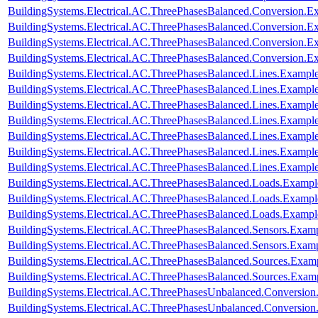
BuildingSystems.Electrical.AC.ThreePhasesBalanced.Conversion
BuildingSystems.Electrical.AC.ThreePhasesBalanced.Conversion
BuildingSystems.Electrical.AC.ThreePhasesBalanced.Conversion.
BuildingSystems.Electrical.AC.ThreePhasesBalanced.Conversion
BuildingSystems.Electrical.AC.ThreePhasesBalanced.Lines.Examp
BuildingSystems.Electrical.AC.ThreePhasesBalanced.Lines.Exam
BuildingSystems.Electrical.AC.ThreePhasesBalanced.Lines.Examp
BuildingSystems.Electrical.AC.ThreePhasesBalanced.Lines.Examp
BuildingSystems.Electrical.AC.ThreePhasesBalanced.Lines.Examp
BuildingSystems.Electrical.AC.ThreePhasesBalanced.Lines.Examp
BuildingSystems.Electrical.AC.ThreePhasesBalanced.Lines.Exam
BuildingSystems.Electrical.AC.ThreePhasesBalanced.Loads.Exampl
BuildingSystems.Electrical.AC.ThreePhasesBalanced.Loads.Example
BuildingSystems.Electrical.AC.ThreePhasesBalanced.Loads.Exampl
BuildingSystems.Electrical.AC.ThreePhasesBalanced.Sensors.Examp
BuildingSystems.Electrical.AC.ThreePhasesBalanced.Sensors.Exam
BuildingSystems.Electrical.AC.ThreePhasesBalanced.Sources.Exam
BuildingSystems.Electrical.AC.ThreePhasesBalanced.Sources.Exam
BuildingSystems.Electrical.AC.ThreePhasesUnbalanced.Conversion
BuildingSystems.Electrical.AC.ThreePhasesUnbalanced.Conversion