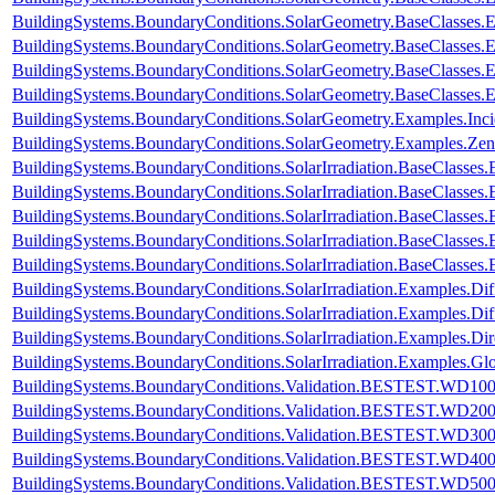
BuildingSystems.BoundaryConditions.SolarGeometry.BaseClasses.
BuildingSystems.BoundaryConditions.SolarGeometry.BaseClasses.
BuildingSystems.BoundaryConditions.SolarGeometry.BaseClasses.
BuildingSystems.BoundaryConditions.SolarGeometry.BaseClasses.
BuildingSystems.BoundaryConditions.SolarGeometry.Examples.Inc
BuildingSystems.BoundaryConditions.SolarGeometry.Examples.Zen
BuildingSystems.BoundaryConditions.SolarIrradiation.BaseClasses.
BuildingSystems.BoundaryConditions.SolarIrradiation.BaseClasses.
BuildingSystems.BoundaryConditions.SolarIrradiation.BaseClasses
BuildingSystems.BoundaryConditions.SolarIrradiation.BaseClasses
BuildingSystems.BoundaryConditions.SolarIrradiation.BaseClasses
BuildingSystems.BoundaryConditions.SolarIrradiation.Examples.Diff
BuildingSystems.BoundaryConditions.SolarIrradiation.Examples.Dif
BuildingSystems.BoundaryConditions.SolarIrradiation.Examples.Dir
BuildingSystems.BoundaryConditions.SolarIrradiation.Examples.Glo
BuildingSystems.BoundaryConditions.Validation.BESTEST.WD10
BuildingSystems.BoundaryConditions.Validation.BESTEST.WD20
BuildingSystems.BoundaryConditions.Validation.BESTEST.WD30
BuildingSystems.BoundaryConditions.Validation.BESTEST.WD40
BuildingSystems.BoundaryConditions.Validation.BESTEST.WD50