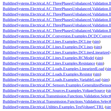
BuildingSystems.Electrical.AC.ThreePhasesUnbalanced.Validatio
BuildingSystems.Electrical.AC.ThreePhasesUnbalanced.Validatio
BuildingSystems.Electrical.AC.ThreePhasesUnbalanced.Validatio
BuildingSystems.Electrical.AC.ThreePhasesUnbalanced.Validatio
BuildingSystems.Electrical.AC.ThreePhasesUnbalanced.Validatio
BuildingSystems.Electrical.AC.ThreePhasesUnbalanced.Validatio
BuildingSystems.Electrical.DC.Conversion.Examples.DCDCConver
BuildingSystems.Electrical.DC.Lines.Examples.DCLine
(
sim
)
BuildingSystems.Electrical.DC.Lines.Examples.DCLines
(
sim
)
BuildingSystems.Electrical.DC.Lines.Examples.DCLinesLinearized
BuildingSystems.Electrical.DC.Lines.Examples.RCModel
(
sim
)
BuildingSystems.Electrical.DC.Lines.Examples.Resistance
(
sim
)
BuildingSystems.Electrical.DC.Loads.Examples.LinearizedLoad
(
si
BuildingSystems.Electrical.DC.Loads.Examples.Resistor
(
sim
)
BuildingSystems.Electrical.DC.Loads.Examples.VariableLoad
(
sim
)
BuildingSystems.Electrical.DC.Sensors.Examples.GeneralizedSenso
BuildingSystems.Electrical.DC.Sources.Examples.VoltageSource
(
si
BuildingSystems.Electrical.Transmission.Functions.Validation.Selec
BuildingSystems.Electrical.Transmission.Functions.Validation.Sele
BuildingSystems.Electrical.Utilities.Examples.TestVoltageCTRL
(
si