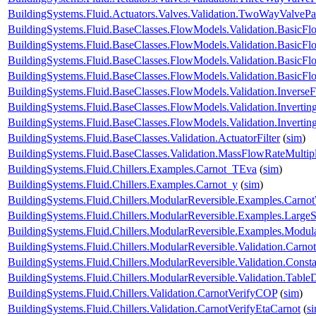
BuildingSystems.Fluid.Actuators.Valves.Validation.TwoWayValvePa
BuildingSystems.Fluid.BaseClasses.FlowModels.Validation.BasicF
BuildingSystems.Fluid.BaseClasses.FlowModels.Validation.BasicF
BuildingSystems.Fluid.BaseClasses.FlowModels.Validation.Basic
BuildingSystems.Fluid.BaseClasses.FlowModels.Validation.Basic
BuildingSystems.Fluid.BaseClasses.FlowModels.Validation.Inverse
BuildingSystems.Fluid.BaseClasses.FlowModels.Validation.Inverti
BuildingSystems.Fluid.BaseClasses.FlowModels.Validation.Invert
BuildingSystems.Fluid.BaseClasses.Validation.ActuatorFilter
(
sim
)
BuildingSystems.Fluid.BaseClasses.Validation.MassFlowRateMultipl
BuildingSystems.Fluid.Chillers.Examples.Carnot_TEva
(
sim
)
BuildingSystems.Fluid.Chillers.Examples.Carnot_y
(
sim
)
BuildingSystems.Fluid.Chillers.ModularReversible.Examples.Carno
BuildingSystems.Fluid.Chillers.ModularReversible.Examples.Large
BuildingSystems.Fluid.Chillers.ModularReversible.Examples.Modul
BuildingSystems.Fluid.Chillers.ModularReversible.Validation.Carno
BuildingSystems.Fluid.Chillers.ModularReversible.Validation.Const
BuildingSystems.Fluid.Chillers.ModularReversible.Validation.Tabl
BuildingSystems.Fluid.Chillers.Validation.CarnotVerifyCOP
(
sim
)
BuildingSystems.Fluid.Chillers.Validation.CarnotVerifyEtaCarnot
(
s