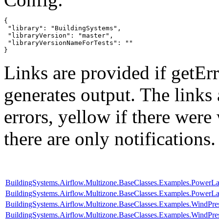
{

 "library": "BuildingSystems",

 "libraryVersion": "master",

 "libraryVersionNameForTests": ""

}
Links are provided if getErr
generates output. The links
errors,
yellow
if there were 
there are only notifications.
BuildingSystems.Airflow.Multizone.BaseClasses.Examples.PowerL
BuildingSystems.Airflow.Multizone.BaseClasses.Examples.Power
BuildingSystems.Airflow.Multizone.BaseClasses.Examples.WindPr
BuildingSystems.Airflow.Multizone.BaseClasses.Examples.WindPres