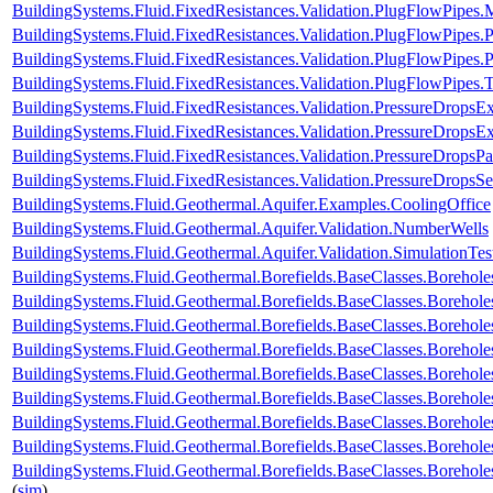
BuildingSystems.Fluid.FixedResistances.Validation.PlugFlowPip
BuildingSystems.Fluid.FixedResistances.Validation.PlugFlowPipes
BuildingSystems.Fluid.FixedResistances.Validation.PlugFlowPipe
BuildingSystems.Fluid.FixedResistances.Validation.PlugFlowPipes.
BuildingSystems.Fluid.FixedResistances.Validation.PressureDropsExp
BuildingSystems.Fluid.FixedResistances.Validation.PressureDropsEx
BuildingSystems.Fluid.FixedResistances.Validation.PressureDropsPar
BuildingSystems.Fluid.FixedResistances.Validation.PressureDropsSe
BuildingSystems.Fluid.Geothermal.Aquifer.Examples.CoolingOffice
BuildingSystems.Fluid.Geothermal.Aquifer.Validation.NumberWells
BuildingSystems.Fluid.Geothermal.Aquifer.Validation.SimulationTes
BuildingSystems.Fluid.Geothermal.Borefields.BaseClasses.Boreho
BuildingSystems.Fluid.Geothermal.Borefields.BaseClasses.Boreh
BuildingSystems.Fluid.Geothermal.Borefields.BaseClasses.Borehol
BuildingSystems.Fluid.Geothermal.Borefields.BaseClasses.Borehol
BuildingSystems.Fluid.Geothermal.Borefields.BaseClasses.Boreholes
BuildingSystems.Fluid.Geothermal.Borefields.BaseClasses.Borehole
BuildingSystems.Fluid.Geothermal.Borefields.BaseClasses.Borehole
BuildingSystems.Fluid.Geothermal.Borefields.BaseClasses.Borehole
BuildingSystems.Fluid.Geothermal.Borefields.BaseClasses.Borehole
(
sim
)