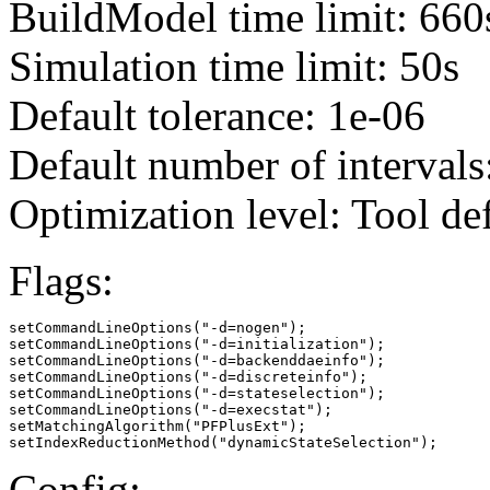
BuildModel time limit: 660
Simulation time limit: 50s
Default tolerance: 1e-06
Default number of intervals
Optimization level: Tool de
Flags:
setCommandLineOptions("-d=nogen");

setCommandLineOptions("-d=initialization");

setCommandLineOptions("-d=backenddaeinfo");

setCommandLineOptions("-d=discreteinfo");

setCommandLineOptions("-d=stateselection");

setCommandLineOptions("-d=execstat");

setMatchingAlgorithm("PFPlusExt");

setIndexReductionMethod("dynamicStateSelection");
Config: