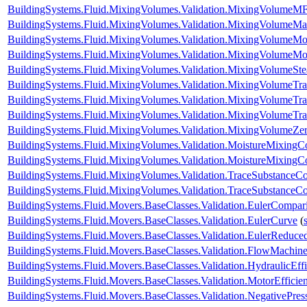
BuildingSystems.Fluid.MixingVolumes.Validation.MixingVolumeMF
BuildingSystems.Fluid.MixingVolumes.Validation.MixingVolumeM
BuildingSystems.Fluid.MixingVolumes.Validation.MixingVolumeMo
BuildingSystems.Fluid.MixingVolumes.Validation.MixingVolumeMo
BuildingSystems.Fluid.MixingVolumes.Validation.MixingVolumeSt
BuildingSystems.Fluid.MixingVolumes.Validation.MixingVolumeTr
BuildingSystems.Fluid.MixingVolumes.Validation.MixingVolumeTr
BuildingSystems.Fluid.MixingVolumes.Validation.MixingVolumeTr
BuildingSystems.Fluid.MixingVolumes.Validation.MixingVolumeZe
BuildingSystems.Fluid.MixingVolumes.Validation.MoistureMixing
BuildingSystems.Fluid.MixingVolumes.Validation.MoistureMixingCo
BuildingSystems.Fluid.MixingVolumes.Validation.TraceSubstanceC
BuildingSystems.Fluid.MixingVolumes.Validation.TraceSubstanceCo
BuildingSystems.Fluid.Movers.BaseClasses.Validation.EulerCompar
BuildingSystems.Fluid.Movers.BaseClasses.Validation.EulerCurve
(
BuildingSystems.Fluid.Movers.BaseClasses.Validation.EulerReduc
BuildingSystems.Fluid.Movers.BaseClasses.Validation.FlowMachine
BuildingSystems.Fluid.Movers.BaseClasses.Validation.HydraulicEf
BuildingSystems.Fluid.Movers.BaseClasses.Validation.MotorEffici
BuildingSystems.Fluid.Movers.BaseClasses.Validation.NegativePre