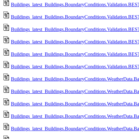
Buildings_latest_Buildings.BoundaryConditions.Validation.B
Buildings_latest_Buildings.BoundaryConditions.Validation.
Buildings_latest_Buildings.BoundaryConditions.Validation.B
Buildings_latest_Buildings.BoundaryConditions.Validation.
Buildings_latest_Buildings.BoundaryConditions.Validation.B
Buildings_latest_Buildings.BoundaryConditions.Validation.
Buildings_latest_Buildings.BoundaryConditions.WeatherData.
Buildings_latest_Buildings.BoundaryConditions.WeatherData.
Buildings_latest_Buildings.BoundaryConditions.WeatherData.Ba
Buildings_latest_Buildings.BoundaryConditions.WeatherData.B
Buildings_latest_Buildings.BoundaryConditions.WeatherData.B