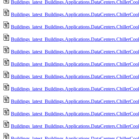
Buildings_latest_Buildings.Applications.DataCenters.ChillerC
Buildings_latest_Buildings.Applications.DataCenters.ChillerC
Buildings_latest_Buildings.Applications.DataCenters.ChillerC
Buildings_latest_Buildings.Applications.DataCenters.ChillerC
Buildings_latest_Buildings.Applications.DataCenters.ChillerCool
Buildings_latest_Buildings.Applications.DataCenters.ChillerCoo
Buildings_latest_Buildings.Applications.DataCenters.ChillerCoo
Buildings_latest_Buildings.Applications.DataCenters.ChillerCo
Buildings_latest_Buildings.Applications.DataCenters.ChillerCoo
Buildings_latest_Buildings.Applications.DataCenters.ChillerCo
Buildings_latest_Buildings.Applications.DataCenters.ChillerCoo
Buildings_latest_Buildings.Applications.DataCenters.ChillerCo