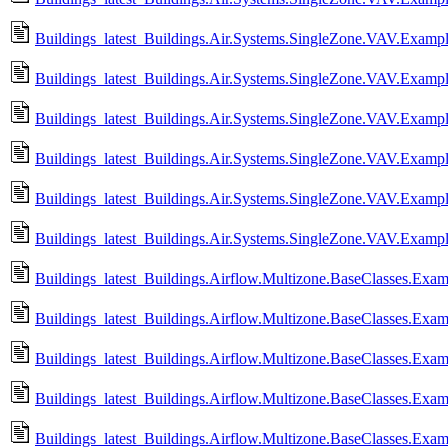
Buildings_latest_Buildings.Air.Systems.SingleZone.VAV.Example
Buildings_latest_Buildings.Air.Systems.SingleZone.VAV.Exampl
Buildings_latest_Buildings.Air.Systems.SingleZone.VAV.Exampl
Buildings_latest_Buildings.Air.Systems.SingleZone.VAV.Examp
Buildings_latest_Buildings.Air.Systems.SingleZone.VAV.Example
Buildings_latest_Buildings.Air.Systems.SingleZone.VAV.Exampl
Buildings_latest_Buildings.Airflow.Multizone.BaseClasses.Exa
Buildings_latest_Buildings.Airflow.Multizone.BaseClasses.Ex
Buildings_latest_Buildings.Airflow.Multizone.BaseClasses.Exa
Buildings_latest_Buildings.Airflow.Multizone.BaseClasses.Ex
Buildings_latest_Buildings.Airflow.Multizone.BaseClasses.Ex