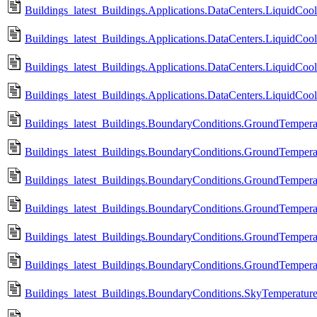
Buildings_latest_Buildings.Applications.DataCenters.LiquidCoo
Buildings_latest_Buildings.Applications.DataCenters.LiquidCo
Buildings_latest_Buildings.Applications.DataCenters.LiquidCoo
Buildings_latest_Buildings.Applications.DataCenters.LiquidCo
Buildings_latest_Buildings.BoundaryConditions.GroundTempera
Buildings_latest_Buildings.BoundaryConditions.GroundTempera
Buildings_latest_Buildings.BoundaryConditions.GroundTempera
Buildings_latest_Buildings.BoundaryConditions.GroundTempera
Buildings_latest_Buildings.BoundaryConditions.GroundTempera
Buildings_latest_Buildings.BoundaryConditions.GroundTempera
Buildings_latest_Buildings.BoundaryConditions.SkyTemperatur