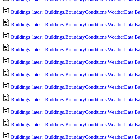
Buildings_latest_Buildings.BoundaryConditions.WeatherData.
Buildings_latest_Buildings.BoundaryConditions.WeatherData.B
Buildings_latest_Buildings.BoundaryConditions.WeatherData.B
Buildings_latest_Buildings.BoundaryConditions.WeatherData.
Buildings_latest_Buildings.BoundaryConditions.WeatherData
Buildings_latest_Buildings.BoundaryConditions.WeatherData
Buildings_latest_Buildings.BoundaryConditions.WeatherData
Buildings_latest_Buildings.BoundaryConditions.WeatherData.
Buildings_latest_Buildings.BoundaryConditions.WeatherData
Buildings_latest_Buildings.BoundaryConditions.WeatherData.Ba
Buildings_latest_Buildings.BoundaryConditions.WeatherData.B