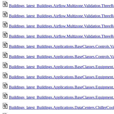
Buildings_latest_Buildings.Airflow.Multizone.Validation.Thre
Buildings_latest_Buildings.Airflow.Multizone.Validation.Thre
Buildings_latest_Buildings.Airflow.Multizone.Validation.Thre
Buildings_latest_Buildings.Airflow.Multizone.Validation.Thre
Buildings_latest_Buildings.Applications.BaseClasses.Controls.V
Buildings_latest_Buildings.Applications.BaseClasses.Controls.
Buildings_latest_Buildings.Applications.BaseClasses.Equipment.Va
Buildings_latest_Buildings.Applications.BaseClasses.Equipment.Va
Buildings_latest_Buildings.Applications.BaseClasses.Equipment.
Buildings_latest_Buildings.Applications.BaseClasses.Equipment.
Buildings_latest_Buildings.Applications.DataCenters.ChillerCoole