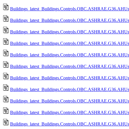
Buildings_latest_Buildings.Controls.OBC.ASHRAE.G36.AHUs.M
Buildings_latest_Buildings.Controls.OBC.ASHRAE.G36.AHUs.
Buildings_latest_Buildings.Controls.OBC.ASHRAE.G36.AHUs.
Buildings_latest_Buildings.Controls.OBC.ASHRAE.G36.AHUs.Mu
Buildings_latest_Buildings.Controls.OBC.ASHRAE.G36.AHUs.M
Buildings_latest_Buildings.Controls.OBC.ASHRAE.G36.AHUs.
Buildings_latest_Buildings.Controls.OBC.ASHRAE.G36.AHUs.
Buildings_latest_Buildings.Controls.OBC.ASHRAE.G36.AHUs.
Buildings_latest_Buildings.Controls.OBC.ASHRAE.G36.AHUs
Buildings_latest_Buildings.Controls.OBC.ASHRAE.G36.AHUs.Mu
Buildings_latest_Buildings.Controls.OBC.ASHRAE.G36.AHUs.M