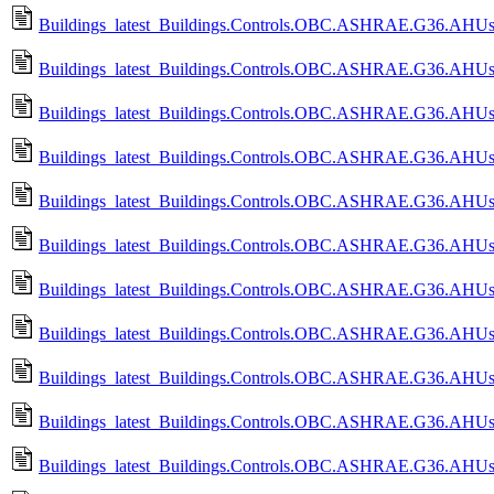
Buildings_latest_Buildings.Controls.OBC.ASHRAE.G36.AHUs.Mu
Buildings_latest_Buildings.Controls.OBC.ASHRAE.G36.AHUs.Mu
Buildings_latest_Buildings.Controls.OBC.ASHRAE.G36.AHUs.Mu
Buildings_latest_Buildings.Controls.OBC.ASHRAE.G36.AHUs.Mu
Buildings_latest_Buildings.Controls.OBC.ASHRAE.G36.AHUs.Mu
Buildings_latest_Buildings.Controls.OBC.ASHRAE.G36.AHUs.Mu
Buildings_latest_Buildings.Controls.OBC.ASHRAE.G36.AHUs.M
Buildings_latest_Buildings.Controls.OBC.ASHRAE.G36.AHUs.M
Buildings_latest_Buildings.Controls.OBC.ASHRAE.G36.AHUs.Mu
Buildings_latest_Buildings.Controls.OBC.ASHRAE.G36.AHUs.M
Buildings_latest_Buildings.Controls.OBC.ASHRAE.G36.AHUs.M