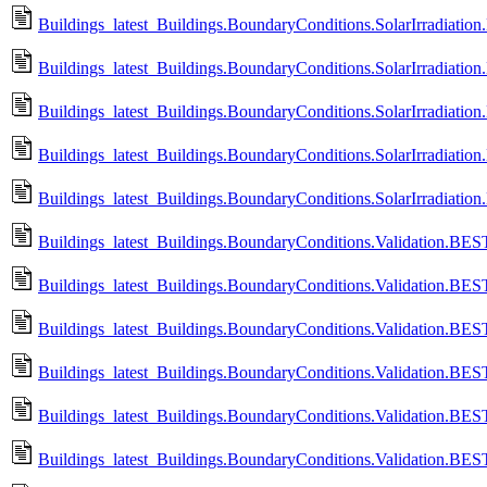
Buildings_latest_Buildings.BoundaryConditions.SolarIrradiation
Buildings_latest_Buildings.BoundaryConditions.SolarIrradiation.
Buildings_latest_Buildings.BoundaryConditions.SolarIrradiation
Buildings_latest_Buildings.BoundaryConditions.SolarIrradiation
Buildings_latest_Buildings.BoundaryConditions.SolarIrradiation
Buildings_latest_Buildings.BoundaryConditions.Validation.B
Buildings_latest_Buildings.BoundaryConditions.Validation.
Buildings_latest_Buildings.BoundaryConditions.Validation.B
Buildings_latest_Buildings.BoundaryConditions.Validation.
Buildings_latest_Buildings.BoundaryConditions.Validation.B
Buildings_latest_Buildings.BoundaryConditions.Validation.