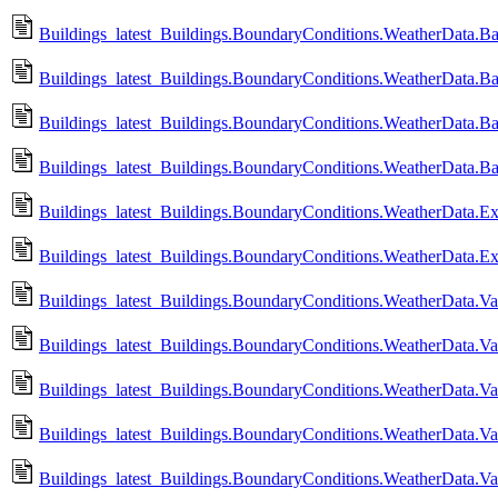
Buildings_latest_Buildings.BoundaryConditions.WeatherData.Ba
Buildings_latest_Buildings.BoundaryConditions.WeatherData.B
Buildings_latest_Buildings.BoundaryConditions.WeatherData.Ba
Buildings_latest_Buildings.BoundaryConditions.WeatherData.B
Buildings_latest_Buildings.BoundaryConditions.WeatherData.
Buildings_latest_Buildings.BoundaryConditions.WeatherData
Buildings_latest_Buildings.BoundaryConditions.WeatherData.Va
Buildings_latest_Buildings.BoundaryConditions.WeatherData.V
Buildings_latest_Buildings.BoundaryConditions.WeatherData.V
Buildings_latest_Buildings.BoundaryConditions.WeatherData.V
Buildings_latest_Buildings.BoundaryConditions.WeatherData.V