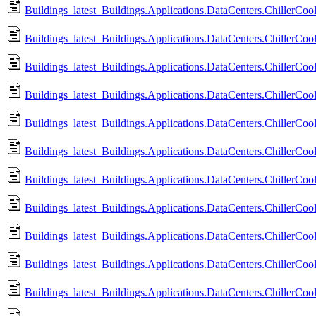
Buildings_latest_Buildings.Applications.DataCenters.ChillerCool
Buildings_latest_Buildings.Applications.DataCenters.ChillerCo
Buildings_latest_Buildings.Applications.DataCenters.ChillerCo
Buildings_latest_Buildings.Applications.DataCenters.ChillerCoo
Buildings_latest_Buildings.Applications.DataCenters.ChillerCo
Buildings_latest_Buildings.Applications.DataCenters.ChillerCoo
Buildings_latest_Buildings.Applications.DataCenters.ChillerCo
Buildings_latest_Buildings.Applications.DataCenters.ChillerCoo
Buildings_latest_Buildings.Applications.DataCenters.ChillerCo
Buildings_latest_Buildings.Applications.DataCenters.ChillerCool
Buildings_latest_Buildings.Applications.DataCenters.ChillerCool