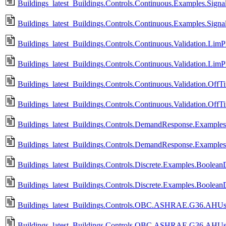
Buildings_latest_Buildings.Controls.Continuous.Examples.Signa
Buildings_latest_Buildings.Controls.Continuous.Examples.Signa
Buildings_latest_Buildings.Controls.Continuous.Validation.LimP
Buildings_latest_Buildings.Controls.Continuous.Validation.Lim
Buildings_latest_Buildings.Controls.Continuous.Validation.OffT
Buildings_latest_Buildings.Controls.Continuous.Validation.Off
Buildings_latest_Buildings.Controls.DemandResponse.Example
Buildings_latest_Buildings.Controls.DemandResponse.Example
Buildings_latest_Buildings.Controls.Discrete.Examples.BooleanD
Buildings_latest_Buildings.Controls.Discrete.Examples.Boolean
Buildings_latest_Buildings.Controls.OBC.ASHRAE.G36.AHUs.
Buildings_latest_Buildings.Controls.OBC.ASHRAE.G36.AHUs.