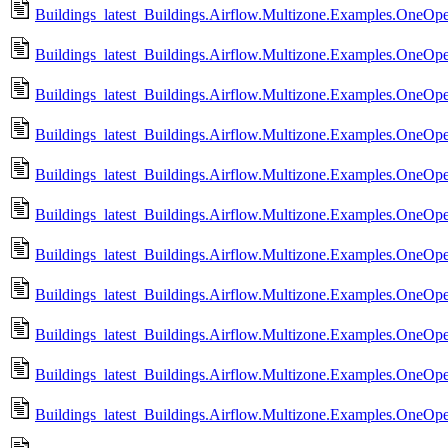
Buildings_latest_Buildings.Airflow.Multizone.Examples.OneO
Buildings_latest_Buildings.Airflow.Multizone.Examples.OneO
Buildings_latest_Buildings.Airflow.Multizone.Examples.OneO
Buildings_latest_Buildings.Airflow.Multizone.Examples.OneOp
Buildings_latest_Buildings.Airflow.Multizone.Examples.OneOp
Buildings_latest_Buildings.Airflow.Multizone.Examples.OneOp
Buildings_latest_Buildings.Airflow.Multizone.Examples.OneOp
Buildings_latest_Buildings.Airflow.Multizone.Examples.OneO
Buildings_latest_Buildings.Airflow.Multizone.Examples.OneO
Buildings_latest_Buildings.Airflow.Multizone.Examples.OneO
Buildings_latest_Buildings.Airflow.Multizone.Examples.OneO