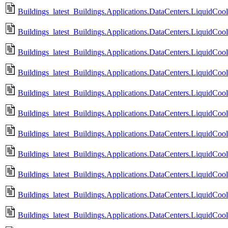
Buildings_latest_Buildings.Applications.DataCenters.LiquidCo
Buildings_latest_Buildings.Applications.DataCenters.LiquidCo
Buildings_latest_Buildings.Applications.DataCenters.LiquidCo
Buildings_latest_Buildings.Applications.DataCenters.LiquidCo
Buildings_latest_Buildings.Applications.DataCenters.LiquidCo
Buildings_latest_Buildings.Applications.DataCenters.LiquidCo
Buildings_latest_Buildings.Applications.DataCenters.LiquidCo
Buildings_latest_Buildings.Applications.DataCenters.LiquidC
Buildings_latest_Buildings.Applications.DataCenters.LiquidC
Buildings_latest_Buildings.Applications.DataCenters.LiquidCo
Buildings_latest_Buildings.Applications.DataCenters.LiquidC