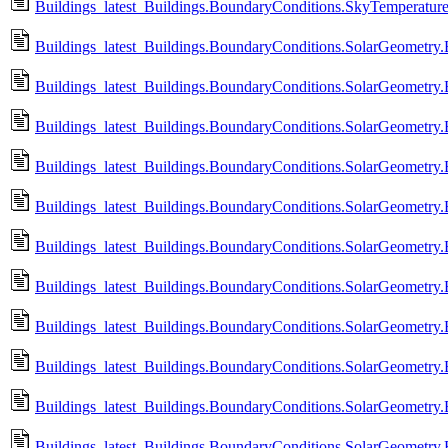
Buildings_latest_Buildings.BoundaryConditions.SkyTemperatur
Buildings_latest_Buildings.BoundaryConditions.SolarGeometry.
Buildings_latest_Buildings.BoundaryConditions.SolarGeometry.
Buildings_latest_Buildings.BoundaryConditions.SolarGeometry.
Buildings_latest_Buildings.BoundaryConditions.SolarGeometry.
Buildings_latest_Buildings.BoundaryConditions.SolarGeometry.
Buildings_latest_Buildings.BoundaryConditions.SolarGeometry
Buildings_latest_Buildings.BoundaryConditions.SolarGeometry.
Buildings_latest_Buildings.BoundaryConditions.SolarGeometry
Buildings_latest_Buildings.BoundaryConditions.SolarGeometry
Buildings_latest_Buildings.BoundaryConditions.SolarGeometry
Buildings_latest_Buildings.BoundaryConditions.SolarGeometry.