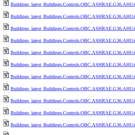
Buildings_latest_Buildings.Controls.OBC.ASHRAE.G36.AHUs.M
Buildings_latest_Buildings.Controls.OBC.ASHRAE.G36.AHUs.M
Buildings_latest_Buildings.Controls.OBC.ASHRAE.G36.AHUs.M
Buildings_latest_Buildings.Controls.OBC.ASHRAE.G36.AHUs.Mu
Buildings_latest_Buildings.Controls.OBC.ASHRAE.G36.AHUs.Mu
Buildings_latest_Buildings.Controls.OBC.ASHRAE.G36.AHUs.M
Buildings_latest_Buildings.Controls.OBC.ASHRAE.G36.AHUs.M
Buildings_latest_Buildings.Controls.OBC.ASHRAE.G36.AHUs.Mu
Buildings_latest_Buildings.Controls.OBC.ASHRAE.G36.AHUs.M
Buildings_latest_Buildings.Controls.OBC.ASHRAE.G36.AHUs.M
Buildings_latest_Buildings.Controls.OBC.ASHRAE.G36.AHUs.M