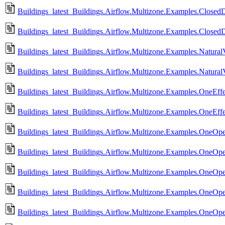
Buildings_latest_Buildings.Airflow.Multizone.Examples.ClosedD
Buildings_latest_Buildings.Airflow.Multizone.Examples.Closed
Buildings_latest_Buildings.Airflow.Multizone.Examples.NaturalVe
Buildings_latest_Buildings.Airflow.Multizone.Examples.NaturalV
Buildings_latest_Buildings.Airflow.Multizone.Examples.OneEff
Buildings_latest_Buildings.Airflow.Multizone.Examples.OneEff
Buildings_latest_Buildings.Airflow.Multizone.Examples.OneOp
Buildings_latest_Buildings.Airflow.Multizone.Examples.OneOp
Buildings_latest_Buildings.Airflow.Multizone.Examples.OneOp
Buildings_latest_Buildings.Airflow.Multizone.Examples.OneOp
Buildings_latest_Buildings.Airflow.Multizone.Examples.OneO