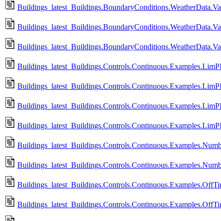
Buildings_latest_Buildings.BoundaryConditions.WeatherData.V
Buildings_latest_Buildings.BoundaryConditions.WeatherData.Va
Buildings_latest_Buildings.BoundaryConditions.WeatherData.Va
Buildings_latest_Buildings.Controls.Continuous.Examples.LimP
Buildings_latest_Buildings.Controls.Continuous.Examples.LimP
Buildings_latest_Buildings.Controls.Continuous.Examples.LimP
Buildings_latest_Buildings.Controls.Continuous.Examples.Lim
Buildings_latest_Buildings.Controls.Continuous.Examples.Numb
Buildings_latest_Buildings.Controls.Continuous.Examples.Num
Buildings_latest_Buildings.Controls.Continuous.Examples.OffTi
Buildings_latest_Buildings.Controls.Continuous.Examples.OffTi