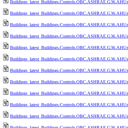
Buildings_latest_Buildings.Controls.OBC.ASHRAE.G36.AHUs.Mu
Buildings_latest_Buildings.Controls.OBC.ASHRAE.G36.AHUs.M
Buildings_latest_Buildings.Controls.OBC.ASHRAE.G36.AHUs.Mu
Buildings_latest_Buildings.Controls.OBC.ASHRAE.G36.AHUs.M
Buildings_latest_Buildings.Controls.OBC.ASHRAE.G36.AHUs.S
Buildings_latest_Buildings.Controls.OBC.ASHRAE.G36.AHUs.
Buildings_latest_Buildings.Controls.OBC.ASHRAE.G36.AHUs.
Buildings_latest_Buildings.Controls.OBC.ASHRAE.G36.AHUs.
Buildings_latest_Buildings.Controls.OBC.ASHRAE.G36.AHUs.S
Buildings_latest_Buildings.Controls.OBC.ASHRAE.G36.AHUs.S
Buildings_latest_Buildings.Controls.OBC.ASHRAE.G36.AHUs.
Buildings_latest_Buildings.Controls.OBC.ASHRAE.G36.AHUs.