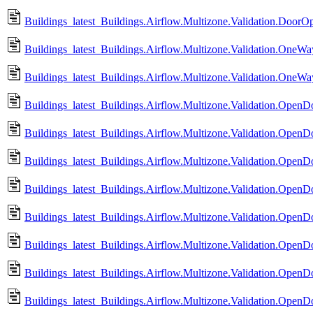
Buildings_latest_Buildings.Airflow.Multizone.Validation.DoorO
Buildings_latest_Buildings.Airflow.Multizone.Validation.OneWa
Buildings_latest_Buildings.Airflow.Multizone.Validation.OneW
Buildings_latest_Buildings.Airflow.Multizone.Validation.Ope
Buildings_latest_Buildings.Airflow.Multizone.Validation.Ope
Buildings_latest_Buildings.Airflow.Multizone.Validation.Ope
Buildings_latest_Buildings.Airflow.Multizone.Validation.Ope
Buildings_latest_Buildings.Airflow.Multizone.Validation.OpenDo
Buildings_latest_Buildings.Airflow.Multizone.Validation.OpenD
Buildings_latest_Buildings.Airflow.Multizone.Validation.OpenD
Buildings_latest_Buildings.Airflow.Multizone.Validation.Open