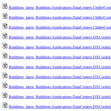
Buildings_latest_Buildings.Applications.DataCenters.ChillerC
Buildings_latest_Buildings.Applications.DataCenters.ChillerC
Buildings_latest_Buildings.Applications.DataCenters.ChillerC
Buildings_latest_Buildings.Applications.DataCenters.DXCooled.
Buildings_latest_Buildings.Applications.DataCenters.DXCooled.
Buildings_latest_Buildings.Applications.DataCenters.DXCooled.
Buildings_latest_Buildings.Applications.DataCenters.DXCooled.
Buildings_latest_Buildings.Applications.DataCenters.DXCooled.
Buildings_latest_Buildings.Applications.DataCenters.DXCooled
Buildings_latest_Buildings.Applications.DataCenters.DXCoole
Buildings_latest_Buildings.Applications.DataCenters.DXCool