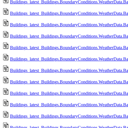
Buildings_latest_Buildings.BoundaryConditions.WeatherData.B
Buildings_latest_Buildings.BoundaryConditions.WeatherData.B
Buildings_latest_Buildings.BoundaryConditions.WeatherData.B
Buildings_latest_Buildings.BoundaryConditions.WeatherData.Ba
Buildings_latest_Buildings.BoundaryConditions.WeatherData.B
Buildings_latest_Buildings.BoundaryConditions.WeatherData.Ba
Buildings_latest_Buildings.BoundaryConditions.WeatherData.Ba
Buildings_latest_Buildings.BoundaryConditions.WeatherData.B
Buildings_latest_Buildings.BoundaryConditions.WeatherData.B
Buildings_latest_Buildings.BoundaryConditions.WeatherData.Ba
Buildings_latest_Buildings.BoundaryConditions.WeatherData.B
Buildings_latest_Buildings.BoundaryConditions.WeatherData.B