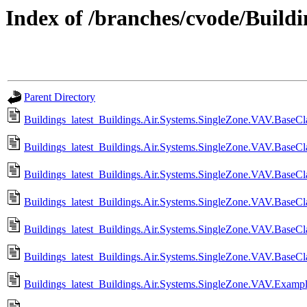
Index of /branches/cvode/Buildin
Parent Directory
Buildings_latest_Buildings.Air.Systems.SingleZone.VAV.BaseCla
Buildings_latest_Buildings.Air.Systems.SingleZone.VAV.BaseCl
Buildings_latest_Buildings.Air.Systems.SingleZone.VAV.BaseCla
Buildings_latest_Buildings.Air.Systems.SingleZone.VAV.BaseCla
Buildings_latest_Buildings.Air.Systems.SingleZone.VAV.BaseCla
Buildings_latest_Buildings.Air.Systems.SingleZone.VAV.BaseCla
Buildings_latest_Buildings.Air.Systems.SingleZone.VAV.Examp