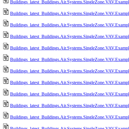
Buildings_latest_Buildings.Air.Systems.SingleZone.VAV.Examp
Buildings_latest_Buildings.Air.Systems.SingleZone.VAV.Exampl
Buildings_latest_Buildings.Air.Systems.SingleZone.VAV.Exampl
Buildings_latest_Buildings.Air.Systems.SingleZone.VAV.Example
Buildings_latest_Buildings.Air.Systems.SingleZone.VAV.Exampl
Buildings_latest_Buildings.Air.Systems.SingleZone.VAV.Exampl
Buildings_latest_Buildings.Air.Systems.SingleZone.VAV.Example
Buildings_latest_Buildings.Air.Systems.SingleZone.VAV.Exampl
Buildings_latest_Buildings.Air.Systems.SingleZone.VAV.Exampl
Buildings_latest_Buildings.Air.Systems.SingleZone.VAV.Examp
Buildings_latest_Buildings.Air.Systems.SingleZone.VAV.Example
Buildings_latest_Buildings.Air.Systems.SingleZone.VAV.Exampl