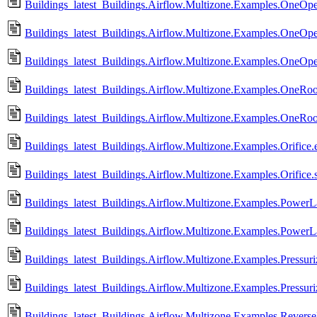
Buildings_latest_Buildings.Airflow.Multizone.Examples.OneOpe
Buildings_latest_Buildings.Airflow.Multizone.Examples.OneOp
Buildings_latest_Buildings.Airflow.Multizone.Examples.OneOp
Buildings_latest_Buildings.Airflow.Multizone.Examples.OneRo
Buildings_latest_Buildings.Airflow.Multizone.Examples.OneRo
Buildings_latest_Buildings.Airflow.Multizone.Examples.Orifice.e
Buildings_latest_Buildings.Airflow.Multizone.Examples.Orifice.
Buildings_latest_Buildings.Airflow.Multizone.Examples.PowerL
Buildings_latest_Buildings.Airflow.Multizone.Examples.Power
Buildings_latest_Buildings.Airflow.Multizone.Examples.Pressuri
Buildings_latest_Buildings.Airflow.Multizone.Examples.Pressuri
Buildings_latest_Buildings.Airflow.Multizone.Examples.Revers