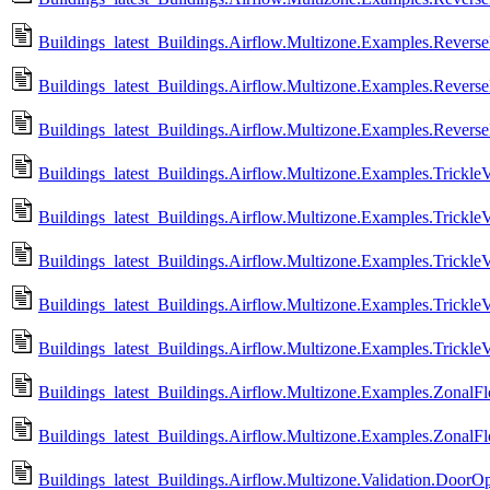
Buildings_latest_Buildings.Airflow.Multizone.Examples.Revers
Buildings_latest_Buildings.Airflow.Multizone.Examples.Rever
Buildings_latest_Buildings.Airflow.Multizone.Examples.Rever
Buildings_latest_Buildings.Airflow.Multizone.Examples.TrickleV
Buildings_latest_Buildings.Airflow.Multizone.Examples.Trickle
Buildings_latest_Buildings.Airflow.Multizone.Examples.Trickle
Buildings_latest_Buildings.Airflow.Multizone.Examples.TrickleV
Buildings_latest_Buildings.Airflow.Multizone.Examples.Trickle
Buildings_latest_Buildings.Airflow.Multizone.Examples.ZonalFl
Buildings_latest_Buildings.Airflow.Multizone.Examples.ZonalF
Buildings_latest_Buildings.Airflow.Multizone.Validation.DoorO