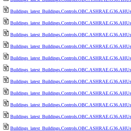
Buildings_latest_Buildings.Controls.OBC.ASHRAE.G36.AHUs.
Buildings_latest_Buildings.Controls.OBC.ASHRAE.G36.AHUs.
Buildings_latest_Buildings.Controls.OBC.ASHRAE.G36.AHUs.M
Buildings_latest_Buildings.Controls.OBC.ASHRAE.G36.AHUs.
Buildings_latest_Buildings.Controls.OBC.ASHRAE.G36.AHUs.M
Buildings_latest_Buildings.Controls.OBC.ASHRAE.G36.AHUs.M
Buildings_latest_Buildings.Controls.OBC.ASHRAE.G36.AHUs.Mu
Buildings_latest_Buildings.Controls.OBC.ASHRAE.G36.AHUs.M
Buildings_latest_Buildings.Controls.OBC.ASHRAE.G36.AHUs.M
Buildings_latest_Buildings.Controls.OBC.ASHRAE.G36.AHUs.M
Buildings_latest_Buildings.Controls.OBC.ASHRAE.G36.AHUs.M