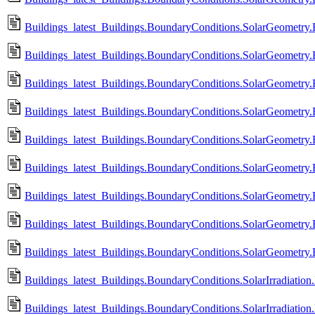
Buildings_latest_Buildings.BoundaryConditions.SolarGeometry
Buildings_latest_Buildings.BoundaryConditions.SolarGeometry.
Buildings_latest_Buildings.BoundaryConditions.SolarGeometry
Buildings_latest_Buildings.BoundaryConditions.SolarGeometry.
Buildings_latest_Buildings.BoundaryConditions.SolarGeometry
Buildings_latest_Buildings.BoundaryConditions.SolarGeometry
Buildings_latest_Buildings.BoundaryConditions.SolarGeometry
Buildings_latest_Buildings.BoundaryConditions.SolarGeometry.
Buildings_latest_Buildings.BoundaryConditions.SolarGeometry
Buildings_latest_Buildings.BoundaryConditions.SolarIrradiation
Buildings_latest_Buildings.BoundaryConditions.SolarIrradiation