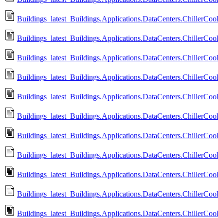
Buildings_latest_Buildings.Applications.DataCenters.ChillerCoo
Buildings_latest_Buildings.Applications.DataCenters.ChillerCoo
Buildings_latest_Buildings.Applications.DataCenters.ChillerCoo
Buildings_latest_Buildings.Applications.DataCenters.ChillerCoo
Buildings_latest_Buildings.Applications.DataCenters.ChillerCoo
Buildings_latest_Buildings.Applications.DataCenters.ChillerCoo
Buildings_latest_Buildings.Applications.DataCenters.ChillerCoo
Buildings_latest_Buildings.Applications.DataCenters.ChillerCo
Buildings_latest_Buildings.Applications.DataCenters.ChillerCo
Buildings_latest_Buildings.Applications.DataCenters.ChillerC
Buildings_latest_Buildings.Applications.DataCenters.ChillerCo