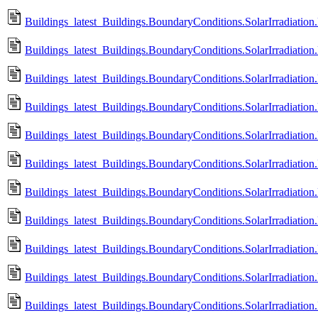
Buildings_latest_Buildings.BoundaryConditions.SolarIrradiation
Buildings_latest_Buildings.BoundaryConditions.SolarIrradiation
Buildings_latest_Buildings.BoundaryConditions.SolarIrradiatio
Buildings_latest_Buildings.BoundaryConditions.SolarIrradiatio
Buildings_latest_Buildings.BoundaryConditions.SolarIrradiatio
Buildings_latest_Buildings.BoundaryConditions.SolarIrradiatio
Buildings_latest_Buildings.BoundaryConditions.SolarIrradiatio
Buildings_latest_Buildings.BoundaryConditions.SolarIrradiatio
Buildings_latest_Buildings.BoundaryConditions.SolarIrradiation.
Buildings_latest_Buildings.BoundaryConditions.SolarIrradiation
Buildings_latest_Buildings.BoundaryConditions.SolarIrradiation