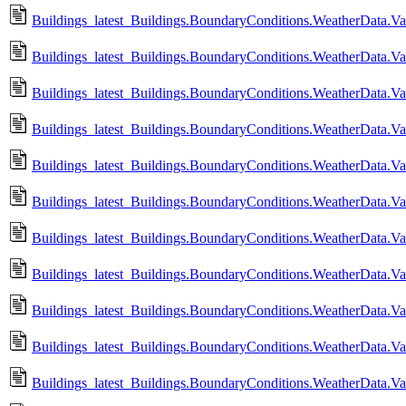
Buildings_latest_Buildings.BoundaryConditions.WeatherData.Va
Buildings_latest_Buildings.BoundaryConditions.WeatherData.V
Buildings_latest_Buildings.BoundaryConditions.WeatherData.V
Buildings_latest_Buildings.BoundaryConditions.WeatherData.V
Buildings_latest_Buildings.BoundaryConditions.WeatherData.
Buildings_latest_Buildings.BoundaryConditions.WeatherData.
Buildings_latest_Buildings.BoundaryConditions.WeatherData.V
Buildings_latest_Buildings.BoundaryConditions.WeatherData.V
Buildings_latest_Buildings.BoundaryConditions.WeatherData.Va
Buildings_latest_Buildings.BoundaryConditions.WeatherData.V
Buildings_latest_Buildings.BoundaryConditions.WeatherData.Va