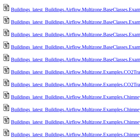
Buildings_latest_Buildings.Airflow.Multizone.BaseClasses.E
Buildings_latest_Buildings.Airflow.Multizone.BaseClasses.Exa
Buildings_latest_Buildings.Airflow.Multizone.BaseClasses.Ex
Buildings_latest_Buildings.Airflow.Multizone.BaseClasses.Exam
Buildings_latest_Buildings.Airflow.Multizone.BaseClasses.Exam
Buildings_latest_Buildings.Airflow.Multizone.Examples.CO2Tran
Buildings_latest_Buildings.Airflow.Multizone.Examples.CO2Tra
Buildings_latest_Buildings.Airflow.Multizone.Examples.Chimn
Buildings_latest_Buildings.Airflow.Multizone.Examples.Chim
Buildings_latest_Buildings.Airflow.Multizone.Examples.Chimn
Buildings_latest_Buildings.Airflow.Multizone.Examples.Chimn