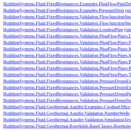
BuildingSystems.Fluid.FixedResistances.Examples.PlugFlowPipeDis
BuildingSystems.Fluid.FixedResistances.Examples.PressureDrop
(
si
BuildingSystems.Fluid.FixedResistances.Validation.FlowJunctionSte
BuildingSystems.Fluid.FixedResistances.Validation.FlowJunctionS
BuildingSystems.Fluid.FixedResistances.Validation.LosslessPipe
(
si
BuildingSystems.Fluid.FixedResistances.Validation.PlugFlowPipes.
BuildingSystems.Fluid.FixedResistances.Validation.PlugFlowPipes.
BuildingSystems.Fluid.FixedResistances.Validation.PlugFlowPipe
BuildingSystems.Fluid.FixedResistances.Validation.PlugFlowPip
BuildingSystems.Fluid.FixedResistances.Validation.PlugFlowPipes
BuildingSystems.Fluid.FixedResistances.Validation.PlugFlowPipe
BuildingSystems.Fluid.FixedResistances.Validation.PlugFlowPipes.
BuildingSystems.Fluid.FixedResistances.Validation.PressureDropsExp
BuildingSystems.Fluid.FixedResistances.Validation.PressureDropsEx
BuildingSystems.Fluid.FixedResistances.Validation.PressureDropsPar
BuildingSystems.Fluid.FixedResistances.Validation.PressureDropsSe
BuildingSystems.Fluid.Geothermal.Aquifer.Examples.CoolingOffice
BuildingSystems.Fluid.Geothermal.Aquifer.Validation.NumberWells
BuildingSystems.Fluid.Geothermal.Aquifer.Validation.SimulationTes
BuildingSystems.Fluid.Geothermal.Borefields.BaseClasses.Boreho