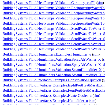
BuildingSystems.Fluid.HeatPumps.Validation.Carnot_y_etaPL
(
sim
)
BuildingSystems.Fluid.HeatPumps.Validation.ReciprocatingWater
BuildingSystems.Fluid.HeatPumps.Validation.ReciprocatingWaterTo
BuildingSystems.Fluid.HeatPumps.Validation.ReciprocatingWaterTo
BuildingSystems.Fluid.HeatPumps.Validation.ReciprocatingWaterT
BuildingSystems.Fluid.HeatPumps.Validation.ScrollWaterToWater
BuildingSystems.Fluid.HeatPumps.Validation.ScrollWaterToWater_S
BuildingSystems.Fluid.HeatPumps.Validation.ScrollWaterToWater_St
BuildingSystems.Fluid.HeatPumps.Validation.ScrollWaterToWater_T
BuildingSystems.Fluid.HeatPumps.Validation.ScrollWaterToWater_V
BuildingSystems.Fluid.Humidifiers.Examples.Humidifier_u
(
sim
)
BuildingSystems.Fluid.Humidifiers.Validation.SprayAirWasher_X
(
s
BuildingSystems.Fluid.Humidifiers.Validation.SprayAirWasher_X_
BuildingSystems.Fluid.Humidifiers.Validation.SteamHumidifier_X
(
BuildingSystems.Fluid.Humidifiers.Validation.SteamHumidifier_X_
BuildingSystems.Fluid.Interfaces.Examples.ConservationEquation
(
s
BuildingSystems.Fluid.Interfaces.Examples.EightPortHeatMassExch
BuildingSystems.Fluid.Interfaces.Examples.FourPortHeatMassExch
BuildingSystems.Fluid.Interfaces.Examples.HeaterCooler_u
(
sim
)
BuildingSystems.Fluid.Interfaces.Examples.Humidifier_u
(
sim
)