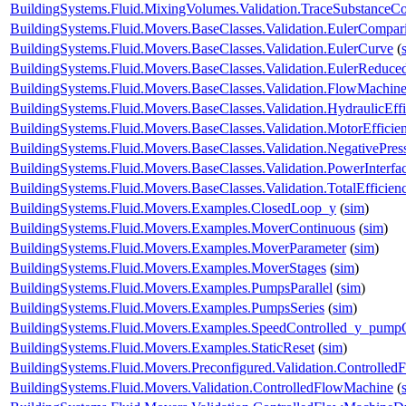
BuildingSystems.Fluid.MixingVolumes.Validation.TraceSubstanceCo
BuildingSystems.Fluid.Movers.BaseClasses.Validation.EulerCompar
BuildingSystems.Fluid.Movers.BaseClasses.Validation.EulerCurve
(
BuildingSystems.Fluid.Movers.BaseClasses.Validation.EulerReduc
BuildingSystems.Fluid.Movers.BaseClasses.Validation.FlowMachine
BuildingSystems.Fluid.Movers.BaseClasses.Validation.HydraulicEf
BuildingSystems.Fluid.Movers.BaseClasses.Validation.MotorEffici
BuildingSystems.Fluid.Movers.BaseClasses.Validation.NegativePre
BuildingSystems.Fluid.Movers.BaseClasses.Validation.PowerInterfa
BuildingSystems.Fluid.Movers.BaseClasses.Validation.TotalEfficie
BuildingSystems.Fluid.Movers.Examples.ClosedLoop_y
(
sim
)
BuildingSystems.Fluid.Movers.Examples.MoverContinuous
(
sim
)
BuildingSystems.Fluid.Movers.Examples.MoverParameter
(
sim
)
BuildingSystems.Fluid.Movers.Examples.MoverStages
(
sim
)
BuildingSystems.Fluid.Movers.Examples.PumpsParallel
(
sim
)
BuildingSystems.Fluid.Movers.Examples.PumpsSeries
(
sim
)
BuildingSystems.Fluid.Movers.Examples.SpeedControlled_y_pump
BuildingSystems.Fluid.Movers.Examples.StaticReset
(
sim
)
BuildingSystems.Fluid.Movers.Preconfigured.Validation.Controlle
BuildingSystems.Fluid.Movers.Validation.ControlledFlowMachine
(