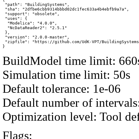
 "path": "BuildingSystems",

 "sha": "2dfbe6cbb9314bbbd02dc1fec633a4b4ebfb9a7a",

 "support": "obsolete",

 "uses": {

  "Modelica": "4.0.0",

  "NcDataReader2": "2.5.1"

 },

 "version": "2.0.0-master",

 "zipfile": "https://github.com/UdK-VPT/BuildingSystems
}
BuildModel time limit: 660
Simulation time limit: 50s
Default tolerance: 1e-06
Default number of intervals
Optimization level: Tool de
Flags: