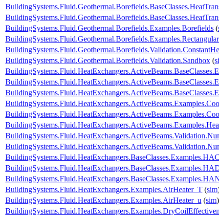
BuildingSystems.Fluid.Geothermal.Borefields.BaseClasses.HeatTrans
BuildingSystems.Fluid.Geothermal.Borefields.BaseClasses.HeatTran
BuildingSystems.Fluid.Geothermal.Borefields.Examples.Borefields
(
BuildingSystems.Fluid.Geothermal.Borefields.Examples.Rectangular
BuildingSystems.Fluid.Geothermal.Borefields.Validation.ConstantH
BuildingSystems.Fluid.Geothermal.Borefields.Validation.Sandbox
(
s
BuildingSystems.Fluid.HeatExchangers.ActiveBeams.BaseClasses.
BuildingSystems.Fluid.HeatExchangers.ActiveBeams.BaseClasses.E
BuildingSystems.Fluid.HeatExchangers.ActiveBeams.BaseClasses.E
BuildingSystems.Fluid.HeatExchangers.ActiveBeams.Examples.Co
BuildingSystems.Fluid.HeatExchangers.ActiveBeams.Examples.Coo
BuildingSystems.Fluid.HeatExchangers.ActiveBeams.Examples.Hea
BuildingSystems.Fluid.HeatExchangers.ActiveBeams.Validation.
BuildingSystems.Fluid.HeatExchangers.ActiveBeams.Validation.
BuildingSystems.Fluid.HeatExchangers.BaseClasses.Examples.HACo
BuildingSystems.Fluid.HeatExchangers.BaseClasses.Examples.HA
BuildingSystems.Fluid.HeatExchangers.BaseClasses.Examples.HAN
BuildingSystems.Fluid.HeatExchangers.Examples.AirHeater_T
(
sim
BuildingSystems.Fluid.HeatExchangers.Examples.AirHeater_u
(
sim
)
BuildingSystems.Fluid.HeatExchangers.Examples.DryCoilEffecti