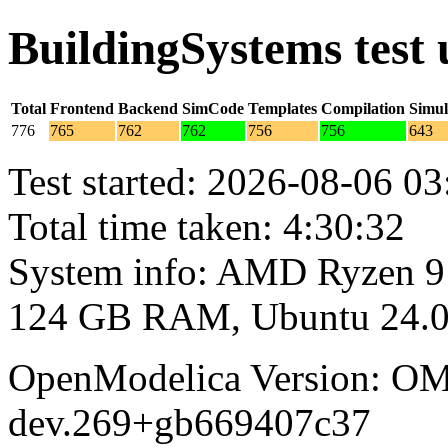
BuildingSystems test
Total
Frontend
Backend
SimCode
Templates
Compilation
Simul
776
765
762
762
756
756
643
Test started: 2026-08-06 03
Total time taken: 4:30:32
System info: AMD Ryzen 9
124 GB RAM, Ubuntu 24.0
OpenModelica Version: OM
dev.269+gb669407c37