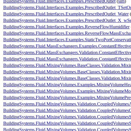
BuildingSystems.Fluid.Interfaces.Examples.PrescribedOutlet
(
sim
)
BuildingSystems.Fluid.Interfaces.Examples.PrescribedOutlet_TSetO
BuildingSystems.Fluid.Interfaces.Examples.PrescribedOutlet_Water
BuildingSystems.Fluid.Interfaces.Examples.PrescribedOutlet_X_wS
BuildingSystems.Fluid.Interfaces.Examples.ReverseFlowHumidifier
BuildingSystems.Fluid.Interfaces.Examples.ReverseFlowMassExcha
BuildingSystems.Fluid.Interfaces.Examples.StaticTwoPortConservat
BuildingSystems.Fluid.MassExchangers.Examples.ConstantEffectiv
BuildingSystems.Fluid.MassExchangers.Validation.ConstantEffecti
BuildingSystems.Fluid.MassExchangers.Validation.ConstantEffect
BuildingSystems.Fluid.MixingVolumes.BaseClasses.Validation.Mix
BuildingSystems.Fluid.MixingVolumes.BaseClasses.Validation.Mix
BuildingSystems.Fluid.MixingVolumes.BaseClasses.Validation.Mix
BuildingSystems.Fluid.MixingVolumes.Examples.MixingVolumeHe
BuildingSystems.Fluid.MixingVolumes.Examples.MixingVolumeMoi
BuildingSystems.Fluid.MixingVolumes.Examples.MixingVolumePre
BuildingSystems.Fluid.MixingVolumes.Validation.CoupledVolumesA
BuildingSystems.Fluid.MixingVolumes.Validation.CoupledVolumes
BuildingSystems.Fluid.MixingVolumes.Validation.CoupledVolumesS
BuildingSystems.Fluid.MixingVolumes.Validation.CoupledVolumesS
BuildingSystems.Fluid.MixingVolumes.Validation.CoupledVolumes