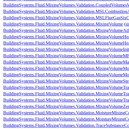
BuildingSystems.Fluid.MixingVolumes.Validation.CoupledVolumes
BuildingSystems.Fluid.MixingVolumes.Validation.MSLCombustion
BuildingSystems.Fluid.MixingVolumes.Validation.MSLFlueGasSix
BuildingSystems.Fluid.MixingVolumes.Validation.MixingVolume
(
s
BuildingSystems.Fluid.MixingVolumes.Validation.MixingVolumeAdi
BuildingSystems.Fluid.MixingVolumes.Validation.MixingVolumeHe
BuildingSystems.Fluid.MixingVolumes.Validation.MixingVolumeH
BuildingSystems.Fluid.MixingVolumes.Validation.MixingVolumeIniti
BuildingSystems.Fluid.MixingVolumes.Validation.MixingVolumeMF
BuildingSystems.Fluid.MixingVolumes.Validation.MixingVolumeM
BuildingSystems.Fluid.MixingVolumes.Validation.MixingVolumeMo
BuildingSystems.Fluid.MixingVolumes.Validation.MixingVolumeMo
BuildingSystems.Fluid.MixingVolumes.Validation.MixingVolumeSt
BuildingSystems.Fluid.MixingVolumes.Validation.MixingVolumeTr
BuildingSystems.Fluid.MixingVolumes.Validation.MixingVolumeTr
BuildingSystems.Fluid.MixingVolumes.Validation.MixingVolumeTr
BuildingSystems.Fluid.MixingVolumes.Validation.MixingVolumeZe
BuildingSystems.Fluid.MixingVolumes.Validation.MoistureMixing
BuildingSystems.Fluid.MixingVolumes.Validation.MoistureMixingCo
BuildingSystems.Fluid.MixingVolumes.Validation.TraceSubstanceC