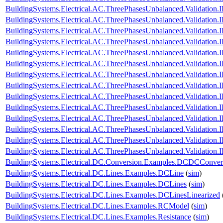
BuildingSystems.Electrical.AC.ThreePhasesUnbalanced.Validatio
BuildingSystems.Electrical.AC.ThreePhasesUnbalanced.Validatio
BuildingSystems.Electrical.AC.ThreePhasesUnbalanced.Validatio
BuildingSystems.Electrical.AC.ThreePhasesUnbalanced.Validatio
BuildingSystems.Electrical.AC.ThreePhasesUnbalanced.Validatio
BuildingSystems.Electrical.AC.ThreePhasesUnbalanced.Validatio
BuildingSystems.Electrical.AC.ThreePhasesUnbalanced.Validatio
BuildingSystems.Electrical.AC.ThreePhasesUnbalanced.Validatio
BuildingSystems.Electrical.AC.ThreePhasesUnbalanced.Validatio
BuildingSystems.Electrical.AC.ThreePhasesUnbalanced.Validatio
BuildingSystems.Electrical.AC.ThreePhasesUnbalanced.Validatio
BuildingSystems.Electrical.AC.ThreePhasesUnbalanced.Validatio
BuildingSystems.Electrical.AC.ThreePhasesUnbalanced.Validatio
BuildingSystems.Electrical.AC.ThreePhasesUnbalanced.Validatio
BuildingSystems.Electrical.DC.Conversion.Examples.DCDCConver
BuildingSystems.Electrical.DC.Lines.Examples.DCLine
(
sim
)
BuildingSystems.Electrical.DC.Lines.Examples.DCLines
(
sim
)
BuildingSystems.Electrical.DC.Lines.Examples.DCLinesLinearized
BuildingSystems.Electrical.DC.Lines.Examples.RCModel
(
sim
)
BuildingSystems.Electrical.DC.Lines.Examples.Resistance
(
sim
)