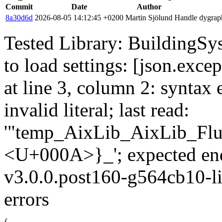
Commit
Date
Author
8a30d6d
2026-08-05 14:12:45 +0200
Martin Sjölund
Handle dygraph
Tested Library: BuildingSys
to load settings: [json.exce
at line 3, column 2: syntax 
invalid literal; last read:
'"temp_AixLib_AixLib_Flu
<U+000A>}_'; expected en
v3.0.0.post160-g564cb10-li
errors
{
