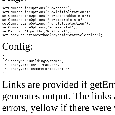
setCommandLineOptions("-d=nogen");

setCommandLineOptions("-d=initialization");

setCommandLineOptions("-d=backenddaeinfo");

setCommandLineOptions("-d=discreteinfo");

setCommandLineOptions("-d=stateselection");

setCommandLineOptions("-d=execstat");

setMatchingAlgorithm("PFPlusExt");

setIndexReductionMethod("dynamicStateSelection");
Config:
{

 "library": "BuildingSystems",

 "libraryVersion": "master",

 "libraryVersionNameForTests": ""

}
Links are provided if getErr
generates output. The links
errors,
yellow
if there were 