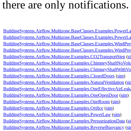
there are only notifications.
BuildingSystems.Airflow.Multizone.BaseClasses.Examples.PowerL
BuildingSystems.Airflow.Multizone.BaseClasses.Examples.Power
BuildingSystems.Airflow.Multizone.BaseClasses.Examples.WindPr
BuildingSystems.Airflow.Multizone.BaseClasses.Examples.WindPres
BuildingSystems.Airflow.Multizone.Examples.CO2TransportStep
(
s
BuildingSystems.Airflow.Multizone.Examples.ChimneyShaftNoVol
BuildingSystems.Airflow.Multizone.Examples.ChimneyShaftWithV
BuildingSystems.Airflow.Multizone.Examples.ClosedDoors
(
sim
)
BuildingSystems.Airflow.Multizone.Examples.NaturalVentilation
(
si
BuildingSystems.Airflow.Multizone.Examples.OneEffectiveAirLea
BuildingSystems.Airflow.Multizone.Examples.OneOpenDoor
(
sim
)
BuildingSystems.Airflow.Multizone.Examples.OneRoom
(
sim
)
BuildingSystems.Airflow.Multizone.Examples.Orifice
(
sim
)
BuildingSystems.Airflow.Multizone.Examples.PowerLaw
(
sim
)
BuildingSystems.Airflow.Multizone.Examples.PressurizationData
(
s
BuildingSystems.Airflow.Multizone.Examples.ReverseBuoyancy
(
s