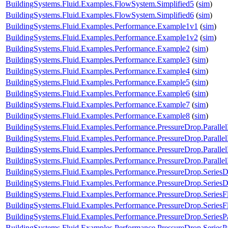
BuildingSystems.Fluid.Examples.FlowSystem.Simplified5
(
sim
)
BuildingSystems.Fluid.Examples.FlowSystem.Simplified6
(
sim
)
BuildingSystems.Fluid.Examples.Performance.Example1v1
(
sim
)
BuildingSystems.Fluid.Examples.Performance.Example1v2
(
sim
)
BuildingSystems.Fluid.Examples.Performance.Example2
(
sim
)
BuildingSystems.Fluid.Examples.Performance.Example3
(
sim
)
BuildingSystems.Fluid.Examples.Performance.Example4
(
sim
)
BuildingSystems.Fluid.Examples.Performance.Example5
(
sim
)
BuildingSystems.Fluid.Examples.Performance.Example6
(
sim
)
BuildingSystems.Fluid.Examples.Performance.Example7
(
sim
)
BuildingSystems.Fluid.Examples.Performance.Example8
(
sim
)
BuildingSystems.Fluid.Examples.Performance.PressureDrop.Paralle
BuildingSystems.Fluid.Examples.Performance.PressureDrop.Paralle
BuildingSystems.Fluid.Examples.Performance.PressureDrop.Paralle
BuildingSystems.Fluid.Examples.Performance.PressureDrop.Paralle
BuildingSystems.Fluid.Examples.Performance.PressureDrop.Series
BuildingSystems.Fluid.Examples.Performance.PressureDrop.Series
BuildingSystems.Fluid.Examples.Performance.PressureDrop.Series
BuildingSystems.Fluid.Examples.Performance.PressureDrop.Series
BuildingSystems.Fluid.Examples.Performance.PressureDrop.SeriesP
BuildingSystems.Fluid.Examples.Performance.PressureDrop.SeriesP