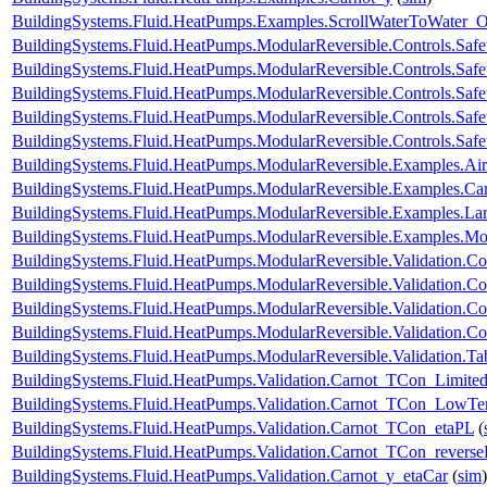
BuildingSystems.Fluid.HeatPumps.Examples.ScrollWaterToWater
BuildingSystems.Fluid.HeatPumps.ModularReversible.Controls.Safe
BuildingSystems.Fluid.HeatPumps.ModularReversible.Controls.Saf
BuildingSystems.Fluid.HeatPumps.ModularReversible.Controls.Saf
BuildingSystems.Fluid.HeatPumps.ModularReversible.Controls.Safe
BuildingSystems.Fluid.HeatPumps.ModularReversible.Controls.Safe
BuildingSystems.Fluid.HeatPumps.ModularReversible.Examples.
BuildingSystems.Fluid.HeatPumps.ModularReversible.Examples.C
BuildingSystems.Fluid.HeatPumps.ModularReversible.Examples.L
BuildingSystems.Fluid.HeatPumps.ModularReversible.Examples.
BuildingSystems.Fluid.HeatPumps.ModularReversible.Validation.C
BuildingSystems.Fluid.HeatPumps.ModularReversible.Validation.Co
BuildingSystems.Fluid.HeatPumps.ModularReversible.Validation.C
BuildingSystems.Fluid.HeatPumps.ModularReversible.Validation.Co
BuildingSystems.Fluid.HeatPumps.ModularReversible.Validation.T
BuildingSystems.Fluid.HeatPumps.Validation.Carnot_TCon_Limite
BuildingSystems.Fluid.HeatPumps.Validation.Carnot_TCon_LowTe
BuildingSystems.Fluid.HeatPumps.Validation.Carnot_TCon_etaPL
(
BuildingSystems.Fluid.HeatPumps.Validation.Carnot_TCon_revers
BuildingSystems.Fluid.HeatPumps.Validation.Carnot_y_etaCar
(
sim
)