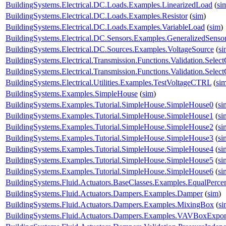
BuildingSystems.Electrical.DC.Loads.Examples.LinearizedLoad
(
si
BuildingSystems.Electrical.DC.Loads.Examples.Resistor
(
sim
)
BuildingSystems.Electrical.DC.Loads.Examples.VariableLoad
(
sim
)
BuildingSystems.Electrical.DC.Sensors.Examples.GeneralizedSenso
BuildingSystems.Electrical.DC.Sources.Examples.VoltageSource
(
si
BuildingSystems.Electrical.Transmission.Functions.Validation.Selec
BuildingSystems.Electrical.Transmission.Functions.Validation.Sele
BuildingSystems.Electrical.Utilities.Examples.TestVoltageCTRL
(
si
BuildingSystems.Examples.SimpleHouse
(
sim
)
BuildingSystems.Examples.Tutorial.SimpleHouse.SimpleHouse0
(
si
BuildingSystems.Examples.Tutorial.SimpleHouse.SimpleHouse1
(
si
BuildingSystems.Examples.Tutorial.SimpleHouse.SimpleHouse2
(
si
BuildingSystems.Examples.Tutorial.SimpleHouse.SimpleHouse3
(
si
BuildingSystems.Examples.Tutorial.SimpleHouse.SimpleHouse4
(
si
BuildingSystems.Examples.Tutorial.SimpleHouse.SimpleHouse5
(
si
BuildingSystems.Examples.Tutorial.SimpleHouse.SimpleHouse6
(
si
BuildingSystems.Fluid.Actuators.BaseClasses.Examples.EqualPerce
BuildingSystems.Fluid.Actuators.Dampers.Examples.Damper
(
sim
)
BuildingSystems.Fluid.Actuators.Dampers.Examples.MixingBox
(
si
BuildingSystems.Fluid.Actuators.Dampers.Examples.VAVBoxExpon