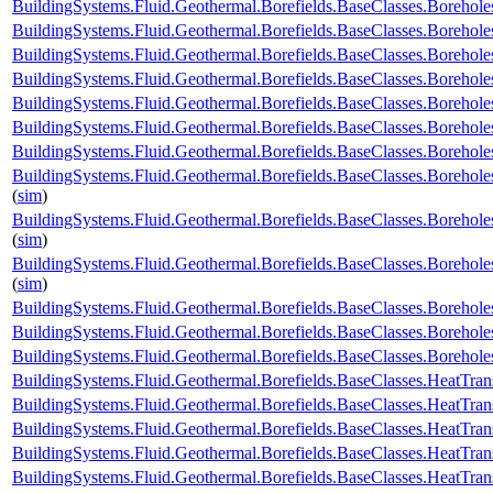
BuildingSystems.Fluid.Geothermal.Borefields.BaseClasses.Boreh
BuildingSystems.Fluid.Geothermal.Borefields.BaseClasses.Borehol
BuildingSystems.Fluid.Geothermal.Borefields.BaseClasses.Borehol
BuildingSystems.Fluid.Geothermal.Borefields.BaseClasses.Boreholes
BuildingSystems.Fluid.Geothermal.Borefields.BaseClasses.Borehole
BuildingSystems.Fluid.Geothermal.Borefields.BaseClasses.Borehole
BuildingSystems.Fluid.Geothermal.Borefields.BaseClasses.Borehole
BuildingSystems.Fluid.Geothermal.Borefields.BaseClasses.Borehole
(
sim
)
BuildingSystems.Fluid.Geothermal.Borefields.BaseClasses.Borehol
(
sim
)
BuildingSystems.Fluid.Geothermal.Borefields.BaseClasses.Borehol
(
sim
)
BuildingSystems.Fluid.Geothermal.Borefields.BaseClasses.Boreho
BuildingSystems.Fluid.Geothermal.Borefields.BaseClasses.Boreho
BuildingSystems.Fluid.Geothermal.Borefields.BaseClasses.Boreh
BuildingSystems.Fluid.Geothermal.Borefields.BaseClasses.HeatTran
BuildingSystems.Fluid.Geothermal.Borefields.BaseClasses.HeatTran
BuildingSystems.Fluid.Geothermal.Borefields.BaseClasses.HeatTran
BuildingSystems.Fluid.Geothermal.Borefields.BaseClasses.HeatTran
BuildingSystems.Fluid.Geothermal.Borefields.BaseClasses.HeatTra