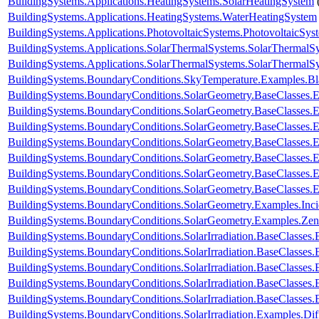
BuildingSystems.Applications.HeatingSystems.SolarHeatingSystem
BuildingSystems.Applications.HeatingSystems.WaterHeatingSystem
BuildingSystems.Applications.PhotovoltaicSystems.PhotovoltaicSys
BuildingSystems.Applications.SolarThermalSystems.SolarThermalS
BuildingSystems.Applications.SolarThermalSystems.SolarThermalS
BuildingSystems.BoundaryConditions.SkyTemperature.Examples.B
BuildingSystems.BoundaryConditions.SolarGeometry.BaseClasses.E
BuildingSystems.BoundaryConditions.SolarGeometry.BaseClasses.E
BuildingSystems.BoundaryConditions.SolarGeometry.BaseClasses.
BuildingSystems.BoundaryConditions.SolarGeometry.BaseClasses.
BuildingSystems.BoundaryConditions.SolarGeometry.BaseClasses.
BuildingSystems.BoundaryConditions.SolarGeometry.BaseClasses.
BuildingSystems.BoundaryConditions.SolarGeometry.BaseClasses.
BuildingSystems.BoundaryConditions.SolarGeometry.Examples.Inc
BuildingSystems.BoundaryConditions.SolarGeometry.Examples.Zen
BuildingSystems.BoundaryConditions.SolarIrradiation.BaseClasses.
BuildingSystems.BoundaryConditions.SolarIrradiation.BaseClasses.
BuildingSystems.BoundaryConditions.SolarIrradiation.BaseClasses
BuildingSystems.BoundaryConditions.SolarIrradiation.BaseClasses
BuildingSystems.BoundaryConditions.SolarIrradiation.BaseClasses
BuildingSystems.BoundaryConditions.SolarIrradiation.Examples.Diff