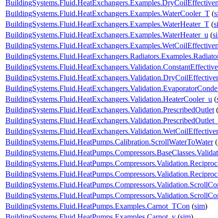
BuildingSystems.Fluid.HeatExchangers.Examples.DryCoilEffectiv
BuildingSystems.Fluid.HeatExchangers.Examples.WaterCooler_T
(
s
BuildingSystems.Fluid.HeatExchangers.Examples.WaterHeater_T
(
s
BuildingSystems.Fluid.HeatExchangers.Examples.WaterHeater_u
(
s
BuildingSystems.Fluid.HeatExchangers.Examples.WetCoilEffecti
BuildingSystems.Fluid.HeatExchangers.Radiators.Examples.Radia
BuildingSystems.Fluid.HeatExchangers.Validation.ConstantEffectiv
BuildingSystems.Fluid.HeatExchangers.Validation.DryCoilEffecti
BuildingSystems.Fluid.HeatExchangers.Validation.EvaporatorConde
BuildingSystems.Fluid.HeatExchangers.Validation.HeaterCooler_u
(
BuildingSystems.Fluid.HeatExchangers.Validation.PrescribedOutlet
BuildingSystems.Fluid.HeatExchangers.Validation.PrescribedOutlet
BuildingSystems.Fluid.HeatExchangers.Validation.WetCoilEffecti
BuildingSystems.Fluid.HeatPumps.Calibration.ScrollWaterToWater
(
BuildingSystems.Fluid.HeatPumps.Compressors.BaseClasses.Validat
BuildingSystems.Fluid.HeatPumps.Compressors.Validation.Recipro
BuildingSystems.Fluid.HeatPumps.Compressors.Validation.Recipro
BuildingSystems.Fluid.HeatPumps.Compressors.Validation.ScrollCo
BuildingSystems.Fluid.HeatPumps.Compressors.Validation.ScrollC
BuildingSystems.Fluid.HeatPumps.Examples.Carnot_TCon
(
sim
)
BuildingSystems.Fluid.HeatPumps.Examples.Carnot_y
(
sim
)