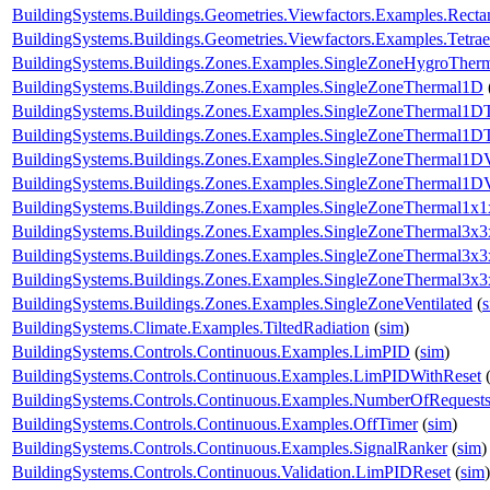
BuildingSystems.Buildings.Geometries.Viewfactors.Examples.Recta
BuildingSystems.Buildings.Geometries.Viewfactors.Examples.Tetrae
BuildingSystems.Buildings.Zones.Examples.SingleZoneHygroTher
BuildingSystems.Buildings.Zones.Examples.SingleZoneThermal1D
BuildingSystems.Buildings.Zones.Examples.SingleZoneThermal1D
BuildingSystems.Buildings.Zones.Examples.SingleZoneThermal1DT
BuildingSystems.Buildings.Zones.Examples.SingleZoneThermal1D
BuildingSystems.Buildings.Zones.Examples.SingleZoneThermal1D
BuildingSystems.Buildings.Zones.Examples.SingleZoneThermal1x1
BuildingSystems.Buildings.Zones.Examples.SingleZoneThermal3x3
BuildingSystems.Buildings.Zones.Examples.SingleZoneThermal3x
BuildingSystems.Buildings.Zones.Examples.SingleZoneThermal3x
BuildingSystems.Buildings.Zones.Examples.SingleZoneVentilated
(
BuildingSystems.Climate.Examples.TiltedRadiation
(
sim
)
BuildingSystems.Controls.Continuous.Examples.LimPID
(
sim
)
BuildingSystems.Controls.Continuous.Examples.LimPIDWithReset
BuildingSystems.Controls.Continuous.Examples.NumberOfRequest
BuildingSystems.Controls.Continuous.Examples.OffTimer
(
sim
)
BuildingSystems.Controls.Continuous.Examples.SignalRanker
(
sim
)
BuildingSystems.Controls.Continuous.Validation.LimPIDReset
(
sim
)