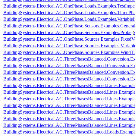
BuildingSystems.Electrical.AC.OnePhase.Loads.Examples.TestImp
BuildingSystems.Electrical.AC.OnePhase.Loads.Examples.ThreePha
BuildingSystems.Electrical.AC.OnePhase.Loads.Examples.Variable
BuildingSystems.Electrical.AC.OnePhase.Sensors.Examples.Genera
BuildingSystems.Electrical.AC.OnePhase.Sensors.Examples.Probe
(
BuildingSystems.Electrical.AC.OnePhase.Sources.Examples.FixedV
BuildingSystems.Electrical.AC.OnePhase.Sources.Examples.Variab
BuildingSystems.Electrical.AC.OnePhase.Sources.Examples.WindTu
BuildingSystems.Electrical.AC.ThreePhasesBalanced.Conversion
BuildingSystems.Electrical.AC.ThreePhasesBalanced.Conversion
BuildingSystems.Electrical.AC.ThreePhasesBalanced.Conversion.
BuildingSystems.Electrical.AC.ThreePhasesBalanced.Conversion
BuildingSystems.Electrical.AC.ThreePhasesBalanced.Lines.Examp
BuildingSystems.Electrical.AC.ThreePhasesBalanced.Lines.Exam
BuildingSystems.Electrical.AC.ThreePhasesBalanced.Lines.Examp
BuildingSystems.Electrical.AC.ThreePhasesBalanced.Lines.Examp
BuildingSystems.Electrical.AC.ThreePhasesBalanced.Lines.Examp
BuildingSystems.Electrical.AC.ThreePhasesBalanced.Lines.Examp
BuildingSystems.Electrical.AC.ThreePhasesBalanced.Lines.Exam
BuildingSystems.Electrical.AC.ThreePhasesBalanced.Loads.Exampl