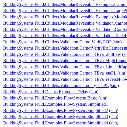
BuildingSystems.Fluid.Chillers.ModularReversible.Examples.Carno
BuildingSystems.Fluid.Chillers.ModularReversible.Examples.Large
BuildingSystems.Fluid.Chillers.ModularReversible.Examples.Modul
BuildingSystems.Fluid.Chillers.ModularReversible.Validation.Carno
BuildingSystems.Fluid.Chillers.ModularReversible.Validation.Const
BuildingSystems.Fluid.Chillers.ModularReversible.Validation.Tabl
BuildingSystems.Fluid.Chillers.Validation.CarnotVerifyCOP
(
sim
)
BuildingSystems.Fluid.Chillers.Validation.CarnotVerifyEtaCarnot
(
s
BuildingSystems.Fluid.Chillers.Validation.Carnot_TEva_2ndLaw
(
s
BuildingSystems.Fluid.Chillers.Validation.Carnot_TEva_HighTempe
BuildingSystems.Fluid.Chillers.Validation.Carnot_TEva_LimitedCap
BuildingSystems.Fluid.Chillers.Validation.Carnot_TEva_etaPL
(
sim
)
BuildingSystems.Fluid.Chillers.Validation.Carnot_TEva_reverseFlo
BuildingSystems.Fluid.Chillers.Validation.Carnot_y_etaPL
(
sim
)
BuildingSystems.Fluid.Delays.Examples.Delay
(
sim
)
BuildingSystems.Fluid.Examples.FlowSystem.Basic
(
sim
)
BuildingSystems.Fluid.Examples.FlowSystem.Simplified1
BuildingSystems.Fluid.Examples.FlowSystem.Simplified2
(
sim
)
BuildingSystems.Fluid.Examples.FlowSystem.Simplified3
(
sim
)
BuildingSystems.Fluid.Examples.FlowSystem.Simplified4
(
sim
)