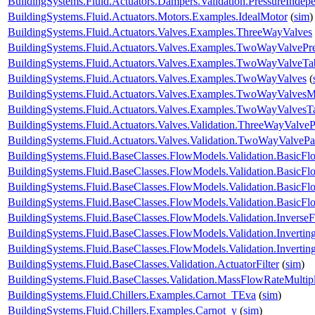
BuildingSystems.Fluid.Actuators.Dampers.Validation.PressureIndep
BuildingSystems.Fluid.Actuators.Motors.Examples.IdealMotor
(
sim
)
BuildingSystems.Fluid.Actuators.Valves.Examples.ThreeWayValves
BuildingSystems.Fluid.Actuators.Valves.Examples.TwoWayValvePr
BuildingSystems.Fluid.Actuators.Valves.Examples.TwoWayValveTa
BuildingSystems.Fluid.Actuators.Valves.Examples.TwoWayValves
(
BuildingSystems.Fluid.Actuators.Valves.Examples.TwoWayValvesM
BuildingSystems.Fluid.Actuators.Valves.Examples.TwoWayValvesT
BuildingSystems.Fluid.Actuators.Valves.Validation.ThreeWayValveP
BuildingSystems.Fluid.Actuators.Valves.Validation.TwoWayValvePa
BuildingSystems.Fluid.BaseClasses.FlowModels.Validation.BasicF
BuildingSystems.Fluid.BaseClasses.FlowModels.Validation.BasicF
BuildingSystems.Fluid.BaseClasses.FlowModels.Validation.Basic
BuildingSystems.Fluid.BaseClasses.FlowModels.Validation.Basic
BuildingSystems.Fluid.BaseClasses.FlowModels.Validation.Inverse
BuildingSystems.Fluid.BaseClasses.FlowModels.Validation.Inverti
BuildingSystems.Fluid.BaseClasses.FlowModels.Validation.Invert
BuildingSystems.Fluid.BaseClasses.Validation.ActuatorFilter
(
sim
)
BuildingSystems.Fluid.BaseClasses.Validation.MassFlowRateMultipl
BuildingSystems.Fluid.Chillers.Examples.Carnot_TEva
(
sim
)
BuildingSystems.Fluid.Chillers.Examples.Carnot_y
(
sim
)