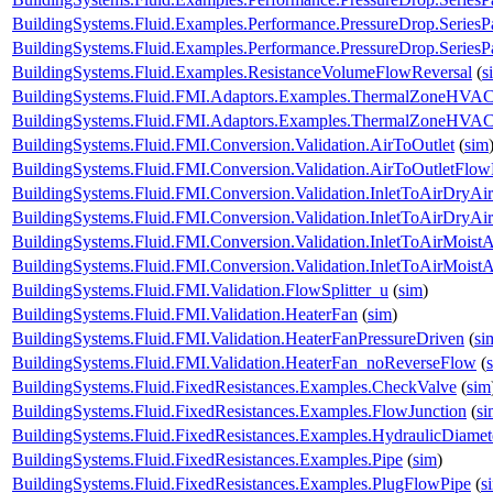
BuildingSystems.Fluid.Examples.Performance.PressureDrop.SeriesP
BuildingSystems.Fluid.Examples.Performance.PressureDrop.SeriesP
BuildingSystems.Fluid.Examples.ResistanceVolumeFlowReversal
(
s
BuildingSystems.Fluid.FMI.Adaptors.Examples.ThermalZoneHVA
BuildingSystems.Fluid.FMI.Adaptors.Examples.ThermalZoneHVA
BuildingSystems.Fluid.FMI.Conversion.Validation.AirToOutlet
(
sim
BuildingSystems.Fluid.FMI.Conversion.Validation.AirToOutletFlow
BuildingSystems.Fluid.FMI.Conversion.Validation.InletToAirDryAir
BuildingSystems.Fluid.FMI.Conversion.Validation.InletToAirDryA
BuildingSystems.Fluid.FMI.Conversion.Validation.InletToAirMoistA
BuildingSystems.Fluid.FMI.Conversion.Validation.InletToAirMois
BuildingSystems.Fluid.FMI.Validation.FlowSplitter_u
(
sim
)
BuildingSystems.Fluid.FMI.Validation.HeaterFan
(
sim
)
BuildingSystems.Fluid.FMI.Validation.HeaterFanPressureDriven
(
si
BuildingSystems.Fluid.FMI.Validation.HeaterFan_noReverseFlow
(
BuildingSystems.Fluid.FixedResistances.Examples.CheckValve
(
sim
BuildingSystems.Fluid.FixedResistances.Examples.FlowJunction
(
si
BuildingSystems.Fluid.FixedResistances.Examples.HydraulicDiamet
BuildingSystems.Fluid.FixedResistances.Examples.Pipe
(
sim
)
BuildingSystems.Fluid.FixedResistances.Examples.PlugFlowPipe
(
s