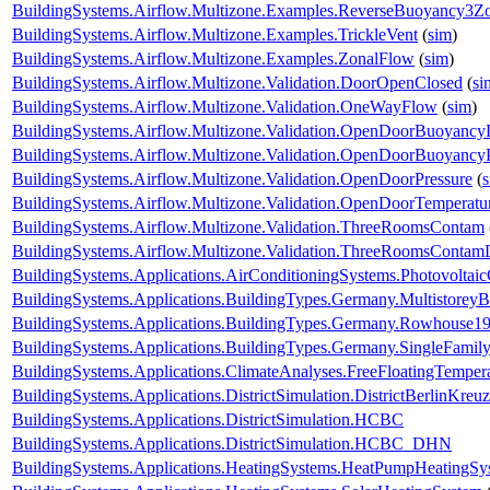
BuildingSystems.Airflow.Multizone.Examples.ReverseBuoyancy3Z
BuildingSystems.Airflow.Multizone.Examples.TrickleVent
(
sim
)
BuildingSystems.Airflow.Multizone.Examples.ZonalFlow
(
sim
)
BuildingSystems.Airflow.Multizone.Validation.DoorOpenClosed
(
si
BuildingSystems.Airflow.Multizone.Validation.OneWayFlow
(
sim
)
BuildingSystems.Airflow.Multizone.Validation.OpenDoorBuoyanc
BuildingSystems.Airflow.Multizone.Validation.OpenDoorBuoyancy
BuildingSystems.Airflow.Multizone.Validation.OpenDoorPressure
(
BuildingSystems.Airflow.Multizone.Validation.OpenDoorTemperatu
BuildingSystems.Airflow.Multizone.Validation.ThreeRoomsContam
BuildingSystems.Airflow.Multizone.Validation.ThreeRoomsContam
BuildingSystems.Applications.AirConditioningSystems.Photovoltai
BuildingSystems.Applications.BuildingTypes.Germany.Multistorey
BuildingSystems.Applications.BuildingTypes.Germany.Rowhouse1
BuildingSystems.Applications.BuildingTypes.Germany.SingleFam
BuildingSystems.Applications.ClimateAnalyses.FreeFloatingTemper
BuildingSystems.Applications.DistrictSimulation.DistrictBerlinKreu
BuildingSystems.Applications.DistrictSimulation.HCBC
BuildingSystems.Applications.DistrictSimulation.HCBC_DHN
BuildingSystems.Applications.HeatingSystems.HeatPumpHeatingSy