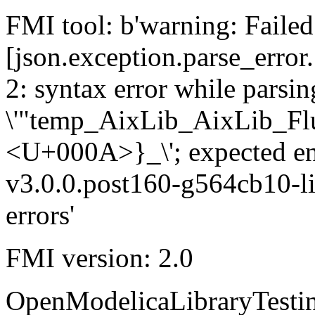
FMI tool: b'warning: Failed 
[json.exception.parse_error.
2: syntax error while parsing
\'"temp_AixLib_AixLib_Fl
<U+000A>}_\'; expected e
v3.0.0.post160-g564cb10-li
errors'
FMI version: 2.0
OpenModelicaLibraryTesti