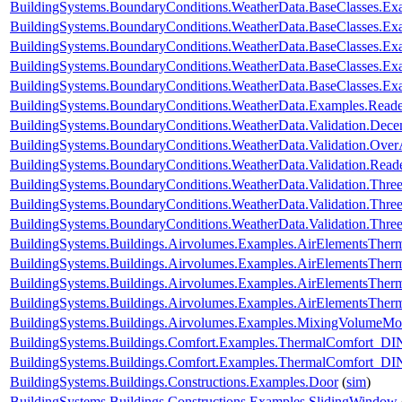
BuildingSystems.BoundaryConditions.WeatherData.BaseClasses
BuildingSystems.BoundaryConditions.WeatherData.BaseClasses.
BuildingSystems.BoundaryConditions.WeatherData.BaseClasses.Ex
BuildingSystems.BoundaryConditions.WeatherData.BaseClasses.Ex
BuildingSystems.BoundaryConditions.WeatherData.BaseClasses.Ex
BuildingSystems.BoundaryConditions.WeatherData.Examples.Rea
BuildingSystems.BoundaryConditions.WeatherData.Validation.Dec
BuildingSystems.BoundaryConditions.WeatherData.Validation.Ove
BuildingSystems.BoundaryConditions.WeatherData.Validation.R
BuildingSystems.BoundaryConditions.WeatherData.Validation.Thr
BuildingSystems.BoundaryConditions.WeatherData.Validation.Thre
BuildingSystems.BoundaryConditions.WeatherData.Validation.Thre
BuildingSystems.Buildings.Airvolumes.Examples.AirElementsTher
BuildingSystems.Buildings.Airvolumes.Examples.AirElementsTher
BuildingSystems.Buildings.Airvolumes.Examples.AirElementsTher
BuildingSystems.Buildings.Airvolumes.Examples.AirElementsThe
BuildingSystems.Buildings.Airvolumes.Examples.MixingVolumeMoi
BuildingSystems.Buildings.Comfort.Examples.ThermalComfort
BuildingSystems.Buildings.Comfort.Examples.ThermalComfort_D
BuildingSystems.Buildings.Constructions.Examples.Door
(
sim
)
BuildingSystems.Buildings.Constructions.Examples.SlidingWindow