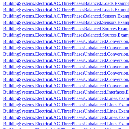
BuildingSystems.Electrical.AC.ThreePhasesBalanced.Loads.Example
BuildingSystems.Electrical.AC.ThreePhasesBalanced.Loads.Exampl
BuildingSystems.Electrical.AC.ThreePhasesBalanced.Sensors.Examp
BuildingSystems.Electrical.AC.ThreePhasesBalanced.Sensors.Exam
BuildingSystems.Electrical.AC.ThreePhasesBalanced.Sources.Exam
BuildingSystems.Electrical.AC.ThreePhasesBalanced.Sources.Exam
BuildingSystems.Electrical.AC.ThreePhasesUnbalanced.Conversion
BuildingSystems.Electrical.AC.ThreePhasesUnbalanced.Conversion
BuildingSystems.Electrical.AC.ThreePhasesUnbalanced.Conversio
BuildingSystems.Electrical.AC.ThreePhasesUnbalanced.Conversion
BuildingSystems.Electrical.AC.ThreePhasesUnbalanced.Conversi
BuildingSystems.Electrical.AC.ThreePhasesUnbalanced.Conversi
BuildingSystems.Electrical.AC.ThreePhasesUnbalanced.Conversi
BuildingSystems.Electrical.AC.ThreePhasesUnbalanced.Conversi
BuildingSystems.Electrical.AC.ThreePhasesUnbalanced.Interfaces
BuildingSystems.Electrical.AC.ThreePhasesUnbalanced.Lines.Exa
BuildingSystems.Electrical.AC.ThreePhasesUnbalanced.Lines.Ex
BuildingSystems.Electrical.AC.ThreePhasesUnbalanced.Lines.Ex
BuildingSystems.Electrical.AC.ThreePhasesUnbalanced.Lines.E
BuildingSystems.Electrical.AC.ThreePhasesUnbalanced.Lines.Ex