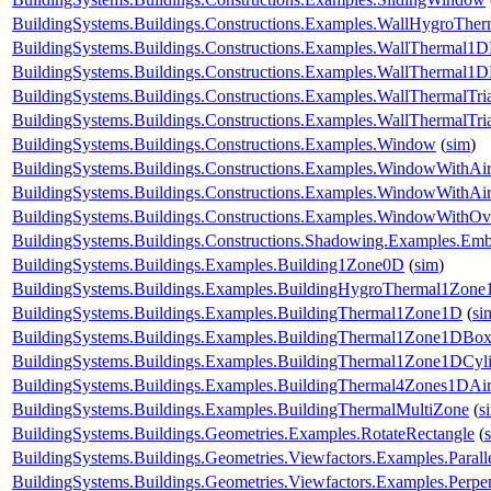
BuildingSystems.Buildings.Constructions.Examples.WallHygroTh
BuildingSystems.Buildings.Constructions.Examples.WallThermal1
BuildingSystems.Buildings.Constructions.Examples.WallThermal
BuildingSystems.Buildings.Constructions.Examples.WallThermalTr
BuildingSystems.Buildings.Constructions.Examples.WallThermalT
BuildingSystems.Buildings.Constructions.Examples.Window
(
sim
)
BuildingSystems.Buildings.Constructions.Examples.WindowWithAir
BuildingSystems.Buildings.Constructions.Examples.WindowWithAi
BuildingSystems.Buildings.Constructions.Examples.WindowWithO
BuildingSystems.Buildings.Constructions.Shadowing.Examples.Emb
BuildingSystems.Buildings.Examples.Building1Zone0D
(
sim
)
BuildingSystems.Buildings.Examples.BuildingHygroThermal1Zon
BuildingSystems.Buildings.Examples.BuildingThermal1Zone1D
(
si
BuildingSystems.Buildings.Examples.BuildingThermal1Zone1DBo
BuildingSystems.Buildings.Examples.BuildingThermal1Zone1DCyl
BuildingSystems.Buildings.Examples.BuildingThermal4Zones1DAir
BuildingSystems.Buildings.Examples.BuildingThermalMultiZone
(
s
BuildingSystems.Buildings.Geometries.Examples.RotateRectangle
(
BuildingSystems.Buildings.Geometries.Viewfactors.Examples.Parall
BuildingSystems.Buildings.Geometries.Viewfactors.Examples.Perpe