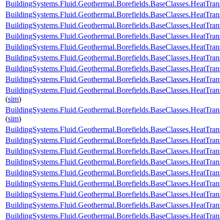
BuildingSystems.Fluid.Geothermal.Borefields.BaseClasses.HeatTran
BuildingSystems.Fluid.Geothermal.Borefields.BaseClasses.HeatTran
BuildingSystems.Fluid.Geothermal.Borefields.BaseClasses.HeatTran
BuildingSystems.Fluid.Geothermal.Borefields.BaseClasses.HeatTran
BuildingSystems.Fluid.Geothermal.Borefields.BaseClasses.HeatTran
BuildingSystems.Fluid.Geothermal.Borefields.BaseClasses.HeatTran
BuildingSystems.Fluid.Geothermal.Borefields.BaseClasses.HeatTrans
BuildingSystems.Fluid.Geothermal.Borefields.BaseClasses.HeatTran
BuildingSystems.Fluid.Geothermal.Borefields.BaseClasses.HeatTran
(
sim
)
BuildingSystems.Fluid.Geothermal.Borefields.BaseClasses.HeatTran
(
sim
)
BuildingSystems.Fluid.Geothermal.Borefields.BaseClasses.HeatTran
BuildingSystems.Fluid.Geothermal.Borefields.BaseClasses.HeatTra
BuildingSystems.Fluid.Geothermal.Borefields.BaseClasses.HeatTra
BuildingSystems.Fluid.Geothermal.Borefields.BaseClasses.HeatTran
BuildingSystems.Fluid.Geothermal.Borefields.BaseClasses.HeatTrans
BuildingSystems.Fluid.Geothermal.Borefields.BaseClasses.HeatTra
BuildingSystems.Fluid.Geothermal.Borefields.BaseClasses.HeatTran
BuildingSystems.Fluid.Geothermal.Borefields.BaseClasses.HeatTrans
BuildingSystems.Fluid.Geothermal.Borefields.BaseClasses.HeatTransf