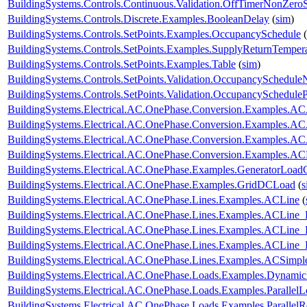
BuildingSystems.Controls.Continuous.Validation.OffTimerNonZeroS
BuildingSystems.Controls.Discrete.Examples.BooleanDelay
(
sim
)
BuildingSystems.Controls.SetPoints.Examples.OccupancySchedule
(
BuildingSystems.Controls.SetPoints.Examples.SupplyReturnTemper
BuildingSystems.Controls.SetPoints.Examples.Table
(
sim
)
BuildingSystems.Controls.SetPoints.Validation.OccupancySchedule
BuildingSystems.Controls.SetPoints.Validation.OccupancyScheduleP
BuildingSystems.Electrical.AC.OnePhase.Conversion.Examples.A
BuildingSystems.Electrical.AC.OnePhase.Conversion.Examples.A
BuildingSystems.Electrical.AC.OnePhase.Conversion.Examples.A
BuildingSystems.Electrical.AC.OnePhase.Conversion.Examples.A
BuildingSystems.Electrical.AC.OnePhase.Examples.GeneratorLoad
BuildingSystems.Electrical.AC.OnePhase.Examples.GridDCLoad
(
s
BuildingSystems.Electrical.AC.OnePhase.Lines.Examples.ACLine
(
BuildingSystems.Electrical.AC.OnePhase.Lines.Examples.ACLine_
BuildingSystems.Electrical.AC.OnePhase.Lines.Examples.ACLine
BuildingSystems.Electrical.AC.OnePhase.Lines.Examples.ACLine
BuildingSystems.Electrical.AC.OnePhase.Lines.Examples.ACSimpl
BuildingSystems.Electrical.AC.OnePhase.Loads.Examples.Dynami
BuildingSystems.Electrical.AC.OnePhase.Loads.Examples.ParallelL
BuildingSystems.Electrical.AC.OnePhase.Loads.Examples.ParallelRe