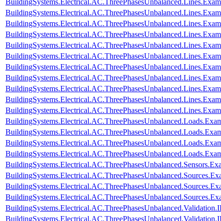
BuildingSystems.Electrical.AC.ThreePhasesUnbalanced.Lines.Exa
BuildingSystems.Electrical.AC.ThreePhasesUnbalanced.Lines.Ex
BuildingSystems.Electrical.AC.ThreePhasesUnbalanced.Lines.Ex
BuildingSystems.Electrical.AC.ThreePhasesUnbalanced.Lines.Exa
BuildingSystems.Electrical.AC.ThreePhasesUnbalanced.Lines.Ex
BuildingSystems.Electrical.AC.ThreePhasesUnbalanced.Lines.Ex
BuildingSystems.Electrical.AC.ThreePhasesUnbalanced.Lines.E
BuildingSystems.Electrical.AC.ThreePhasesUnbalanced.Lines.Ex
BuildingSystems.Electrical.AC.ThreePhasesUnbalanced.Lines.Ex
BuildingSystems.Electrical.AC.ThreePhasesUnbalanced.Lines.Exa
BuildingSystems.Electrical.AC.ThreePhasesUnbalanced.Lines.Ex
BuildingSystems.Electrical.AC.ThreePhasesUnbalanced.Loads.Exa
BuildingSystems.Electrical.AC.ThreePhasesUnbalanced.Loads.Exam
BuildingSystems.Electrical.AC.ThreePhasesUnbalanced.Loads.Exa
BuildingSystems.Electrical.AC.ThreePhasesUnbalanced.Loads.Exa
BuildingSystems.Electrical.AC.ThreePhasesUnbalanced.Sensors.Ex
BuildingSystems.Electrical.AC.ThreePhasesUnbalanced.Sources.Ex
BuildingSystems.Electrical.AC.ThreePhasesUnbalanced.Sources.E
BuildingSystems.Electrical.AC.ThreePhasesUnbalanced.Sources.E
BuildingSystems.Electrical.AC.ThreePhasesUnbalanced.Validatio
BuildingSystems.Electrical.AC.ThreePhasesUnbalanced.Validatio