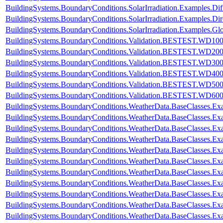
BuildingSystems.BoundaryConditions.SolarIrradiation.Examples.Dif
BuildingSystems.BoundaryConditions.SolarIrradiation.Examples.Dir
BuildingSystems.BoundaryConditions.SolarIrradiation.Examples.Glo
BuildingSystems.BoundaryConditions.Validation.BESTEST.WD10
BuildingSystems.BoundaryConditions.Validation.BESTEST.WD20
BuildingSystems.BoundaryConditions.Validation.BESTEST.WD30
BuildingSystems.BoundaryConditions.Validation.BESTEST.WD40
BuildingSystems.BoundaryConditions.Validation.BESTEST.WD50
BuildingSystems.BoundaryConditions.Validation.BESTEST.WD60
BuildingSystems.BoundaryConditions.WeatherData.BaseClasses.E
BuildingSystems.BoundaryConditions.WeatherData.BaseClasses.Ex
BuildingSystems.BoundaryConditions.WeatherData.BaseClasses.Ex
BuildingSystems.BoundaryConditions.WeatherData.BaseClasses.Ex
BuildingSystems.BoundaryConditions.WeatherData.BaseClasses.Ex
BuildingSystems.BoundaryConditions.WeatherData.BaseClasses.Exa
BuildingSystems.BoundaryConditions.WeatherData.BaseClasses.Ex
BuildingSystems.BoundaryConditions.WeatherData.BaseClasses.Ex
BuildingSystems.BoundaryConditions.WeatherData.BaseClasses.E
BuildingSystems.BoundaryConditions.WeatherData.BaseClasses.E
BuildingSystems.BoundaryConditions.WeatherData.BaseClasses.