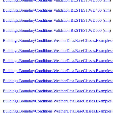
Buildings.BoundaryConditions.Validation.BESTEST.WD300
(
sim
)
Buildings.BoundaryConditions.Validation.BESTEST.WD400
(
sim
)
Buildings.BoundaryConditions.Validation.BESTEST.WD500
(
sim
)
Buildings.BoundaryConditions.Validation.BESTEST.WD600
(
sim
)
Buildings.BoundaryConditions.WeatherData.BaseClasses.Example
Buildings.BoundaryConditions.WeatherData.BaseClasses.Examples
Buildings.BoundaryConditions.WeatherData.BaseClasses.Examples
Buildings.BoundaryConditions.WeatherData.BaseClasses.Examples
Buildings.BoundaryConditions.WeatherData.BaseClasses.Examples.
Buildings.BoundaryConditions.WeatherData.BaseClasses.Examples.
Buildings.BoundaryConditions.WeatherData.BaseClasses.Examples
Buildings.BoundaryConditions.WeatherData.BaseClasses.Examples