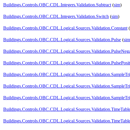
Buildings.Controls.OBC.CDL.Integers.Validation.Subtract
(
sim
)
Buildings.Controls.OBC.CDL.Integers.Validation.Switch
(
sim
)
Buildings.Controls.OBC.CDL.Logical.Sources.Validation.Constant
(
Buildings.Controls.OBC.CDL.Logical.Sources.Validation.Pulse
(
sim
Buildings.Controls.OBC.CDL.Logical.Sources.Validation.PulseNega
Buildings.Controls.OBC.CDL.Logical.Sources.Validation.PulsePosit
Buildings.Controls.OBC.CDL.Logical.Sources.Validation.SampleTr
Buildings.Controls.OBC.CDL.Logical.Sources.Validation.SampleTr
Buildings.Controls.OBC.CDL.Logical.Sources.Validation.SampleTri
Buildings.Controls.OBC.CDL.Logical.Sources.Validation.TimeTabl
Buildings.Controls.OBC.CDL.Logical.Sources.Validation.TimeTabl