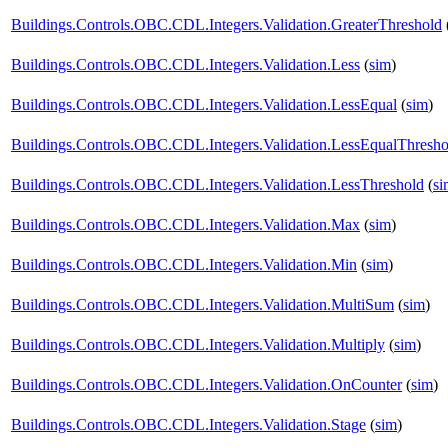
Buildings.Controls.OBC.CDL.Integers.Validation.GreaterThreshold
Buildings.Controls.OBC.CDL.Integers.Validation.Less
(
sim
)
Buildings.Controls.OBC.CDL.Integers.Validation.LessEqual
(
sim
)
Buildings.Controls.OBC.CDL.Integers.Validation.LessEqualThresho
Buildings.Controls.OBC.CDL.Integers.Validation.LessThreshold
(
si
Buildings.Controls.OBC.CDL.Integers.Validation.Max
(
sim
)
Buildings.Controls.OBC.CDL.Integers.Validation.Min
(
sim
)
Buildings.Controls.OBC.CDL.Integers.Validation.MultiSum
(
sim
)
Buildings.Controls.OBC.CDL.Integers.Validation.Multiply
(
sim
)
Buildings.Controls.OBC.CDL.Integers.Validation.OnCounter
(
sim
)
Buildings.Controls.OBC.CDL.Integers.Validation.Stage
(
sim
)