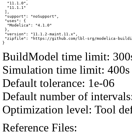
  "11.1.0",

  "11.1.1"

 ],

 "support": "noSupport",

 "uses": {

  "Modelica": "4.1.0"

 },

 "version": "11.1.2-maint.11.x",

 "zipfile": "https://github.com/lbl-srg/modelica-buildi
}
BuildModel time limit: 300
Simulation time limit: 400s
Default tolerance: 1e-06
Default number of intervals
Optimization level: Tool de
Reference Files: