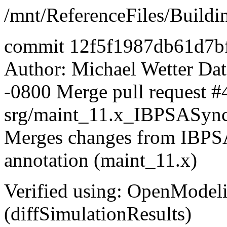
/mnt/ReferenceFiles/Buildi
commit 12f5f1987db61d7b
Author: Michael Wetter
Dat
-0800 Merge pull request #
srg/maint_11.x_IBPSASyn
Merges changes from IBPSA 
annotation (maint_11.x)
Verified using: OpenModel
(diffSimulationResults)