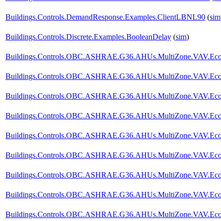
Buildings.Controls.DemandResponse.Examples.ClientLBNL90
(
sim
Buildings.Controls.Discrete.Examples.BooleanDelay
(
sim
)
Buildings.Controls.OBC.ASHRAE.G36.AHUs.MultiZone.VAV.Econo
Buildings.Controls.OBC.ASHRAE.G36.AHUs.MultiZone.VAV.Econ
Buildings.Controls.OBC.ASHRAE.G36.AHUs.MultiZone.VAV.Econo
Buildings.Controls.OBC.ASHRAE.G36.AHUs.MultiZone.VAV.Econom
Buildings.Controls.OBC.ASHRAE.G36.AHUs.MultiZone.VAV.Econom
Buildings.Controls.OBC.ASHRAE.G36.AHUs.MultiZone.VAV.Econom
Buildings.Controls.OBC.ASHRAE.G36.AHUs.MultiZone.VAV.Econom
Buildings.Controls.OBC.ASHRAE.G36.AHUs.MultiZone.VAV.Econo
Buildings.Controls.OBC.ASHRAE.G36.AHUs.MultiZone.VAV.Econom