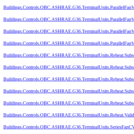
Buildings.Controls.OBC.ASHRAE.G36.TerminalUnits.ParallelFanV
Buildings.Controls.OBC.ASHRAE.G36.TerminalUnits.ParallelFanVV
Buildings.Controls.OBC.ASHRAE.G36.TerminalUnits.ParallelFanV
Buildings.Controls.OBC.ASHRAE.G36.TerminalUnits.ParallelFanVV
Buildings.Controls.OBC.ASHRAE.G36.TerminalUnits.Reheat.Subse
Buildings.Controls.OBC.ASHRAE.G36.TerminalUnits.Reheat.Subse
Buildings.Controls.OBC.ASHRAE.G36.TerminalUnits.Reheat.Subse
Buildings.Controls.OBC.ASHRAE.G36.TerminalUnits.Reheat.Subseq
Buildings.Controls.OBC.ASHRAE.G36.TerminalUnits.Reheat.Subse
Buildings.Controls.OBC.ASHRAE.G36.TerminalUnits.Reheat.Valida
Buildings.Controls.OBC.ASHRAE.G36.TerminalUnits.SeriesFanCVF