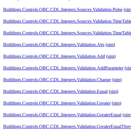
Buildings.Controls.OBC.CDL.Integers.Sources.Validation.Pulse
(
si
Buildings.Controls.OBC.CDL.Integers.Sources.Validation.TimeTabl
Buildings.Controls.OBC.CDL.Integers.Sources.Validation.TimeTabl
Buildings.Controls.OBC.CDL.Integers.Validation.Abs
(
sim
)
Buildings.Controls.OBC.CDL.Integers.Validation.Add
(
sim
)
Buildings.Controls.OBC.CDL.Integers.Validation.AddParameter
(
si
Buildings.Controls.OBC.CDL.Integers.Validation.Change
(
sim
)
Buildings.Controls.OBC.CDL.Integers.Validation.Equal
(
sim
)
Buildings.Controls.OBC.CDL.Integers.Validation.Greater
(
sim
)
Buildings.Controls.OBC.CDL.Integers.Validation.GreaterEqual
(
sim
Buildings.Controls.OBC.CDL.Integers.Validation.GreaterEqualThre