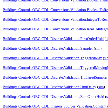
Buildings.Controls.OBC.CDL.Conversions.Validation.BooleanToInt
Buildings.Controls.OBC.CDL.Conversions.Validation.BooleanToRe
Buildings.Controls.OBC.CDL.Conversions.Validation.IntegerToRea
Buildings.Controls.OBC.CDL.Conversions.Validation.RealToIntege
Buildings.Controls.OBC.CDL.Discrete.Validation.FirstOrderHold
(
s
Buildings.Controls.OBC.CDL.Discrete.Validation.Sampler
(
sim
)
Buildings.Controls.OBC.CDL.Discrete.Validation.TriggeredMax
(
si
Buildings.Controls.OBC.CDL.Discrete.Validation.TriggeredMovin
Buildings.Controls.OBC.CDL.Discrete.Validation.TriggeredSampler
Buildings.Controls.OBC.CDL.Discrete.Validation.UnitDelay
(
sim
)
Buildings.Controls.OBC.CDL.Discrete.Validation.ZeroOrderHold
(
Buildings.Controls.OBC.CDL.Integers.Sources.Validation.Constant