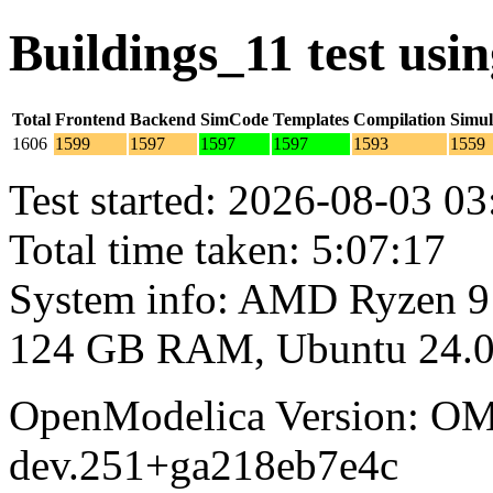
Buildings_11 test us
Total
Frontend
Backend
SimCode
Templates
Compilation
Simul
1606
1599
1597
1597
1597
1593
1559
Test started: 2026-08-03 03
Total time taken: 5:07:17
System info: AMD Ryzen 9
124 GB RAM, Ubuntu 24.0
OpenModelica Version: OM
dev.251+ga218eb7e4c