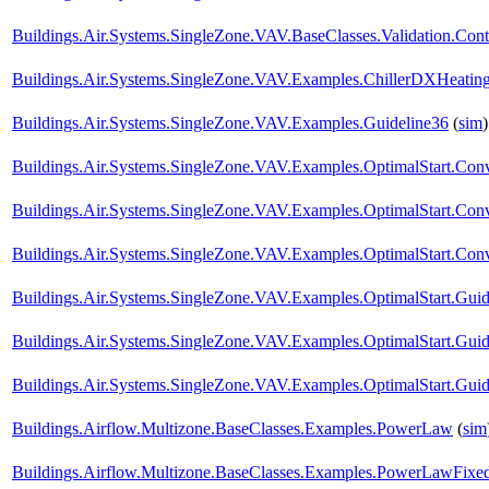
Buildings.Air.Systems.SingleZone.VAV.BaseClasses.Validation.Cont
Buildings.Air.Systems.SingleZone.VAV.Examples.ChillerDXHeatin
Buildings.Air.Systems.SingleZone.VAV.Examples.Guideline36
(
sim
)
Buildings.Air.Systems.SingleZone.VAV.Examples.OptimalStart.Conv
Buildings.Air.Systems.SingleZone.VAV.Examples.OptimalStart.Co
Buildings.Air.Systems.SingleZone.VAV.Examples.OptimalStart.Conv
Buildings.Air.Systems.SingleZone.VAV.Examples.OptimalStart.Guid
Buildings.Air.Systems.SingleZone.VAV.Examples.OptimalStart.Gu
Buildings.Air.Systems.SingleZone.VAV.Examples.OptimalStart.Guid
Buildings.Airflow.Multizone.BaseClasses.Examples.PowerLaw
(
sim
Buildings.Airflow.Multizone.BaseClasses.Examples.PowerLawFix