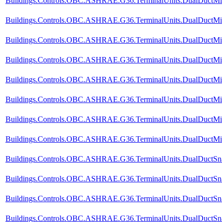
Buildings.Controls.OBC.ASHRAE.G36.TerminalUnits.DualDuctMix
Buildings.Controls.OBC.ASHRAE.G36.TerminalUnits.DualDuctMixC
Buildings.Controls.OBC.ASHRAE.G36.TerminalUnits.DualDuctMixC
Buildings.Controls.OBC.ASHRAE.G36.TerminalUnits.DualDuctMixC
Buildings.Controls.OBC.ASHRAE.G36.TerminalUnits.DualDuctMixC
Buildings.Controls.OBC.ASHRAE.G36.TerminalUnits.DualDuctMixC
Buildings.Controls.OBC.ASHRAE.G36.TerminalUnits.DualDuctMixC
Buildings.Controls.OBC.ASHRAE.G36.TerminalUnits.DualDuctMixCo
Buildings.Controls.OBC.ASHRAE.G36.TerminalUnits.DualDuctSnap
Buildings.Controls.OBC.ASHRAE.G36.TerminalUnits.DualDuctSnap
Buildings.Controls.OBC.ASHRAE.G36.TerminalUnits.DualDuctSna
Buildings.Controls.OBC.ASHRAE.G36.TerminalUnits.DualDuctSnap