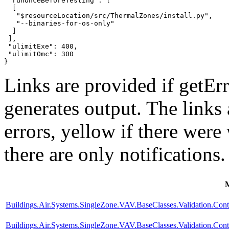
 "runOnceBeforeTesting": [

  [

   "$resourceLocation/src/ThermalZones/install.py",

   "--binaries-for-os-only"

  ]

 ],

 "ulimitExe": 400,

 "ulimitOmc": 300

}
Links are provided if getErr
generates output. The links
errors,
yellow
if there were 
there are only notifications.
Buildings.Air.Systems.SingleZone.VAV.BaseClasses.Validation.Con
Buildings.Air.Systems.SingleZone.VAV.BaseClasses.Validation.Cont