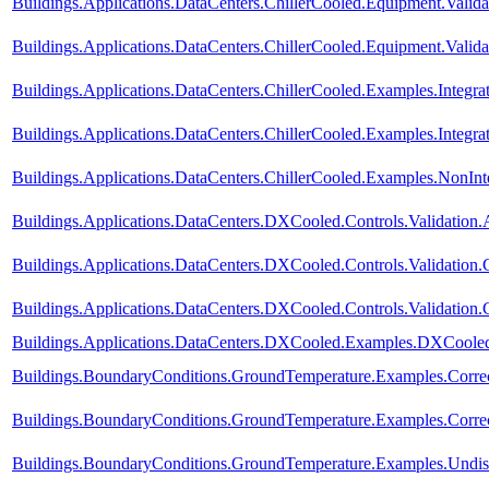
Buildings.Applications.DataCenters.ChillerCooled.Equipment.Valida
Buildings.Applications.DataCenters.ChillerCooled.Equipment.Valid
Buildings.Applications.DataCenters.ChillerCooled.Examples.Integ
Buildings.Applications.DataCenters.ChillerCooled.Examples.Integ
Buildings.Applications.DataCenters.ChillerCooled.Examples.NonI
Buildings.Applications.DataCenters.DXCooled.Controls.Validation.
Buildings.Applications.DataCenters.DXCooled.Controls.Validation
Buildings.Applications.DataCenters.DXCooled.Controls.Validation
Buildings.Applications.DataCenters.DXCooled.Examples.DXCoole
Buildings.BoundaryConditions.GroundTemperature.Examples.Corre
Buildings.BoundaryConditions.GroundTemperature.Examples.Corre
Buildings.BoundaryConditions.GroundTemperature.Examples.Undis