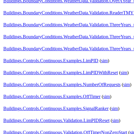
Buildings.BoundaryConditions.WeatherData.Validation.OverAYear
Buildings.BoundaryConditions.WeatherData.Validation.ReaderTM
Buildings.BoundaryConditions.WeatherData.Validation.ThreeYear
Buildings.BoundaryConditions.WeatherData.Validation.ThreeYears
Buildings.BoundaryConditions.WeatherData.Validation.ThreeYears_
Buildings.Controls.Continuous.Examples.LimPID
(
sim
)
Buildings.Controls.Continuous.Examples.LimPIDWithReset
(
sim
)
Buildings.Controls.Continuous.Examples.NumberOfRequests
(
sim
)
Buildings.Controls.Continuous.Examples.OffTimer
(
sim
)
Buildings.Controls.Continuous.Examples.SignalRanker
(
sim
)
Buildings.Controls.Continuous.Validation.LimPIDReset
(
sim
)
Buildings.Controls.Continuous.Validation.OffTimerNonZeroStart
(
s