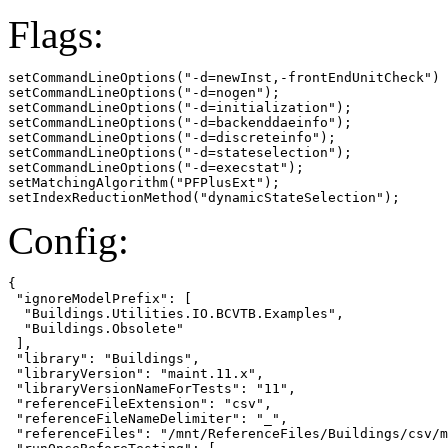
Flags:
setCommandLineOptions("-d=newInst,-frontEndUnitCheck")

setCommandLineOptions("-d=nogen");

setCommandLineOptions("-d=initialization");

setCommandLineOptions("-d=backenddaeinfo");

setCommandLineOptions("-d=discreteinfo");

setCommandLineOptions("-d=stateselection");

setCommandLineOptions("-d=execstat");

setMatchingAlgorithm("PFPlusExt");

setIndexReductionMethod("dynamicStateSelection");
Config:
{

 "ignoreModelPrefix": [

  "Buildings.Utilities.IO.BCVTB.Examples",

  "Buildings.Obsolete"

 ],

 "library": "Buildings",

 "libraryVersion": "maint.11.x",

 "libraryVersionNameForTests": "11",

 "referenceFileExtension": "csv",

 "referenceFileNameDelimiter": "_",

 "referenceFiles": "/mnt/ReferenceFiles/Buildings/csv/m