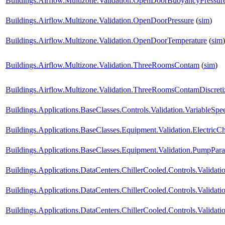
Buildings.Airflow.Multizone.Validation.OpenDoorBuoyancyPressu
Buildings.Airflow.Multizone.Validation.OpenDoorPressure
(
sim
)
Buildings.Airflow.Multizone.Validation.OpenDoorTemperature
(
sim
)
Buildings.Airflow.Multizone.Validation.ThreeRoomsContam
(
sim
)
Buildings.Airflow.Multizone.Validation.ThreeRoomsContamDiscret
Buildings.Applications.BaseClasses.Controls.Validation.VariableS
Buildings.Applications.BaseClasses.Equipment.Validation.ElectricChi
Buildings.Applications.BaseClasses.Equipment.Validation.PumpParal
Buildings.Applications.DataCenters.ChillerCooled.Controls.Validatio
Buildings.Applications.DataCenters.ChillerCooled.Controls.Valida
Buildings.Applications.DataCenters.ChillerCooled.Controls.Valida