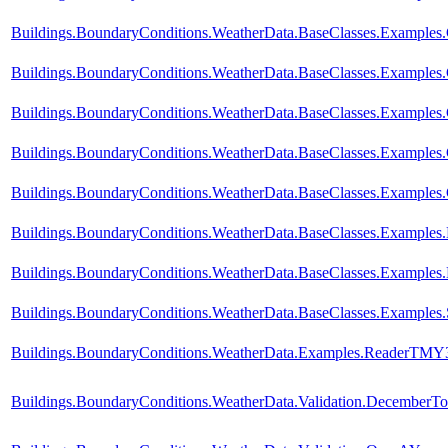
Buildings.BoundaryConditions.WeatherData.BaseClasses.Example
Buildings.BoundaryConditions.WeatherData.BaseClasses.Examples
Buildings.BoundaryConditions.WeatherData.BaseClasses.Exampl
Buildings.BoundaryConditions.WeatherData.BaseClasses.Examp
Buildings.BoundaryConditions.WeatherData.BaseClasses.Exampl
Buildings.BoundaryConditions.WeatherData.BaseClasses.Examples
Buildings.BoundaryConditions.WeatherData.BaseClasses.Examples.
Buildings.BoundaryConditions.WeatherData.BaseClasses.Examples.
Buildings.BoundaryConditions.WeatherData.Examples.ReaderTMY
Buildings.BoundaryConditions.WeatherData.Validation.DecemberTo