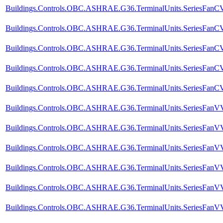
Buildings.Controls.OBC.ASHRAE.G36.TerminalUnits.SeriesFanCVF
Buildings.Controls.OBC.ASHRAE.G36.TerminalUnits.SeriesFanCV
Buildings.Controls.OBC.ASHRAE.G36.TerminalUnits.SeriesFanCVF
Buildings.Controls.OBC.ASHRAE.G36.TerminalUnits.SeriesFanCVF
Buildings.Controls.OBC.ASHRAE.G36.TerminalUnits.SeriesFanCVF.
Buildings.Controls.OBC.ASHRAE.G36.TerminalUnits.SeriesFanVVF
Buildings.Controls.OBC.ASHRAE.G36.TerminalUnits.SeriesFanVVF
Buildings.Controls.OBC.ASHRAE.G36.TerminalUnits.SeriesFanVV
Buildings.Controls.OBC.ASHRAE.G36.TerminalUnits.SeriesFanVVF
Buildings.Controls.OBC.ASHRAE.G36.TerminalUnits.SeriesFanVVF
Buildings.Controls.OBC.ASHRAE.G36.TerminalUnits.SeriesFanVVF.