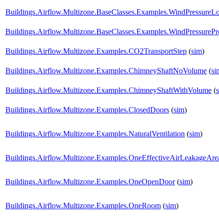
Buildings.Airflow.Multizone.BaseClasses.Examples.WindPressureL
Buildings.Airflow.Multizone.BaseClasses.Examples.WindPressurePro
Buildings.Airflow.Multizone.Examples.CO2TransportStep
(
sim
)
Buildings.Airflow.Multizone.Examples.ChimneyShaftNoVolume
(
si
Buildings.Airflow.Multizone.Examples.ChimneyShaftWithVolume
(
Buildings.Airflow.Multizone.Examples.ClosedDoors
(
sim
)
Buildings.Airflow.Multizone.Examples.NaturalVentilation
(
sim
)
Buildings.Airflow.Multizone.Examples.OneEffectiveAirLeakageAre
Buildings.Airflow.Multizone.Examples.OneOpenDoor
(
sim
)
Buildings.Airflow.Multizone.Examples.OneRoom
(
sim
)