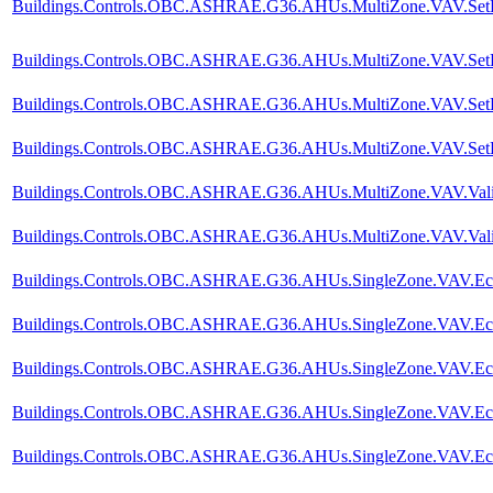
Buildings.Controls.OBC.ASHRAE.G36.AHUs.MultiZone.VAV.SetPoin
Buildings.Controls.OBC.ASHRAE.G36.AHUs.MultiZone.VAV.SetPoi
Buildings.Controls.OBC.ASHRAE.G36.AHUs.MultiZone.VAV.SetPoi
Buildings.Controls.OBC.ASHRAE.G36.AHUs.MultiZone.VAV.SetPoi
Buildings.Controls.OBC.ASHRAE.G36.AHUs.MultiZone.VAV.Valida
Buildings.Controls.OBC.ASHRAE.G36.AHUs.MultiZone.VAV.Valida
Buildings.Controls.OBC.ASHRAE.G36.AHUs.SingleZone.VAV.Econo
Buildings.Controls.OBC.ASHRAE.G36.AHUs.SingleZone.VAV.Econ
Buildings.Controls.OBC.ASHRAE.G36.AHUs.SingleZone.VAV.Econo
Buildings.Controls.OBC.ASHRAE.G36.AHUs.SingleZone.VAV.Econ
Buildings.Controls.OBC.ASHRAE.G36.AHUs.SingleZone.VAV.Econ