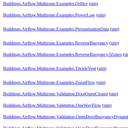
Buildings.Airflow.Multizone.Examples.Orifice
(
sim
)
Buildings.Airflow.Multizone.Examples.PowerLaw
(
sim
)
Buildings.Airflow.Multizone.Examples.PressurizationData
(
sim
)
Buildings.Airflow.Multizone.Examples.ReverseBuoyancy
(
sim
)
Buildings.Airflow.Multizone.Examples.ReverseBuoyancy3Zones
(
s
Buildings.Airflow.Multizone.Examples.TrickleVent
(
sim
)
Buildings.Airflow.Multizone.Examples.ZonalFlow
(
sim
)
Buildings.Airflow.Multizone.Validation.DoorOpenClosed
(
sim
)
Buildings.Airflow.Multizone.Validation.OneWayFlow
(
sim
)
Buildings.Airflow.Multizone.Validation.OpenDoorBuoyancyDynam