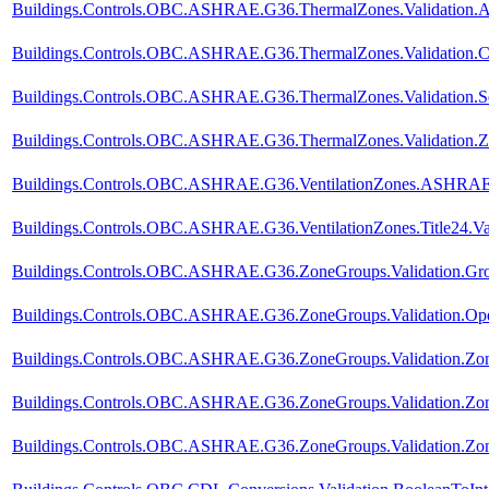
Buildings.Controls.OBC.ASHRAE.G36.ThermalZones.Validation.A
Buildings.Controls.OBC.ASHRAE.G36.ThermalZones.Validation.C
Buildings.Controls.OBC.ASHRAE.G36.ThermalZones.Validation.Se
Buildings.Controls.OBC.ASHRAE.G36.ThermalZones.Validation.Z
Buildings.Controls.OBC.ASHRAE.G36.VentilationZones.ASHRAE62
Buildings.Controls.OBC.ASHRAE.G36.VentilationZones.Title24.Val
Buildings.Controls.OBC.ASHRAE.G36.ZoneGroups.Validation.Gro
Buildings.Controls.OBC.ASHRAE.G36.ZoneGroups.Validation.Op
Buildings.Controls.OBC.ASHRAE.G36.ZoneGroups.Validation.Z
Buildings.Controls.OBC.ASHRAE.G36.ZoneGroups.Validation.Zon
Buildings.Controls.OBC.ASHRAE.G36.ZoneGroups.Validation.Zone