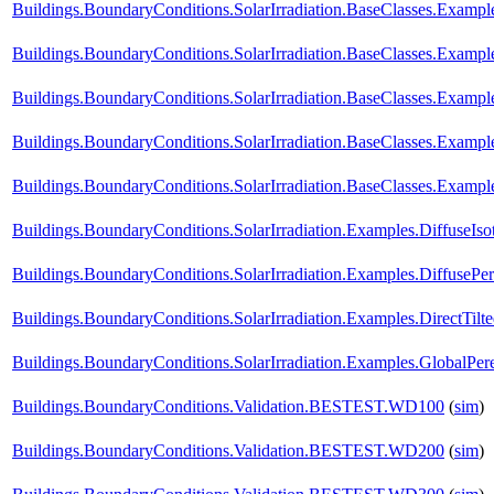
Buildings.BoundaryConditions.SolarIrradiation.BaseClasses.Example
Buildings.BoundaryConditions.SolarIrradiation.BaseClasses.Example
Buildings.BoundaryConditions.SolarIrradiation.BaseClasses.Exampl
Buildings.BoundaryConditions.SolarIrradiation.BaseClasses.Exampl
Buildings.BoundaryConditions.SolarIrradiation.BaseClasses.Exampl
Buildings.BoundaryConditions.SolarIrradiation.Examples.DiffuseIso
Buildings.BoundaryConditions.SolarIrradiation.Examples.DiffusePe
Buildings.BoundaryConditions.SolarIrradiation.Examples.DirectTilt
Buildings.BoundaryConditions.SolarIrradiation.Examples.GlobalPere
Buildings.BoundaryConditions.Validation.BESTEST.WD100
(
sim
)
Buildings.BoundaryConditions.Validation.BESTEST.WD200
(
sim
)