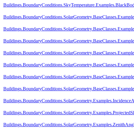
Buildings.BoundaryConditions.SkyTemperature.Examples.BlackBo
Buildings.BoundaryConditions.SolarGeometry.BaseClasses.Example
Buildings.BoundaryConditions.SolarGeometry.BaseClasses.Example
Buildings.BoundaryConditions.SolarGeometry.BaseClasses.Example
Buildings.BoundaryConditions.SolarGeometry.BaseClasses.Exampl
Buildings.BoundaryConditions.SolarGeometry.BaseClasses.Exampl
Buildings.BoundaryConditions.SolarGeometry.BaseClasses.Exampl
Buildings.BoundaryConditions.SolarGeometry.BaseClasses.Example
Buildings.BoundaryConditions.SolarGeometry.Examples.Incidence
Buildings.BoundaryConditions.SolarGeometry.Examples.Projected
Buildings.BoundaryConditions.SolarGeometry.Examples.ZenithAng