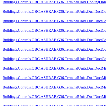
Buildings.Controls.OBC.ASHRAE.G36.TerminalUnits.CoolingOnly.V
Buildings.Controls.OBC.ASHRAE.G36.TerminalUnits.DualDuctCol
Buildings.Controls.OBC.ASHRAE.G36.TerminalUnits.DualDuctCol
Buildings.Controls.OBC.ASHRAE.G36.TerminalUnits.DualDuctCol
Buildings.Controls.OBC.ASHRAE.G36.TerminalUnits.DualDuctCold
Buildings.Controls.OBC.ASHRAE.G36.TerminalUnits.DualDuctCol
Buildings.Controls.OBC.ASHRAE.G36.TerminalUnits.DualDuctCold
Buildings.Controls.OBC.ASHRAE.G36.TerminalUnits.DualDuctMix
Buildings.Controls.OBC.ASHRAE.G36.TerminalUnits.DualDuctMix
Buildings.Controls.OBC.ASHRAE.G36.TerminalUnits.DualDuctMix
Buildings.Controls.OBC.ASHRAE.G36.TerminalUnits.DualDuctMixC