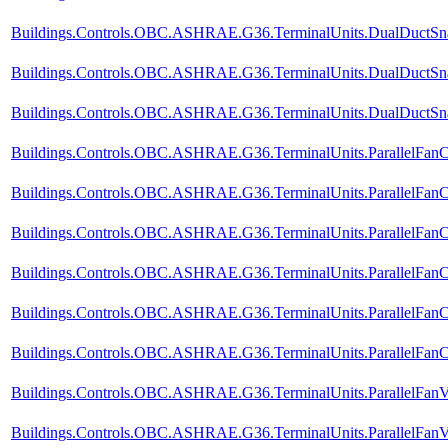
Buildings.Controls.OBC.ASHRAE.G36.TerminalUnits.DualDuctSnap
Buildings.Controls.OBC.ASHRAE.G36.TerminalUnits.DualDuctSnap
Buildings.Controls.OBC.ASHRAE.G36.TerminalUnits.DualDuctSnapA
Buildings.Controls.OBC.ASHRAE.G36.TerminalUnits.ParallelFanC
Buildings.Controls.OBC.ASHRAE.G36.TerminalUnits.ParallelFanC
Buildings.Controls.OBC.ASHRAE.G36.TerminalUnits.ParallelFanC
Buildings.Controls.OBC.ASHRAE.G36.TerminalUnits.ParallelFanCV
Buildings.Controls.OBC.ASHRAE.G36.TerminalUnits.ParallelFanC
Buildings.Controls.OBC.ASHRAE.G36.TerminalUnits.ParallelFanCV
Buildings.Controls.OBC.ASHRAE.G36.TerminalUnits.ParallelFanV
Buildings.Controls.OBC.ASHRAE.G36.TerminalUnits.ParallelFanV