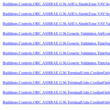
Buildings.Controls.OBC.ASHRAE.G36.AHUs.SingleZone.VAV.SetPo
Buildings.Controls.OBC.ASHRAE.G36.AHUs.SingleZone.VAV.SetPo
Buildings.Controls.OBC.ASHRAE.G36.AHUs.SingleZone.VAV.Valid
Buildings.Controls.OBC.ASHRAE.G36.Generic.Validation.AirEco
Buildings.Controls.OBC.ASHRAE.G36.Generic.Validation.TimeSup
Buildings.Controls.OBC.ASHRAE.G36.Generic.Validation.TimeSupp
Buildings.Controls.OBC.ASHRAE.G36.Generic.Validation.TrimA
Buildings.Controls.OBC.ASHRAE.G36.TerminalUnits.CoolingOnly.
Buildings.Controls.OBC.ASHRAE.G36.TerminalUnits.CoolingOnly.
Buildings.Controls.OBC.ASHRAE.G36.TerminalUnits.CoolingOnly.
Buildings.Controls.OBC.ASHRAE.G36.TerminalUnits.CoolingOnly.