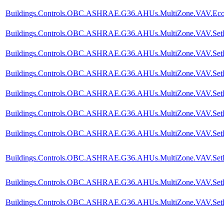
Buildings.Controls.OBC.ASHRAE.G36.AHUs.MultiZone.VAV.Econ
Buildings.Controls.OBC.ASHRAE.G36.AHUs.MultiZone.VAV.SetP
Buildings.Controls.OBC.ASHRAE.G36.AHUs.MultiZone.VAV.SetPoi
Buildings.Controls.OBC.ASHRAE.G36.AHUs.MultiZone.VAV.SetPoin
Buildings.Controls.OBC.ASHRAE.G36.AHUs.MultiZone.VAV.SetPoin
Buildings.Controls.OBC.ASHRAE.G36.AHUs.MultiZone.VAV.SetPoi
Buildings.Controls.OBC.ASHRAE.G36.AHUs.MultiZone.VAV.SetPoi
Buildings.Controls.OBC.ASHRAE.G36.AHUs.MultiZone.VAV.SetPoi
Buildings.Controls.OBC.ASHRAE.G36.AHUs.MultiZone.VAV.SetPoi
Buildings.Controls.OBC.ASHRAE.G36.AHUs.MultiZone.VAV.SetPoi