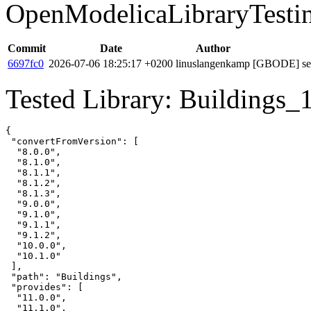
OpenModelicaLibraryTesti
Commit
Date
Author
6697fc0
2026-07-06 18:25:17 +0200
linuslangenkamp
[GBODE] set 
Tested Library: Buildings_
{

 "convertFromVersion": [

  "8.0.0",

  "8.1.0",

  "8.1.1",

  "8.1.2",

  "8.1.3",

  "9.0.0",

  "9.1.0",

  "9.1.1",

  "9.1.2",

  "10.0.0",

  "10.1.0"

 ],

 "path": "Buildings",

 "provides": [

  "11.0.0",

  "11.1.0",
