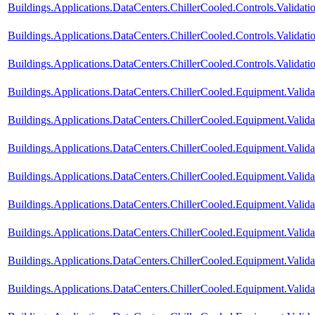
Buildings.Applications.DataCenters.ChillerCooled.Controls.Valida
Buildings.Applications.DataCenters.ChillerCooled.Controls.Valida
Buildings.Applications.DataCenters.ChillerCooled.Controls.Validati
Buildings.Applications.DataCenters.ChillerCooled.Equipment.Vali
Buildings.Applications.DataCenters.ChillerCooled.Equipment.Val
Buildings.Applications.DataCenters.ChillerCooled.Equipment.Validat
Buildings.Applications.DataCenters.ChillerCooled.Equipment.Valid
Buildings.Applications.DataCenters.ChillerCooled.Equipment.Valid
Buildings.Applications.DataCenters.ChillerCooled.Equipment.Valid
Buildings.Applications.DataCenters.ChillerCooled.Equipment.Valida
Buildings.Applications.DataCenters.ChillerCooled.Equipment.Valida