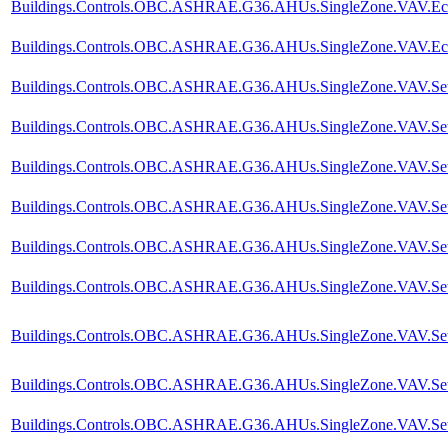
Buildings.Controls.OBC.ASHRAE.G36.AHUs.SingleZone.VAV.Econo
Buildings.Controls.OBC.ASHRAE.G36.AHUs.SingleZone.VAV.Eco
Buildings.Controls.OBC.ASHRAE.G36.AHUs.SingleZone.VAV.SetPo
Buildings.Controls.OBC.ASHRAE.G36.AHUs.SingleZone.VAV.SetPoi
Buildings.Controls.OBC.ASHRAE.G36.AHUs.SingleZone.VAV.SetPoi
Buildings.Controls.OBC.ASHRAE.G36.AHUs.SingleZone.VAV.SetP
Buildings.Controls.OBC.ASHRAE.G36.AHUs.SingleZone.VAV.SetPoi
Buildings.Controls.OBC.ASHRAE.G36.AHUs.SingleZone.VAV.SetPo
Buildings.Controls.OBC.ASHRAE.G36.AHUs.SingleZone.VAV.SetPo
Buildings.Controls.OBC.ASHRAE.G36.AHUs.SingleZone.VAV.SetPo
Buildings.Controls.OBC.ASHRAE.G36.AHUs.SingleZone.VAV.SetPo