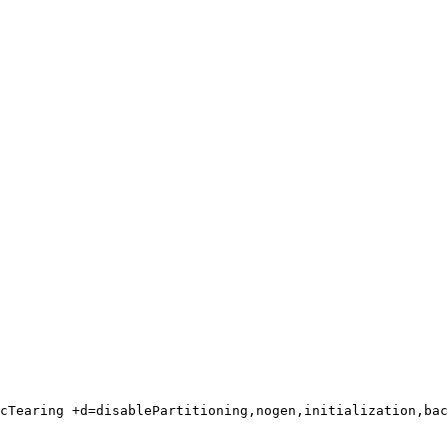
cTearing +d=disablePartitioning,nogen,initialization,bac