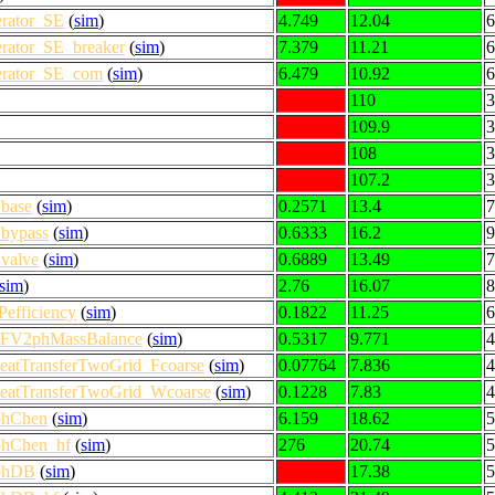
erator_SE
(
sim
)
4.749
12.04
6
erator_SE_breaker
(
sim
)
7.379
11.21
6
nerator_SE_com
(
sim
)
6.479
10.92
6
110
3
109.9
3
108
3
107.2
3
base
(
sim
)
0.2571
13.4
7
bypass
(
sim
)
0.6333
16.2
9
valve
(
sim
)
0.6889
13.49
7
sim
)
2.76
16.07
8
efficiency
(
sim
)
0.1822
11.25
6
1DFV2phMassBalance
(
sim
)
0.5317
9.771
4
eatTransferTwoGrid_Fcoarse
(
sim
)
0.07764
7.836
4
HeatTransferTwoGrid_Wcoarse
(
sim
)
0.1228
7.83
4
phChen
(
sim
)
6.159
18.62
5
phChen_hf
(
sim
)
276
20.74
5
2phDB
(
sim
)
17.38
5