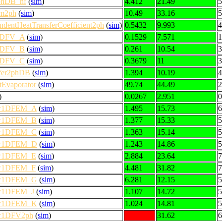
2phDB_hf
(
sim
)
4.412
21.49
5
em2ph
(
sim
)
10.49
33.16
5
dentHeatTransferCoefficient2ph
(
sim
)
0.5432
9.993
4
w1DFV_A
(
sim
)
0.1529
7.571
1
w1DFV_B
(
sim
)
0.261
10.54
3
w1DFV_C
(
sim
)
0.3679
11
3
sfer2phDB
(
sim
)
1.394
10.19
4
tEvaporator
(
sim
)
49.74
44.49
2
)
0.0267
2.951
0
low1DFEM_A
(
sim
)
1.495
15.73
6
low1DFEM_B
(
sim
)
1.377
15.33
5
low1DFEM_C
(
sim
)
1.363
15.14
5
low1DFEM_D
(
sim
)
1.243
14.86
5
low1DFEM_E
(
sim
)
2.884
23.64
7
low1DFEM_F
(
sim
)
4.481
31.82
7
low1DFEM_G
(
sim
)
6.281
12.15
5
low1DFEM_J
(
sim
)
1.107
14.72
5
low1DFEM_K
(
sim
)
1.024
14.81
5
low1DFV2ph
(
sim
)
31.62
6