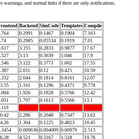
e warnings, and normal links if there are only notifications.
rontend
Backend
SimCode
Templates
Compile
.764
0.2991
0.1467
0.1904
7.163
.74
0.2985
0.05534
0.1919
7.01
.617
3.355
0.2833
0.9877
17.67
.527
3.13
0.3639
1.046
17.9
.546
3.122
0.3771
1.002
17.55
.387
2.011
0.12
0.425
10.59
.332
2.044
0.1814
0.8161
12.07
3.55
1.161
0.1296
0.4371
9.778
.004
1.926
0.1828
0.5766
12.42
.051
1.797
0.1613
0.5566
13.1
.119
0.42
2.286
0.2048
0.7347
13.62
4.26
1.304
0.1225
0.4823
10.45
.3454
0.009636
0.004009
0.00979
2.513
6.28
4.521
0.5167
1.518
19.76