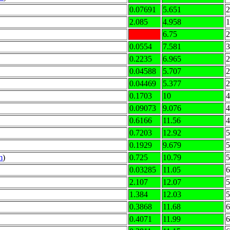
0.07691
5.651
2
2.085
4.958
1
6.75
2
0.0554
7.581
3
0.2235
6.965
2
0.04588
5.707
2
0.04469
5.377
2
0.1703
10
4
0.09073
9.076
4
0.6166
11.56
4
0.7203
12.92
5
0.1929
9.679
5
m
)
0.725
10.79
5
0.03285
11.05
6
2.107
12.07
5
1.384
12.03
5
0.3868
11.68
6
0.4071
11.99
6