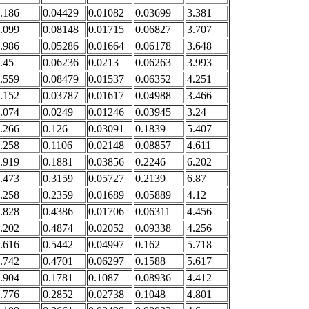
.186
0.04429
0.01082
0.03699
3.381
.099
0.08148
0.01715
0.06827
3.707
.986
0.05286
0.01664
0.06178
3.648
.45
0.06236
0.0213
0.06263
3.993
.559
0.08479
0.01537
0.06352
4.251
.152
0.03787
0.01617
0.04988
3.466
.074
0.0249
0.01246
0.03945
3.24
.266
0.126
0.03091
0.1839
5.407
.258
0.1106
0.02148
0.08857
4.611
.919
0.1881
0.03856
0.2246
6.202
.473
0.3159
0.05727
0.2139
6.87
.258
0.2359
0.01689
0.05889
4.12
.828
0.4386
0.01706
0.06311
4.456
.202
0.4874
0.02052
0.09338
4.256
.616
0.5442
0.04997
0.162
5.718
.742
0.4701
0.06297
0.1588
5.617
.904
0.1781
0.1087
0.08936
4.412
.776
0.2852
0.02738
0.1048
4.801