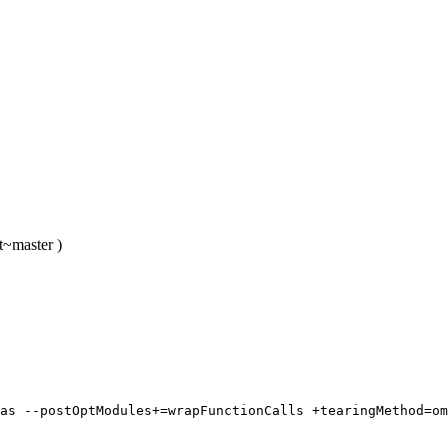
t~master )
as --postOptModules+=wrapFunctionCalls +tearingMethod=om