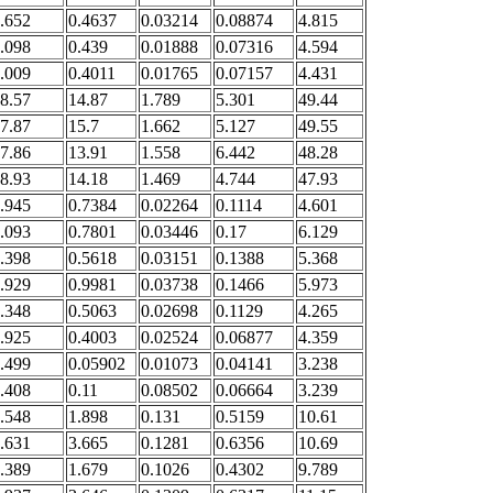
.652
0.4637
0.03214
0.08874
4.815
.098
0.439
0.01888
0.07316
4.594
.009
0.4011
0.01765
0.07157
4.431
8.57
14.87
1.789
5.301
49.44
7.87
15.7
1.662
5.127
49.55
7.86
13.91
1.558
6.442
48.28
8.93
14.18
1.469
4.744
47.93
.945
0.7384
0.02264
0.1114
4.601
.093
0.7801
0.03446
0.17
6.129
.398
0.5618
0.03151
0.1388
5.368
.929
0.9981
0.03738
0.1466
5.973
.348
0.5063
0.02698
0.1129
4.265
.925
0.4003
0.02524
0.06877
4.359
.499
0.05902
0.01073
0.04141
3.238
.408
0.11
0.08502
0.06664
3.239
.548
1.898
0.131
0.5159
10.61
.631
3.665
0.1281
0.6356
10.69
.389
1.679
0.1026
0.4302
9.789