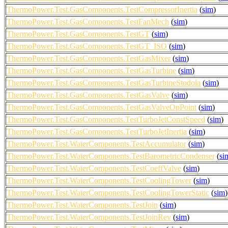
ThermoPower.Test.GasComponents.TestCompressorInertia
(
sim
)
ThermoPower.Test.GasComponents.TestFanMech
(
sim
)
ThermoPower.Test.GasComponents.TestGT
(
sim
)
ThermoPower.Test.GasComponents.TestGT_ISO
(
sim
)
ThermoPower.Test.GasComponents.TestGasMixer
(
sim
)
ThermoPower.Test.GasComponents.TestGasTurbine
(
sim
)
ThermoPower.Test.GasComponents.TestGasTurbineStodola
(
sim
)
ThermoPower.Test.GasComponents.TestGasValve
(
sim
)
ThermoPower.Test.GasComponents.TestGasValveOpPoint
(
sim
)
ThermoPower.Test.GasComponents.TestTurboJetConstSpeed
(
sim
)
ThermoPower.Test.GasComponents.TestTurboJetInertia
(
sim
)
ThermoPower.Test.WaterComponents.TestAccumulator
(
sim
)
ThermoPower.Test.WaterComponents.TestBarometricCondenser
(
si
ThermoPower.Test.WaterComponents.TestCoeffValve
(
sim
)
ThermoPower.Test.WaterComponents.TestCoolingTower
(
sim
)
ThermoPower.Test.WaterComponents.TestCoolingTowerStatic
(
sim
)
ThermoPower.Test.WaterComponents.TestJoin
(
sim
)
ThermoPower.Test.WaterComponents.TestJoinRev
(
sim
)