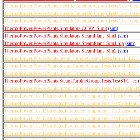
ThermoPower.PowerPlants.ElectricGeneratorGroup.Tests.Test_Gen
ThermoPower.PowerPlants.ElectricGeneratorGroup.Tests.Test_Gen
ThermoPower.PowerPlants.ElectricGeneratorGroup.Tests.Test_Ge
ThermoPower.PowerPlants.Simulators.CCPP_Sim3
(
sim
)
ThermoPower.PowerPlants.Simulators.SteamPlant_Sim1
(
sim
)
ThermoPower.PowerPlants.Simulators.SteamPlant_Sim1_dp
(
sim
)
ThermoPower.PowerPlants.Simulators.SteamPlant_Sim2
(
sim
)
ThermoPower.PowerPlants.SteamTurbineGroup.Tests.TestST3LRh_
ThermoPower.PowerPlants.SteamTurbineGroup.Tests.TestST3LRh_
ThermoPower.PowerPlants.SteamTurbineGroup.Tests.TestST3LRh_
ThermoPower.PowerPlants.SteamTurbineGroup.Tests.TestSTG_cc
(
ThermoPower.PowerPlants.SteamTurbineGroup.Tests.TestTurbineHP
ThermoPower.Test.DistributedParameterComponents.CheckFlow
ThermoPower.Test.DistributedParameterComponents.TestConstantH
ThermoPower.Test.DistributedParameterComponents.TestConstant
ThermoPower.Test.DistributedParameterComponents.TestFlow1D2
ThermoPower.Test.DistributedParameterComponents.TestFlow1D2
ThermoPower.Test.DistributedParameterComponents.TestFlow1D