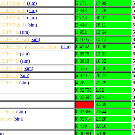
low1DFV2ph_A
(
sim
)
3.171
17.99
5
low1DFV2ph_B
(
sim
)
3.348
17.79
5
low1DFV2ph_C
(
sim
)
25.28
30.01
6
low1DFV2ph_D
(
sim
)
3.444
18.11
5
low1DFV_A
(
sim
)
1.952
13.64
5
low1DFV_A_Fast
(
sim
)
0.1605
15.13
8
low1DFV_AdaptiveAverageTemp
(
sim
)
0.4532
10.98
5
low1DFV_B
(
sim
)
0.8578
12.81
6
low1DFV_D
(
sim
)
0.3818
10.32
5
low1DFV_DB
(
sim
)
1.536
13.56
5
low1DFV_E
(
sim
)
4.079
20.23
6
low1DFV_F
(
sim
)
4.28
21.79
6
0.02793
2.82
0
0.03685
2.941
0
3.249
0
or_Pmax
(
sim
)
0.03666
2.844
0
rators
(
sim
)
0.02514
2.928
0
0.419
8.616
4
m
)
0.06081
5.108
2