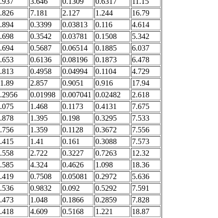
.937
3.646
0.1309
0.6317
11.15
.826
7.181
2.127
1.244
16.79
.894
0.3399
0.03813
0.116
4.614
.698
0.3542
0.03781
0.1508
5.342
.694
0.5687
0.06514
0.1885
6.037
.653
0.6136
0.08196
0.1873
6.478
.813
0.4958
0.04994
0.1104
4.729
1.89
2.857
0.9051
0.916
17.94
.2956
0.01998
0.007041
0.02482
2.618
.075
1.468
0.1173
0.4131
7.675
.878
1.395
0.198
0.3295
7.533
.756
1.359
0.1128
0.3672
7.556
.415
1.41
0.161
0.3088
7.573
.558
2.722
0.3227
0.7263
12.32
.585
4.324
0.4626
1.098
18.36
.419
0.7508
0.05081
0.2972
5.636
.536
0.9832
0.092
0.5292
7.591
.473
1.048
0.1866
0.2859
7.828
.418
4.609
0.5168
1.221
18.87