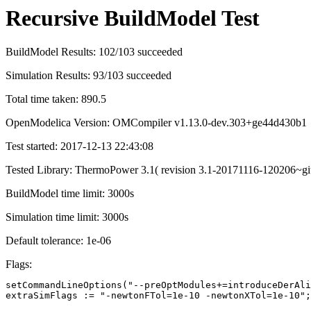
Recursive BuildModel Test
BuildModel Results: 102/103 succeeded
Simulation Results: 93/103 succeeded
Total time taken: 890.5
OpenModelica Version: OMCompiler v1.13.0-dev.303+ge44d430b1
Test started: 2017-12-13 22:43:08
Tested Library: ThermoPower 3.1( revision 3.1-20171116-120206~gi
BuildModel time limit: 3000s
Simulation time limit: 3000s
Default tolerance: 1e-06
Flags:
setCommandLineOptions("--preOptModules+=introduceDerAli