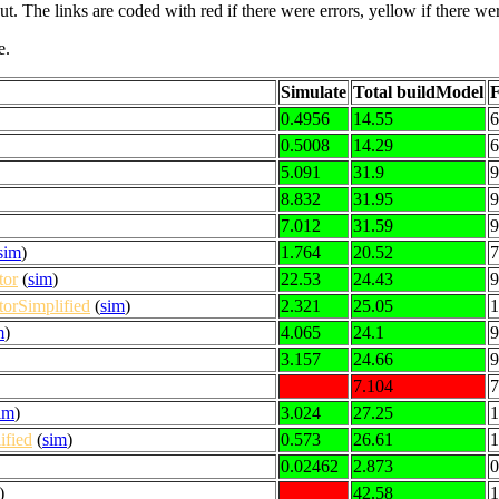
put. The links are coded with
red
if there were errors,
yellow
if there wer
e.
Simulate
Total buildModel
F
0.4956
14.55
6
0.5008
14.29
6
5.091
31.9
9
8.832
31.95
9
7.012
31.59
9
sim
)
1.764
20.52
7
tor
(
sim
)
22.53
24.43
9
orSimplified
(
sim
)
2.321
25.05
1
m
)
4.065
24.1
9
3.157
24.66
9
7.104
7
im
)
3.024
27.25
1
fied
(
sim
)
0.573
26.61
1
0.02462
2.873
0
)
42.58
1