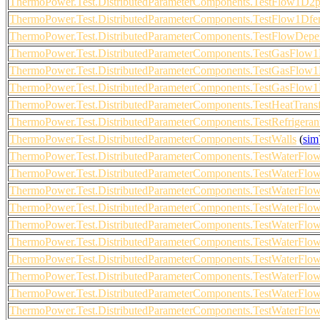
ThermoPower.Test.DistributedParameterComponents.TestFlow1D
ThermoPower.Test.DistributedParameterComponents.TestFlow1Df
ThermoPower.Test.DistributedParameterComponents.TestFlowDepen
ThermoPower.Test.DistributedParameterComponents.TestGasFlo
ThermoPower.Test.DistributedParameterComponents.TestGasFlo
ThermoPower.Test.DistributedParameterComponents.TestGasFlo
ThermoPower.Test.DistributedParameterComponents.TestHeatTran
ThermoPower.Test.DistributedParameterComponents.TestRefrigeran
ThermoPower.Test.DistributedParameterComponents.TestWalls
(
sim
ThermoPower.Test.DistributedParameterComponents.TestWaterF
ThermoPower.Test.DistributedParameterComponents.TestWaterF
ThermoPower.Test.DistributedParameterComponents.TestWaterF
ThermoPower.Test.DistributedParameterComponents.TestWaterF
ThermoPower.Test.DistributedParameterComponents.TestWaterF
ThermoPower.Test.DistributedParameterComponents.TestWaterF
ThermoPower.Test.DistributedParameterComponents.TestWaterF
ThermoPower.Test.DistributedParameterComponents.TestWaterF
ThermoPower.Test.DistributedParameterComponents.TestWaterF
ThermoPower.Test.DistributedParameterComponents.TestWaterF