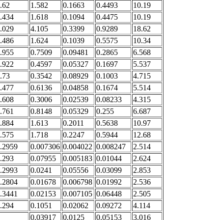
.62
1.582
0.1663
0.4493
10.19
.434
1.618
0.1094
0.4475
10.19
.029
4.105
0.3399
0.9289
18.62
.486
1.624
0.1039
0.5575
10.34
.955
0.7509
0.09481
0.2865
6.568
.922
0.4597
0.05327
0.1697
5.537
.73
0.3542
0.08929
0.1003
4.715
.477
0.6136
0.04858
0.1674
5.514
.608
0.3006
0.02539
0.08233
4.315
.761
0.8148
0.05329
0.255
6.687
.884
1.613
0.2011
0.5638
10.97
.575
1.718
0.2247
0.5944
12.68
.2959
0.007306
0.004022
0.008247
2.514
.293
0.07955
0.005183
0.01044
2.624
.2993
0.0241
0.05556
0.03099
2.853
.2804
0.01678
0.006798
0.01992
2.536
.3441
0.02153
0.007105
0.06448
2.505
.294
0.1051
0.02062
0.09272
4.114
0.03917
0.0125
0.05153
3.016