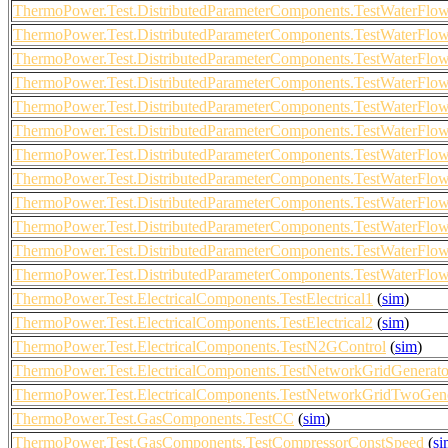
ThermoPower.Test.DistributedParameterComponents.TestWaterF
ThermoPower.Test.DistributedParameterComponents.TestWaterF
ThermoPower.Test.DistributedParameterComponents.TestWaterF
ThermoPower.Test.DistributedParameterComponents.TestWaterF
ThermoPower.Test.DistributedParameterComponents.TestWaterF
ThermoPower.Test.DistributedParameterComponents.TestWaterF
ThermoPower.Test.DistributedParameterComponents.TestWaterF
ThermoPower.Test.DistributedParameterComponents.TestWaterF
ThermoPower.Test.DistributedParameterComponents.TestWaterF
ThermoPower.Test.DistributedParameterComponents.TestWaterF
ThermoPower.Test.DistributedParameterComponents.TestWaterF
ThermoPower.Test.DistributedParameterComponents.TestWaterF
ThermoPower.Test.ElectricalComponents.TestElectrical1
(
sim
)
ThermoPower.Test.ElectricalComponents.TestElectrical2
(
sim
)
ThermoPower.Test.ElectricalComponents.TestN2GControl
(
sim
)
ThermoPower.Test.ElectricalComponents.TestNetworkGridGenerat
ThermoPower.Test.ElectricalComponents.TestNetworkGridTwoGene
ThermoPower.Test.GasComponents.TestCC
(
sim
)
ThermoPower.Test.GasComponents.TestCompressorConstSpeed
(
si