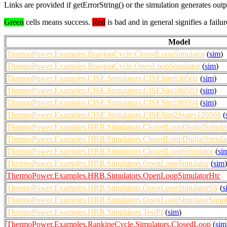
Links are provided if getErrorString() or the simulation generates out
Green
cells means success.
Red
is bad and in general signifies a failur
Model
ThermoPower.Examples.BraytonCycle.ClosedLoopSimulator
(
sim
)
ThermoPower.Examples.BraytonCycle.OpenLoopSimulator
(
sim
)
ThermoPower.Examples.CISE.Simulators.CISESim120501
(
sim
)
ThermoPower.Examples.CISE.Simulators.CISESim180503
(
sim
)
ThermoPower.Examples.CISE.Simulators.CISESim180504
(
sim
)
ThermoPower.Examples.CISE.Simulators.CISESim2States120501
(
ThermoPower.Examples.HRB.Simulators.ClosedLoopDigitalSimula
ThermoPower.Examples.HRB.Simulators.ClosedLoopDigitalSimulat
ThermoPower.Examples.HRB.Simulators.ClosedLoopSimulator
(
si
ThermoPower.Examples.HRB.Simulators.OpenLoopSimulator
(
sim
)
ThermoPower.Examples.HRB.Simulators.OpenLoopSimulatorHtc
ThermoPower.Examples.HRB.Simulators.OpenLoopSimulatorSS
(
s
ThermoPower.Examples.HRB.Simulators.OpenLoopSimulatorSimpli
ThermoPower.Examples.HRB.Simulators.TestPI
(
sim
)
ThermoPower.Examples.RankineCycle.Simulators.ClosedLoop
(
sim