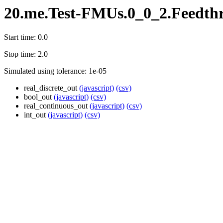
20.me.Test-FMUs.0_0_2.Feedth
Start time: 0.0
Stop time: 2.0
Simulated using tolerance: 1e-05
real_discrete_out
(javascript)
(csv)
bool_out
(javascript)
(csv)
real_continuous_out
(javascript)
(csv)
int_out
(javascript)
(csv)