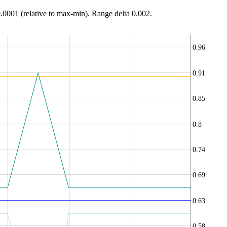
0.0001 (relative to max-min). Range delta 0.002.
0.96
0.91
0.85
0.8
0.74
0.69
0.63
0.58