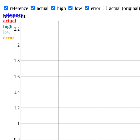
reference
actual
high
low
error
actual (original)
bool_out
reference
actual
high
2.2
low
error
2
1.8
1.6
1.4
1.2
1
0.8