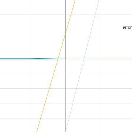
error