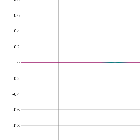
0.6
0.4
0.2
0
-0.2
-0.4
-0.6
-0.8