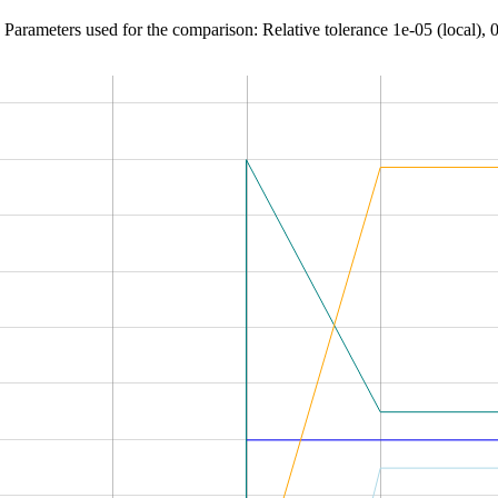
Parameters used for the comparison: Relative tolerance 1e-05 (local), 