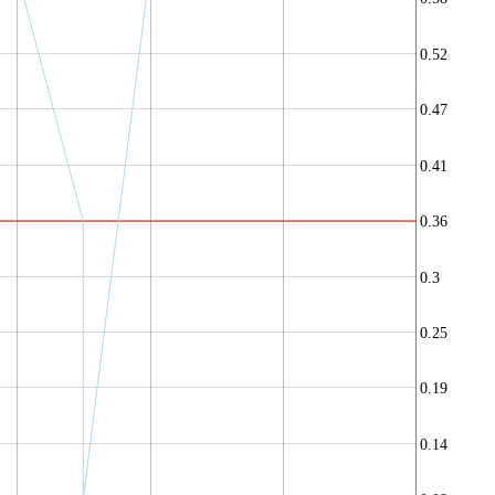
0.52
0.47
0.41
0.36
0.3
0.25
0.19
0.14