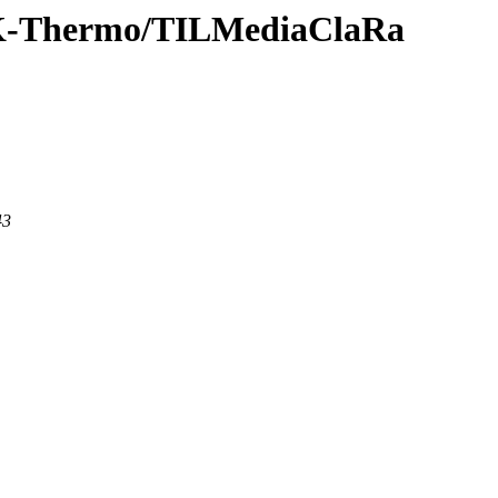
TLK-Thermo/TILMediaClaRa
43