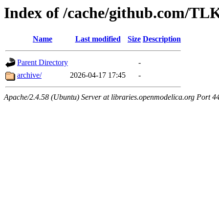
Index of /cache/github.com/
Name
Last modified
Size
Description
Parent Directory
-
archive/
2026-04-17 17:45
-
Apache/2.4.58 (Ubuntu) Server at libraries.openmodelica.org Port 4