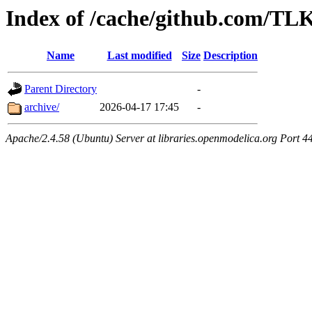
Index of /cache/github.com/
Name
Last modified
Size
Description
Parent Directory
-
archive/
2026-04-17 17:45
-
Apache/2.4.58 (Ubuntu) Server at libraries.openmodelica.org Port 4