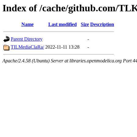
Index of /cache/github.com/T
Name
Last modified
Size
Description
Parent Directory
-
TILMediaClaRa/
2022-11-11 13:28
-
Apache/2.4.58 (Ubuntu) Server at libraries.openmodelica.org Port 4