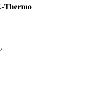
LK-Thermo
43