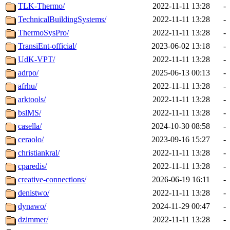
TLK-Thermo/
2022-11-11 13:28
-
TechnicalBuildingSystems/
2022-11-11 13:28
-
ThermoSysPro/
2022-11-11 13:28
-
TransiEnt-official/
2023-06-02 13:18
-
UdK-VPT/
2022-11-11 13:28
-
adrpo/
2025-06-13 00:13
-
afrhu/
2022-11-11 13:28
-
arktools/
2022-11-11 13:28
-
bslMS/
2022-11-11 13:28
-
casella/
2024-10-30 08:58
-
ceraolo/
2023-09-16 15:27
-
christiankral/
2022-11-11 13:28
-
cparedis/
2022-11-11 13:28
-
creative-connections/
2026-06-19 16:11
-
denistwo/
2022-11-11 13:28
-
dynawo/
2024-11-29 00:47
-
dzimmer/
2022-11-11 13:28
-