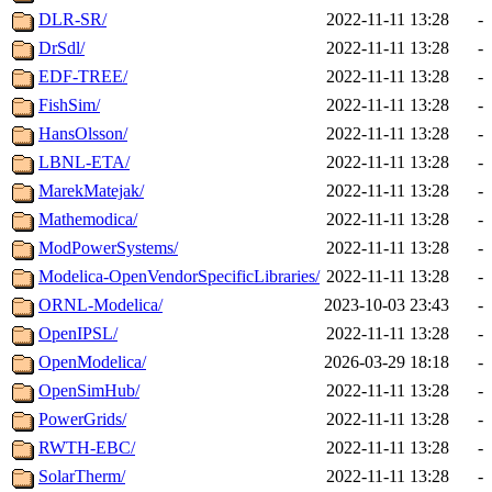
DLR-SR/
2022-11-11 13:28
-
DrSdl/
2022-11-11 13:28
-
EDF-TREE/
2022-11-11 13:28
-
FishSim/
2022-11-11 13:28
-
HansOlsson/
2022-11-11 13:28
-
LBNL-ETA/
2022-11-11 13:28
-
MarekMatejak/
2022-11-11 13:28
-
Mathemodica/
2022-11-11 13:28
-
ModPowerSystems/
2022-11-11 13:28
-
Modelica-OpenVendorSpecificLibraries/
2022-11-11 13:28
-
ORNL-Modelica/
2023-10-03 23:43
-
OpenIPSL/
2022-11-11 13:28
-
OpenModelica/
2026-03-29 18:18
-
OpenSimHub/
2022-11-11 13:28
-
PowerGrids/
2022-11-11 13:28
-
RWTH-EBC/
2022-11-11 13:28
-
SolarTherm/
2022-11-11 13:28
-