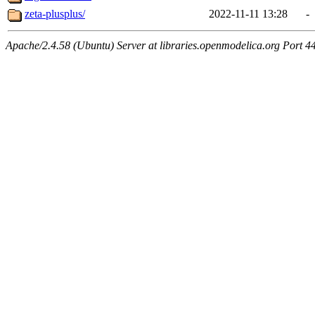
zeta-plusplus/
2022-11-11 13:28
-
Apache/2.4.58 (Ubuntu) Server at libraries.openmodelica.org Port 4