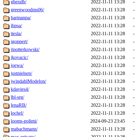
gheralb/
2022-11-11 13:28
-
greenwoodms06/
2022-11-11 13:28
-
harmanpa/
2022-11-11 13:28
-
ibpsa/
2022-11-11 13:28
-
itesla/
2022-11-11 13:28
-
jgoppert/
2022-11-11 13:28
-
jjpotterkowski/
2022-11-11 13:28
-
jkovacic/
2022-11-11 13:28
-
joewa/
2022-11-11 13:28
-
justnielsen/
2022-11-11 13:28
-
jwindahlModelon/
2022-11-11 13:28
-
kdavies4/
2022-11-11 13:28
-
lbl-srg/
2022-11-11 13:28
-
lenaRB/
2022-11-11 13:28
-
lochel/
2022-11-11 13:28
-
looms-polimi/
2024-09-23 23:45
-
mabachmann/
2022-11-11 13:28
-
max-privato/
2022-11-11 13:28
-