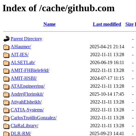
Index of /cache/github.com
Name
Last modified
Size
Parent Directory
-
AHaumer/
2025-04-21 21:14
-
AIT-IES/
2022-11-11 13:28
-
ALSETLab/
2026-06-19 16:11
-
AMIT-FHBielefeld/
2022-11-11 13:28
-
AMIT-HSBI/
2024-07-17 11:15
-
ATAEngineering/
2022-11-11 13:28
-
AndrejFlorinskii/
2025-10-14 17:45
-
AtiyahElsheikh/
2022-11-11 13:28
-
CATIA-Systems/
2022-11-11 13:28
-
CarlosTrujilloGonzalez/
2022-11-11 13:28
-
ClaRaLibrary/
2022-11-11 13:28
-
DLR-RM/
2025-09-23 14:41
-