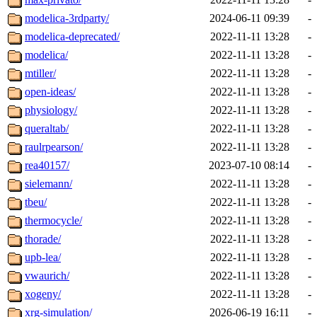
modelica-3rdparty/
2024-06-11 09:39
-
modelica-deprecated/
2022-11-11 13:28
-
modelica/
2022-11-11 13:28
-
mtiller/
2022-11-11 13:28
-
open-ideas/
2022-11-11 13:28
-
physiology/
2022-11-11 13:28
-
queraltab/
2022-11-11 13:28
-
raulrpearson/
2022-11-11 13:28
-
rea40157/
2023-07-10 08:14
-
sielemann/
2022-11-11 13:28
-
tbeu/
2022-11-11 13:28
-
thermocycle/
2022-11-11 13:28
-
thorade/
2022-11-11 13:28
-
upb-lea/
2022-11-11 13:28
-
vwaurich/
2022-11-11 13:28
-
xogeny/
2022-11-11 13:28
-
xrg-simulation/
2026-06-19 16:11
-