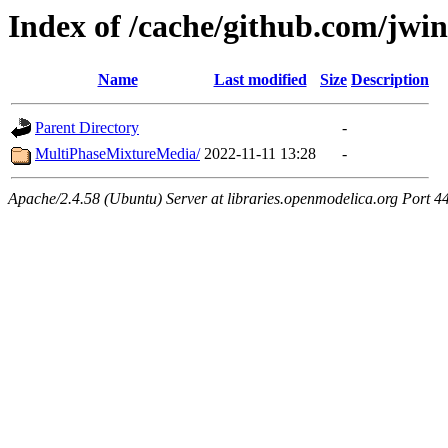
Index of /cache/github.com/jw
Name
Last modified
Size
Description
Parent Directory
-
MultiPhaseMixtureMedia/
2022-11-11 13:28
-
Apache/2.4.58 (Ubuntu) Server at libraries.openmodelica.org Port 4