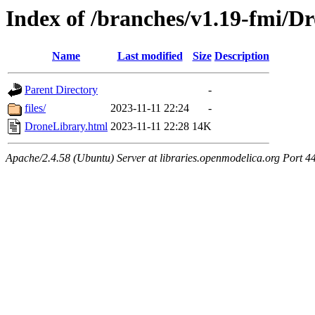
Index of /branches/v1.19-fmi/D
Name
Last modified
Size
Description
Parent Directory
-
files/
2023-11-11 22:24
-
DroneLibrary.html
2023-11-11 22:28
14K
Apache/2.4.58 (Ubuntu) Server at libraries.openmodelica.org Port 4