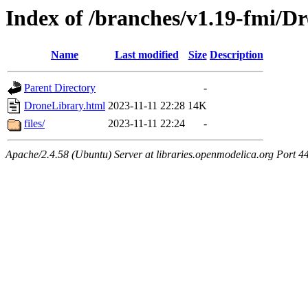
Index of /branches/v1.19-fmi/D
Name
Last modified
Size
Description
Parent Directory
-
DroneLibrary.html
2023-11-11 22:28
14K
files/
2023-11-11 22:24
-
Apache/2.4.58 (Ubuntu) Server at libraries.openmodelica.org Port 4