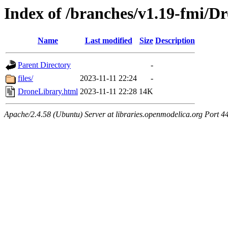
Index of /branches/v1.19-fmi/D
Name
Last modified
Size
Description
Parent Directory
-
files/
2023-11-11 22:24
-
DroneLibrary.html
2023-11-11 22:28
14K
Apache/2.4.58 (Ubuntu) Server at libraries.openmodelica.org Port 4