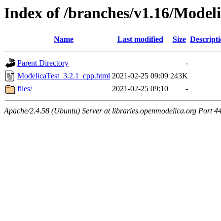
Index of /branches/v1.16/Model
Name
Last modified
Size
Descript
Parent Directory
-
ModelicaTest_3.2.1_cpp.html
2021-02-25 09:09
243K
files/
2021-02-25 09:10
-
Apache/2.4.58 (Ubuntu) Server at libraries.openmodelica.org Port 4