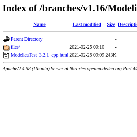
Index of /branches/v1.16/Model
Name
Last modified
Size
Descript
Parent Directory
-
files/
2021-02-25 09:10
-
ModelicaTest_3.2.1_cpp.html
2021-02-25 09:09
243K
Apache/2.4.58 (Ubuntu) Server at libraries.openmodelica.org Port 4