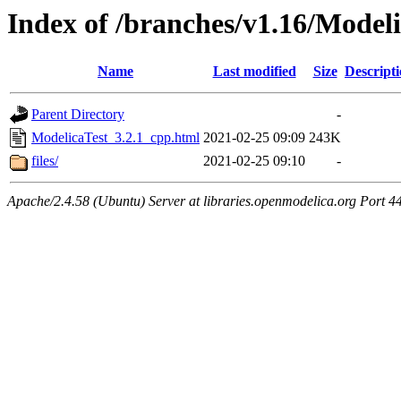
Index of /branches/v1.16/Model
Name
Last modified
Size
Descript
Parent Directory
-
ModelicaTest_3.2.1_cpp.html
2021-02-25 09:09
243K
files/
2021-02-25 09:10
-
Apache/2.4.58 (Ubuntu) Server at libraries.openmodelica.org Port 4