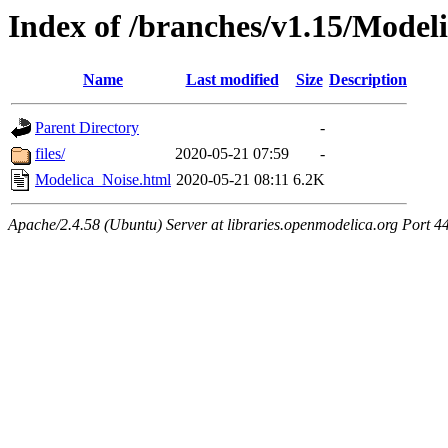
Index of /branches/v1.15/Model
Name
Last modified
Size
Description
Parent Directory
-
files/
2020-05-21 07:59
-
Modelica_Noise.html
2020-05-21 08:11
6.2K
Apache/2.4.58 (Ubuntu) Server at libraries.openmodelica.org Port 4