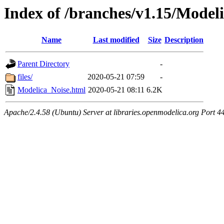
Index of /branches/v1.15/Model
Name
Last modified
Size
Description
Parent Directory
-
files/
2020-05-21 07:59
-
Modelica_Noise.html
2020-05-21 08:11
6.2K
Apache/2.4.58 (Ubuntu) Server at libraries.openmodelica.org Port 4