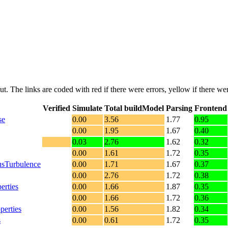
put. The links are coded with
red
if there were errors,
yellow
if there wer
Verified
Simulate
Total buildModel
Parsing
Frontend
se
0.00
3.56
1.77
0.95
0.00
1.95
1.67
0.40
0.03
2.76
1.62
0.32
0.00
1.61
1.72
0.35
sTurbulence
0.00
1.71
1.67
0.37
0.00
2.76
1.72
0.38
erties
0.00
1.66
1.87
0.35
0.00
1.66
1.72
0.36
erties
0.00
1.56
1.82
0.34
s
0.00
0.61
1.72
0.35