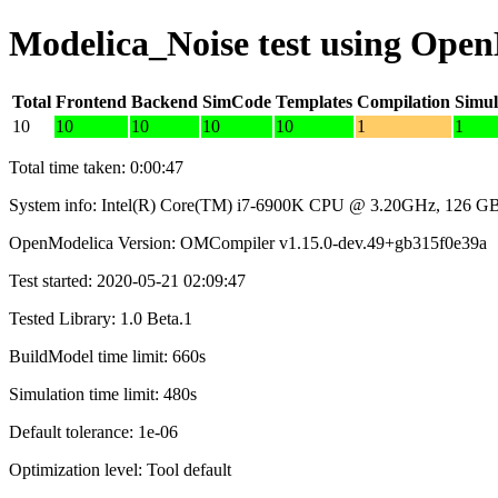
Modelica_Noise test using Ope
Total
Frontend
Backend
SimCode
Templates
Compilation
Simul
10
10
10
10
10
1
1
Total time taken: 0:00:47
System info: Intel(R) Core(TM) i7-6900K CPU @ 3.20GHz, 126 
OpenModelica Version: OMCompiler v1.15.0-dev.49+gb315f0e39a
Test started: 2020-05-21 02:09:47
Tested Library: 1.0 Beta.1
BuildModel time limit: 660s
Simulation time limit: 480s
Default tolerance: 1e-06
Optimization level: Tool default