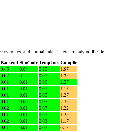
e warnings, and normal links if there are only notifications.
Backend
SimCode
Templates
Compile
0.45
0.04
0.15
1.97
0.02
0.15
0.07
1.32
0.01
0.01
0.06
2.37
0.01
0.01
0.07
1.17
0.01
0.01
0.05
1.27
0.01
0.00
0.05
2.32
0.02
0.01
0.07
1.22
0.01
0.01
0.07
1.22
0.02
0.01
0.03
1.17
0.01
0.01
0.07
0.17