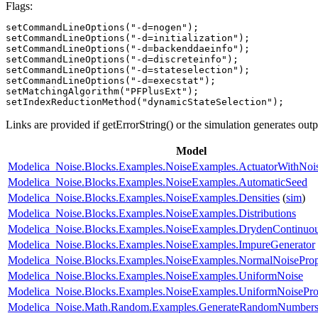
Flags:
setCommandLineOptions("-d=nogen");

setCommandLineOptions("-d=initialization");

setCommandLineOptions("-d=backenddaeinfo");

setCommandLineOptions("-d=discreteinfo");

setCommandLineOptions("-d=stateselection");

setCommandLineOptions("-d=execstat");

setMatchingAlgorithm("PFPlusExt");

setIndexReductionMethod("dynamicStateSelection");
Links are provided if getErrorString() or the simulation generates out
Model
Modelica_Noise.Blocks.Examples.NoiseExamples.ActuatorWithNoi
Modelica_Noise.Blocks.Examples.NoiseExamples.AutomaticSeed
Modelica_Noise.Blocks.Examples.NoiseExamples.Densities
(
sim
)
Modelica_Noise.Blocks.Examples.NoiseExamples.Distributions
Modelica_Noise.Blocks.Examples.NoiseExamples.DrydenContinuou
Modelica_Noise.Blocks.Examples.NoiseExamples.ImpureGenerator
Modelica_Noise.Blocks.Examples.NoiseExamples.NormalNoiseProp
Modelica_Noise.Blocks.Examples.NoiseExamples.UniformNoise
Modelica_Noise.Blocks.Examples.NoiseExamples.UniformNoiseProp
Modelica_Noise.Math.Random.Examples.GenerateRandomNumber