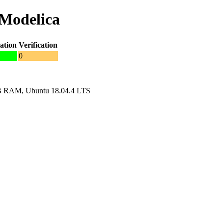
nModelica
ation
Verification
0
GB RAM, Ubuntu 18.04.4 LTS