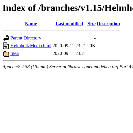
Index of /branches/v1.15/Helm
Name
Last modified
Size
Description
Parent Directory
-
HelmholtzMedia.html
2020-09-11 23:21
20K
files/
2020-09-11 23:21
-
Apache/2.4.58 (Ubuntu) Server at libraries.openmodelica.org Port 4