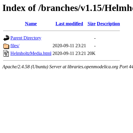
Index of /branches/v1.15/Helm
Name
Last modified
Size
Description
Parent Directory
-
files/
2020-09-11 23:21
-
HelmholtzMedia.html
2020-09-11 23:21
20K
Apache/2.4.58 (Ubuntu) Server at libraries.openmodelica.org Port 4