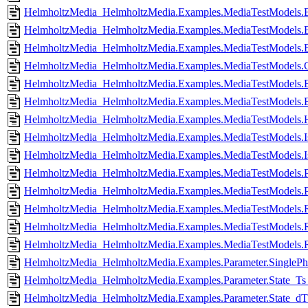
HelmholtzMedia_HelmholtzMedia.Examples.MediaTestModels.
HelmholtzMedia_HelmholtzMedia.Examples.MediaTestModels.B
HelmholtzMedia_HelmholtzMedia.Examples.MediaTestModels.B
HelmholtzMedia_HelmholtzMedia.Examples.MediaTestModels.C
HelmholtzMedia_HelmholtzMedia.Examples.MediaTestModels.E
HelmholtzMedia_HelmholtzMedia.Examples.MediaTestModels.E
HelmholtzMedia_HelmholtzMedia.Examples.MediaTestModels.H
HelmholtzMedia_HelmholtzMedia.Examples.MediaTestModels.Is
HelmholtzMedia_HelmholtzMedia.Examples.MediaTestModels.Is
HelmholtzMedia_HelmholtzMedia.Examples.MediaTestModels.P
HelmholtzMedia_HelmholtzMedia.Examples.MediaTestModels.P
HelmholtzMedia_HelmholtzMedia.Examples.MediaTestModels.R
HelmholtzMedia_HelmholtzMedia.Examples.MediaTestModels.R
HelmholtzMedia_HelmholtzMedia.Examples.MediaTestModel
HelmholtzMedia_HelmholtzMedia.Examples.Parameter.SinglePhas
HelmholtzMedia_HelmholtzMedia.Examples.Parameter.State_Ts_
HelmholtzMedia_HelmholtzMedia.Examples.Parameter.State_dT_