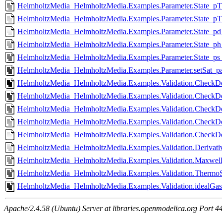
HelmholtzMedia_HelmholtzMedia.Examples.Parameter.State_pT_
HelmholtzMedia_HelmholtzMedia.Examples.Parameter.State_pT_
HelmholtzMedia_HelmholtzMedia.Examples.Parameter.State_pd_
HelmholtzMedia_HelmholtzMedia.Examples.Parameter.State_ph_
HelmholtzMedia_HelmholtzMedia.Examples.Parameter.State_ps_
HelmholtzMedia_HelmholtzMedia.Examples.Parameter.setSat_par
HelmholtzMedia_HelmholtzMedia.Examples.Validation.CheckDer
HelmholtzMedia_HelmholtzMedia.Examples.Validation.CheckDer
HelmholtzMedia_HelmholtzMedia.Examples.Validation.CheckDer
HelmholtzMedia_HelmholtzMedia.Examples.Validation.CheckDer
HelmholtzMedia_HelmholtzMedia.Examples.Validation.CheckDer
HelmholtzMedia_HelmholtzMedia.Examples.Validation.Derivativ
HelmholtzMedia_HelmholtzMedia.Examples.Validation.Maxwell
HelmholtzMedia_HelmholtzMedia.Examples.Validation.ThermoSu
HelmholtzMedia_HelmholtzMedia.Examples.Validation.idealGasL
Apache/2.4.58 (Ubuntu) Server at libraries.openmodelica.org Port 4