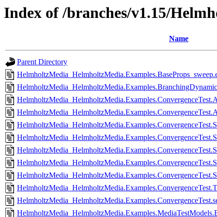
Index of /branches/v1.15/Helmho
Name
Parent Directory
HelmholtzMedia_HelmholtzMedia.Examples.BaseProps_sweep.e
HelmholtzMedia_HelmholtzMedia.Examples.BranchingDynamicP
HelmholtzMedia_HelmholtzMedia.Examples.ConvergenceTest.Anc
HelmholtzMedia_HelmholtzMedia.Examples.ConvergenceTest.Anc
HelmholtzMedia_HelmholtzMedia.Examples.ConvergenceTest.Si
HelmholtzMedia_HelmholtzMedia.Examples.ConvergenceTest.Sin
HelmholtzMedia_HelmholtzMedia.Examples.ConvergenceTest.Si
HelmholtzMedia_HelmholtzMedia.Examples.ConvergenceTest.Si
HelmholtzMedia_HelmholtzMedia.Examples.ConvergenceTest.Si
HelmholtzMedia_HelmholtzMedia.Examples.ConvergenceTest.Tw
HelmholtzMedia_HelmholtzMedia.Examples.ConvergenceTest.set
HelmholtzMedia_HelmholtzMedia.Examples.MediaTestModels.B