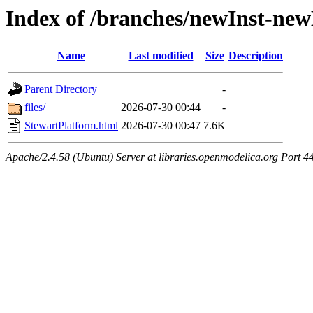
Index of /branches/newInst-ne
Name
Last modified
Size
Description
Parent Directory
-
files/
2026-07-30 00:44
-
StewartPlatform.html
2026-07-30 00:47
7.6K
Apache/2.4.58 (Ubuntu) Server at libraries.openmodelica.org Port 4