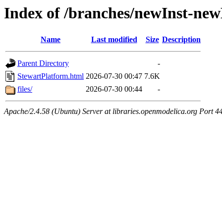
Index of /branches/newInst-ne
Name
Last modified
Size
Description
Parent Directory
-
StewartPlatform.html
2026-07-30 00:47
7.6K
files/
2026-07-30 00:44
-
Apache/2.4.58 (Ubuntu) Server at libraries.openmodelica.org Port 4