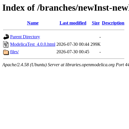
Index of /branches/newInst-ne
Name
Last modified
Size
Description
Parent Directory
-
ModelicaTest_4.0.0.html
2026-07-30 00:44
299K
files/
2026-07-30 00:45
-
Apache/2.4.58 (Ubuntu) Server at libraries.openmodelica.org Port 4