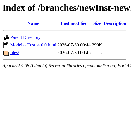
Index of /branches/newInst-ne
Name
Last modified
Size
Description
Parent Directory
-
ModelicaTest_4.0.0.html
2026-07-30 00:44
299K
files/
2026-07-30 00:45
-
Apache/2.4.58 (Ubuntu) Server at libraries.openmodelica.org Port 4