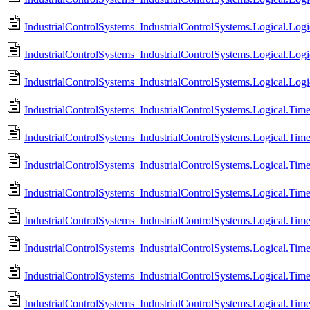
IndustrialControlSystems_IndustrialControlSystems.Logical.Log
IndustrialControlSystems_IndustrialControlSystems.Logical.Log
IndustrialControlSystems_IndustrialControlSystems.Logical.Log
IndustrialControlSystems_IndustrialControlSystems.Logical.Tim
IndustrialControlSystems_IndustrialControlSystems.Logical.Tim
IndustrialControlSystems_IndustrialControlSystems.Logical.Ti
IndustrialControlSystems_IndustrialControlSystems.Logical.Ti
IndustrialControlSystems_IndustrialControlSystems.Logical.Ti
IndustrialControlSystems_IndustrialControlSystems.Logical.Tim
IndustrialControlSystems_IndustrialControlSystems.Logical.Tim
IndustrialControlSystems_IndustrialControlSystems.Logical.Ti