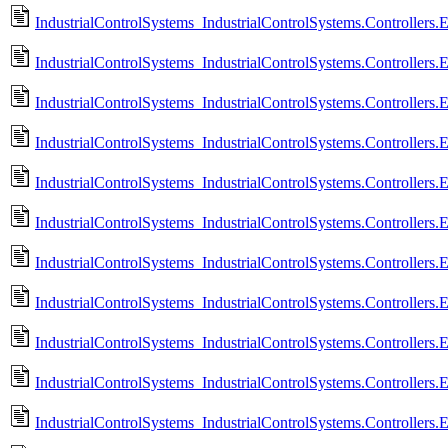
IndustrialControlSystems_IndustrialControlSystems.Controllers.
IndustrialControlSystems_IndustrialControlSystems.Controllers.
IndustrialControlSystems_IndustrialControlSystems.Controllers
IndustrialControlSystems_IndustrialControlSystems.Controllers.
IndustrialControlSystems_IndustrialControlSystems.Controllers
IndustrialControlSystems_IndustrialControlSystems.Controllers.
IndustrialControlSystems_IndustrialControlSystems.Controllers
IndustrialControlSystems_IndustrialControlSystems.Controllers.
IndustrialControlSystems_IndustrialControlSystems.Controllers.
IndustrialControlSystems_IndustrialControlSystems.Controllers.
IndustrialControlSystems_IndustrialControlSystems.Controllers.