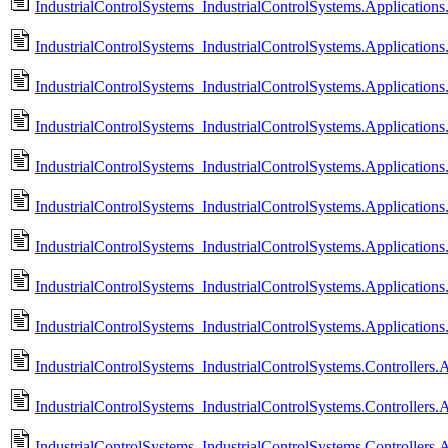
IndustrialControlSystems_IndustrialControlSystems.Application
IndustrialControlSystems_IndustrialControlSystems.Applications
IndustrialControlSystems_IndustrialControlSystems.Application
IndustrialControlSystems_IndustrialControlSystems.Applications
IndustrialControlSystems_IndustrialControlSystems.Application
IndustrialControlSystems_IndustrialControlSystems.Applications
IndustrialControlSystems_IndustrialControlSystems.Applications
IndustrialControlSystems_IndustrialControlSystems.Application
IndustrialControlSystems_IndustrialControlSystems.Application
IndustrialControlSystems_IndustrialControlSystems.Controllers
IndustrialControlSystems_IndustrialControlSystems.Controller
IndustrialControlSystems_IndustrialControlSystems.Controlle