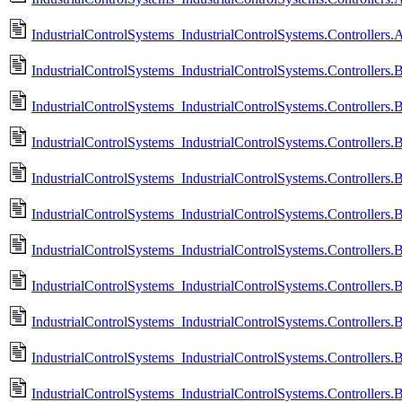
IndustrialControlSystems_IndustrialControlSystems.Controlle
IndustrialControlSystems_IndustrialControlSystems.Controllers
IndustrialControlSystems_IndustrialControlSystems.Controller
IndustrialControlSystems_IndustrialControlSystems.Controllers
IndustrialControlSystems_IndustrialControlSystems.Controllers
IndustrialControlSystems_IndustrialControlSystems.Controllers.
IndustrialControlSystems_IndustrialControlSystems.Controllers.
IndustrialControlSystems_IndustrialControlSystems.Controllers
IndustrialControlSystems_IndustrialControlSystems.Controllers
IndustrialControlSystems_IndustrialControlSystems.Controllers.
IndustrialControlSystems_IndustrialControlSystems.Controllers