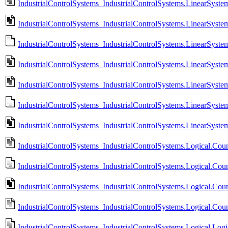
IndustrialControlSystems_IndustrialControlSystems.LinearSyst
IndustrialControlSystems_IndustrialControlSystems.LinearSys
IndustrialControlSystems_IndustrialControlSystems.LinearSyst
IndustrialControlSystems_IndustrialControlSystems.LinearSys
IndustrialControlSystems_IndustrialControlSystems.LinearSyst
IndustrialControlSystems_IndustrialControlSystems.LinearSystem
IndustrialControlSystems_IndustrialControlSystems.LinearSyste
IndustrialControlSystems_IndustrialControlSystems.Logical.
IndustrialControlSystems_IndustrialControlSystems.Logical.
IndustrialControlSystems_IndustrialControlSystems.Logical.Cou
IndustrialControlSystems_IndustrialControlSystems.Logical.Cou
IndustrialControlSystems_IndustrialControlSystems.Logical.Logi