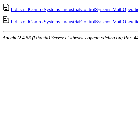
IndustrialControlSystems_IndustrialControlSystems.MathOperati
IndustrialControlSystems_IndustrialControlSystems.MathOperat
Apache/2.4.58 (Ubuntu) Server at libraries.openmodelica.org Port 4