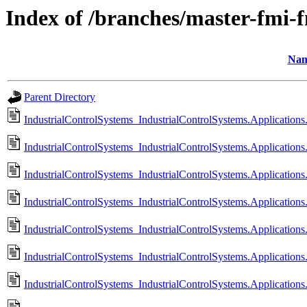
Index of /branches/master-fmi-
Na
Parent Directory
IndustrialControlSystems_IndustrialControlSystems.Application
IndustrialControlSystems_IndustrialControlSystems.Application
IndustrialControlSystems_IndustrialControlSystems.Application
IndustrialControlSystems_IndustrialControlSystems.Application
IndustrialControlSystems_IndustrialControlSystems.Application
IndustrialControlSystems_IndustrialControlSystems.Applicatio
IndustrialControlSystems_IndustrialControlSystems.Applicatio