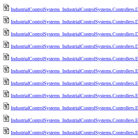
IndustrialControlSystems_IndustrialControlSystems.Controllers.
IndustrialControlSystems_IndustrialControlSystems.Controllers.
IndustrialControlSystems_IndustrialControlSystems.Controllers
IndustrialControlSystems_IndustrialControlSystems.Controllers
IndustrialControlSystems_IndustrialControlSystems.Controllers.
IndustrialControlSystems_IndustrialControlSystems.Controllers
IndustrialControlSystems_IndustrialControlSystems.Controllers.
IndustrialControlSystems_IndustrialControlSystems.Controllers
IndustrialControlSystems_IndustrialControlSystems.Controllers.E
IndustrialControlSystems_IndustrialControlSystems.Controllers.
IndustrialControlSystems_IndustrialControlSystems.Controllers.E