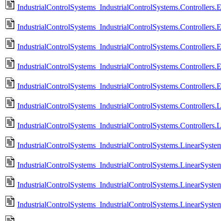
IndustrialControlSystems_IndustrialControlSystems.Controllers.
IndustrialControlSystems_IndustrialControlSystems.Controllers.
IndustrialControlSystems_IndustrialControlSystems.Controllers.
IndustrialControlSystems_IndustrialControlSystems.Controllers.
IndustrialControlSystems_IndustrialControlSystems.Controllers.
IndustrialControlSystems_IndustrialControlSystems.Controllers.
IndustrialControlSystems_IndustrialControlSystems.Controllers.
IndustrialControlSystems_IndustrialControlSystems.LinearSyste
IndustrialControlSystems_IndustrialControlSystems.LinearSyste
IndustrialControlSystems_IndustrialControlSystems.LinearSys
IndustrialControlSystems_IndustrialControlSystems.LinearSys